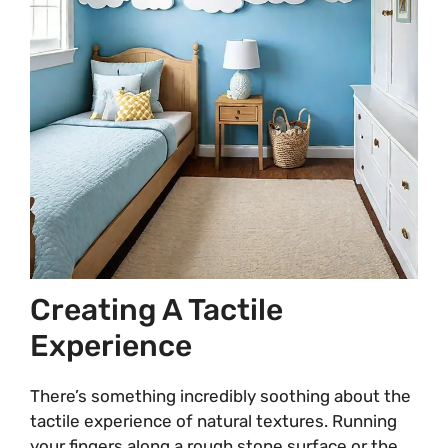
Creating A Tactile
Experience
There’s something incredibly soothing about the
tactile experience of natural textures. Running
your fingers along a rough stone surface or the