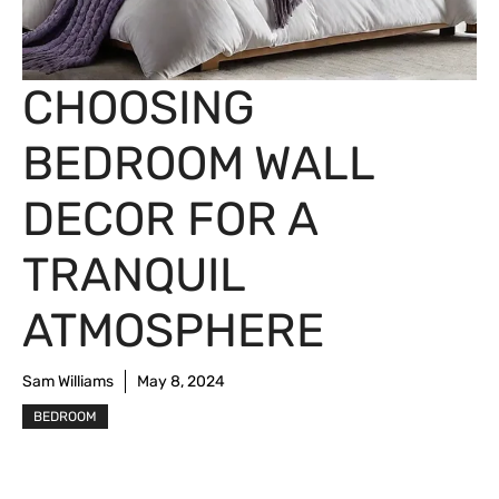
CHOOSING
BEDROOM WALL
DECOR FOR A
TRANQUIL
ATMOSPHERE
Sam Williams
May 8, 2024
BEDROOM