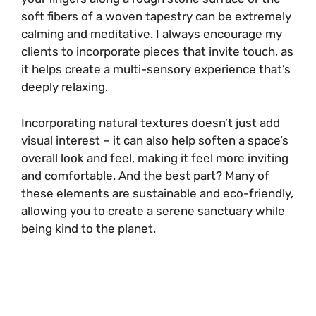
soft fibers of a woven tapestry can be extremely
calming and meditative. I always encourage my
clients to incorporate pieces that invite touch, as
it helps create a multi-sensory experience that’s
deeply relaxing.
Incorporating natural textures doesn’t just add
visual interest – it can also help soften a space’s
overall look and feel, making it feel more inviting
and comfortable. And the best part? Many of
these elements are sustainable and eco-friendly,
allowing you to create a serene sanctuary while
being kind to the planet.