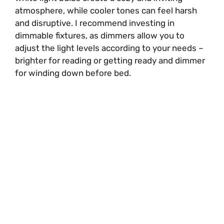
atmosphere, while cooler tones can feel harsh
and disruptive. I recommend investing in
dimmable fixtures, as dimmers allow you to
adjust the light levels according to your needs –
brighter for reading or getting ready and dimmer
for winding down before bed.