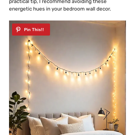
practical tip, I recommend avoiding these
energetic hues in your bedroom wall decor.