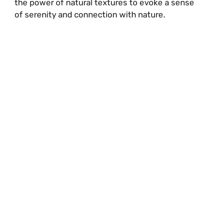
the power of natural textures to evoke a sense
of serenity and connection with nature.