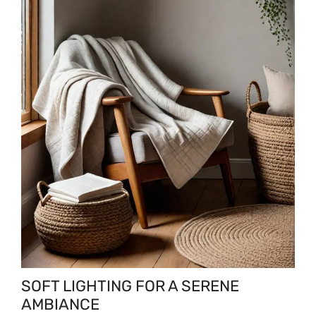
SOFT LIGHTING FOR A SERENE
AMBIANCE