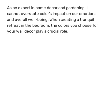
i
As an expert in home decor and gardening, I
cannot overstate color’s impact on our emotions
and overall well-being. When creating a tranquil
d
retreat in the bedroom, the colors you choose for
your wall decor play a crucial role.
e
o