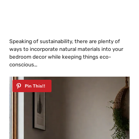
Speaking of sustainability, there are plenty of
ways to incorporate natural materials into your
bedroom decor while keeping things eco-
conscious…