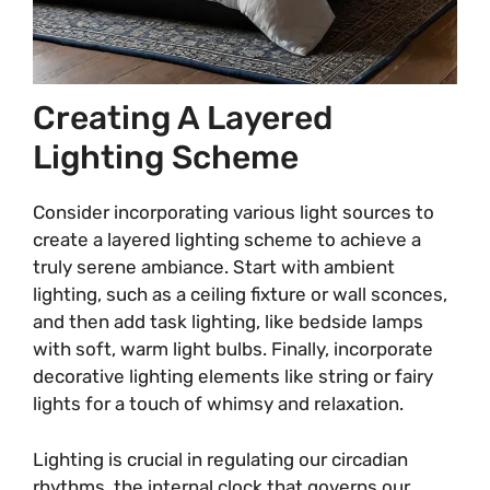
Creating A Layered
Lighting Scheme
Consider incorporating various light sources to
create a layered lighting scheme to achieve a
truly serene ambiance. Start with ambient
lighting, such as a ceiling fixture or wall sconces,
and then add task lighting, like bedside lamps
with soft, warm light bulbs. Finally, incorporate
decorative lighting elements like string or fairy
lights for a touch of whimsy and relaxation.
Lighting is crucial in regulating our circadian
rhythms, the internal clock that governs our