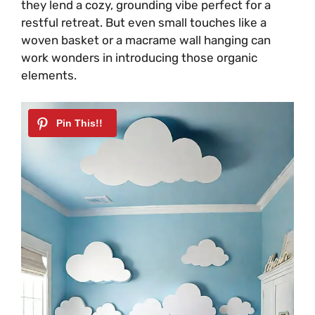
they lend a cozy, grounding vibe perfect for a
restful retreat. But even small touches like a
woven basket or a macrame wall hanging can
work wonders in introducing those organic
elements.