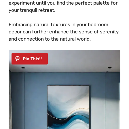
experiment until you find the perfect palette for
your tranquil retreat.
Embracing natural textures in your bedroom
decor can further enhance the sense of serenity
and connection to the natural world.