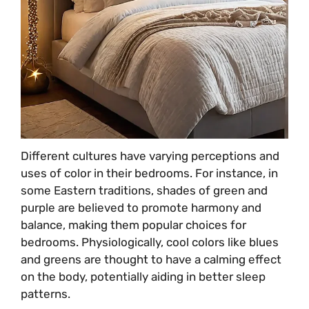
Different cultures have varying perceptions and
uses of color in their bedrooms. For instance, in
some Eastern traditions, shades of green and
purple are believed to promote harmony and
balance, making them popular choices for
bedrooms. Physiologically, cool colors like blues
and greens are thought to have a calming effect
on the body, potentially aiding in better sleep
patterns.