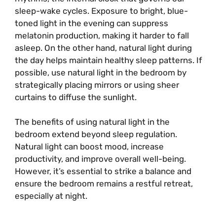
sleep-wake cycles. Exposure to bright, blue-
toned light in the evening can suppress
melatonin production, making it harder to fall
asleep. On the other hand, natural light during
the day helps maintain healthy sleep patterns. If
possible, use natural light in the bedroom by
strategically placing mirrors or using sheer
curtains to diffuse the sunlight.
The benefits of using natural light in the
bedroom extend beyond sleep regulation.
Natural light can boost mood, increase
productivity, and improve overall well-being.
However, it’s essential to strike a balance and
ensure the bedroom remains a restful retreat,
especially at night.