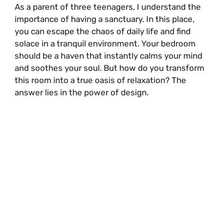
As a parent of three teenagers, I understand the
importance of having a sanctuary. In this place,
you can escape the chaos of daily life and find
solace in a tranquil environment. Your bedroom
should be a haven that instantly calms your mind
and soothes your soul. But how do you transform
this room into a true oasis of relaxation? The
answer lies in the power of design.