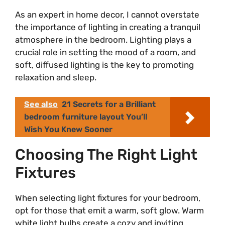
As an expert in home decor, I cannot overstate
the importance of lighting in creating a tranquil
atmosphere in the bedroom. Lighting plays a
crucial role in setting the mood of a room, and
soft, diffused lighting is the key to promoting
relaxation and sleep.
See also
21 Secrets for a Brilliant
bedroom furniture layout You’ll
Wish You Knew Sooner
Choosing The Right Light
Fixtures
When selecting light fixtures for your bedroom,
opt for those that emit a warm, soft glow. Warm
white light bulbs create a cozy and inviting