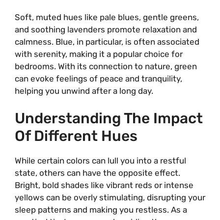
Soft, muted hues like pale blues, gentle greens,
and soothing lavenders promote relaxation and
calmness. Blue, in particular, is often associated
with serenity, making it a popular choice for
bedrooms. With its connection to nature, green
can evoke feelings of peace and tranquility,
helping you unwind after a long day.
Understanding The Impact
Of Different Hues
While certain colors can lull you into a restful
state, others can have the opposite effect.
Bright, bold shades like vibrant reds or intense
yellows can be overly stimulating, disrupting your
sleep patterns and making you restless. As a