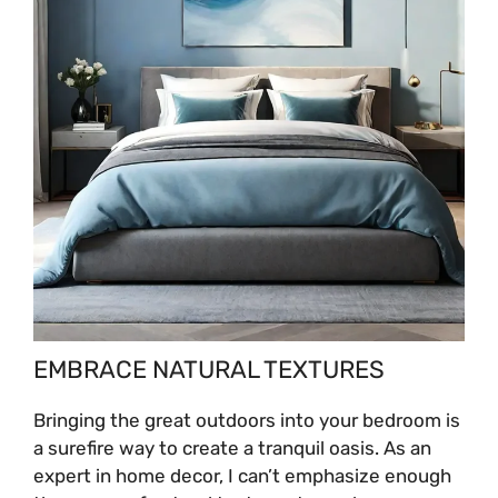
EMBRACE NATURAL TEXTURES
Bringing the great outdoors into your bedroom is
a surefire way to create a tranquil oasis. As an
expert in home decor, I can’t emphasize enough