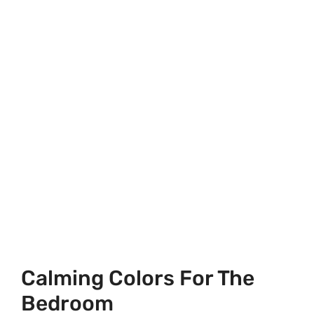
Calming Colors For The
Bedroom