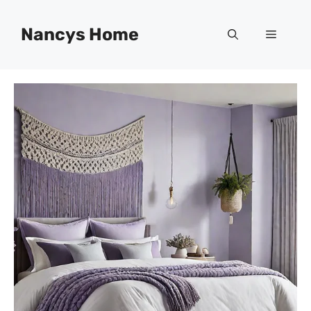
Skip
to
Nancys Home
Menu
content