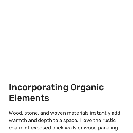
Incorporating Organic
Elements
Wood, stone, and woven materials instantly add
warmth and depth to a space. I love the rustic
charm of exposed brick walls or wood paneling –