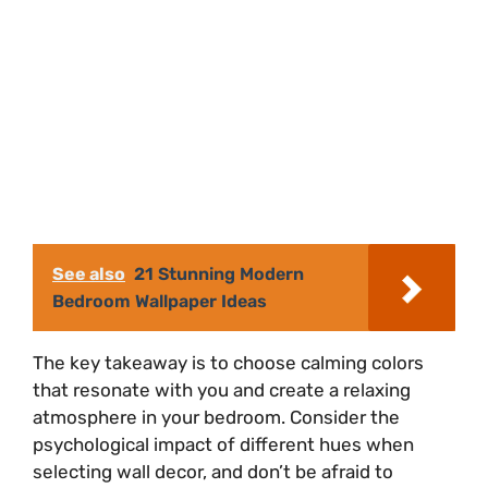
See also
21 Stunning Modern
Bedroom Wallpaper Ideas
The key takeaway is to choose calming colors
that resonate with you and create a relaxing
atmosphere in your bedroom. Consider the
psychological impact of different hues when
selecting wall decor, and don’t be afraid to