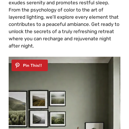
exudes serenity and promotes restful sleep.
From the psychology of color to the art of
layered lighting, we’ll explore every element that
contributes to a peaceful ambiance. Get ready to
unlock the secrets of a truly refreshing retreat
where you can recharge and rejuvenate night
after night.