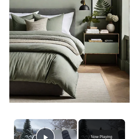
×
Now Playing