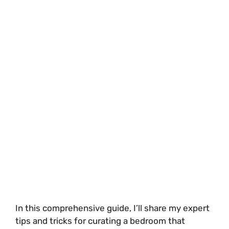
In this comprehensive guide, I’ll share my expert
tips and tricks for curating a bedroom that