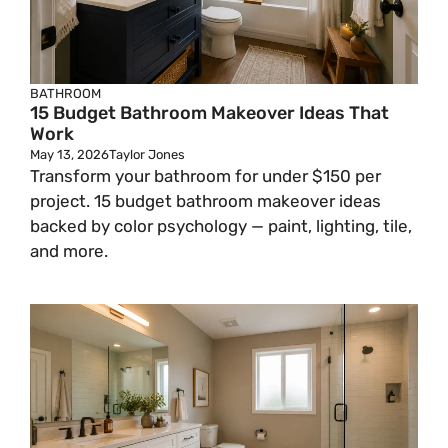
BATHROOM
15 Budget Bathroom Makeover Ideas That
Work
May 13, 2026
Taylor Jones
Transform your bathroom for under $150 per
project. 15 budget bathroom makeover ideas
backed by color psychology — paint, lighting, tile,
and more.