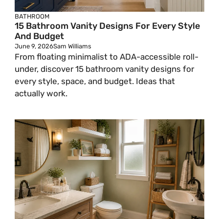
BATHROOM
15 Bathroom Vanity Designs For Every Style
And Budget
June 9, 2026
Sam Williams
From floating minimalist to ADA-accessible roll-
under, discover 15 bathroom vanity designs for
every style, space, and budget. Ideas that
actually work.