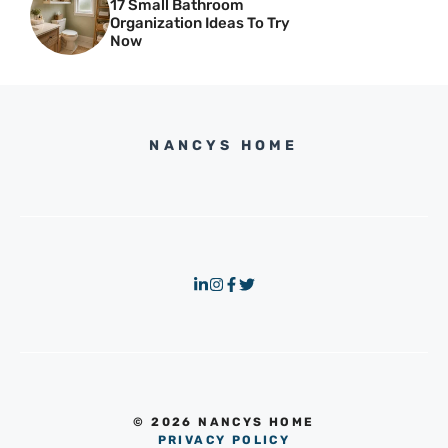
17 Small Bathroom
Organization Ideas To Try
Now
NANCYS HOME
© 2026 NANCYS HOME
PRIVACY POLICY