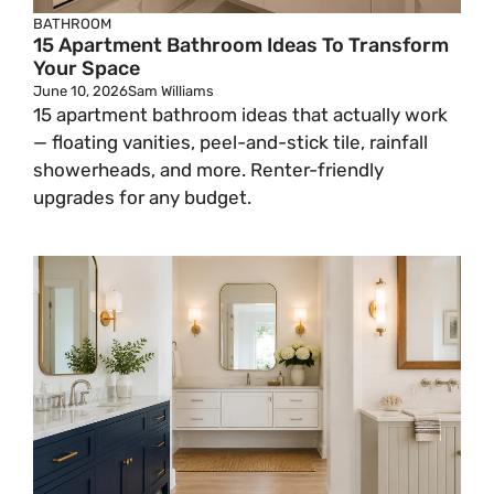
BATHROOM
15 Apartment Bathroom Ideas To Transform
Your Space
June 10, 2026
Sam Williams
15 apartment bathroom ideas that actually work
— floating vanities, peel-and-stick tile, rainfall
showerheads, and more. Renter-friendly
upgrades for any budget.