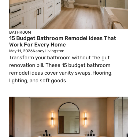
BATHROOM
15 Budget Bathroom Remodel Ideas That
Work For Every Home
May 11, 2026
Nancy Livingston
Transform your bathroom without the gut
renovation bill. These 15 budget bathroom
remodel ideas cover vanity swaps, flooring,
lighting, and soft goods.