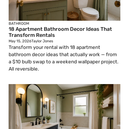
BATHROOM
18 Apartment Bathroom Decor Ideas That
Transform Rentals
May 15, 2026
Taylor Jones
Transform your rental with 18 apartment
bathroom decor ideas that actually work — from
a $10 bulb swap to a weekend wallpaper project.
All reversible.