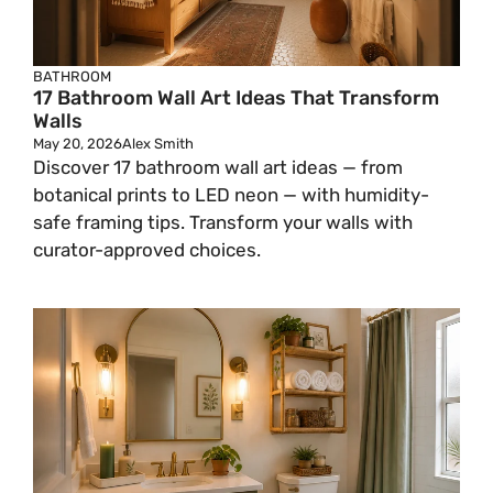
BATHROOM
17 Bathroom Wall Art Ideas That Transform
Walls
May 20, 2026
Alex Smith
Discover 17 bathroom wall art ideas — from
botanical prints to LED neon — with humidity-
safe framing tips. Transform your walls with
curator-approved choices.