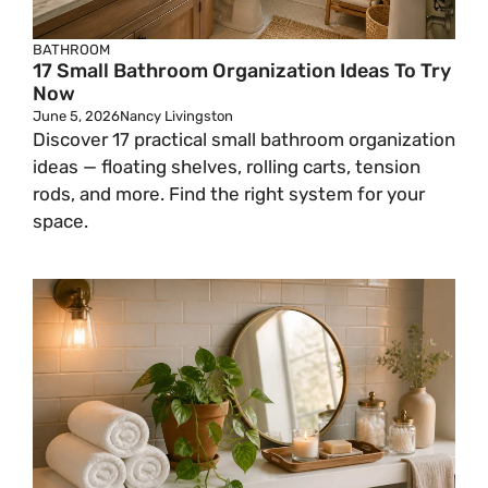
BATHROOM
17 Small Bathroom Organization Ideas To Try
Now
June 5, 2026
Nancy Livingston
Discover 17 practical small bathroom organization
ideas — floating shelves, rolling carts, tension
rods, and more. Find the right system for your
space.