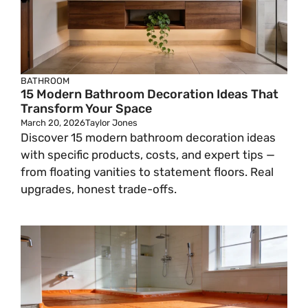
BATHROOM
15 Modern Bathroom Decoration Ideas That
Transform Your Space
March 20, 2026
Taylor Jones
Discover 15 modern bathroom decoration ideas
with specific products, costs, and expert tips —
from floating vanities to statement floors. Real
upgrades, honest trade-offs.