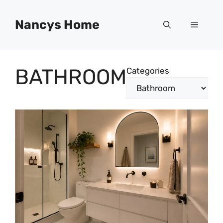
Skip
to
Nancys Home
Menu
content
BATHROOM
Categories