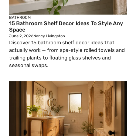
BATHROOM
15 Bathroom Shelf Decor Ideas To Style Any
Space
June 2, 2026
Nancy Livingston
Discover 15 bathroom shelf decor ideas that
actually work — from spa-style rolled towels and
trailing plants to floating glass shelves and
seasonal swaps.