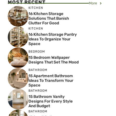
MOST RECENT
More
KITCHEN
16 Kitchen Storage
Solutions That Banish
Clutter For Good
KITCHEN
16 Kitchen Storage Pantry
Ideas To Organize Your
Space
BEDROOM
15 Bedroom Wallpaper
Designs That Set The Mood
BATHROOM
15 Apartment Bathroom
Ideas To Transform Your
Space
BATHROOM
15 Bathroom Vanity
Designs For Every Style
And Budget
BATHROOM