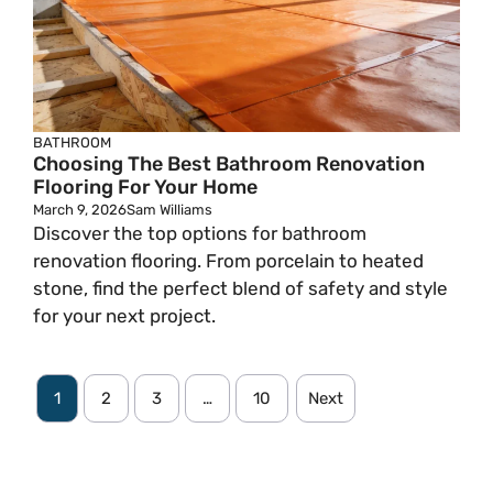
BATHROOM
Choosing The Best Bathroom Renovation
Flooring For Your Home
March 9, 2026
Sam Williams
Discover the top options for bathroom
renovation flooring. From porcelain to heated
stone, find the perfect blend of safety and style
for your next project.
1
2
3
…
10
Next