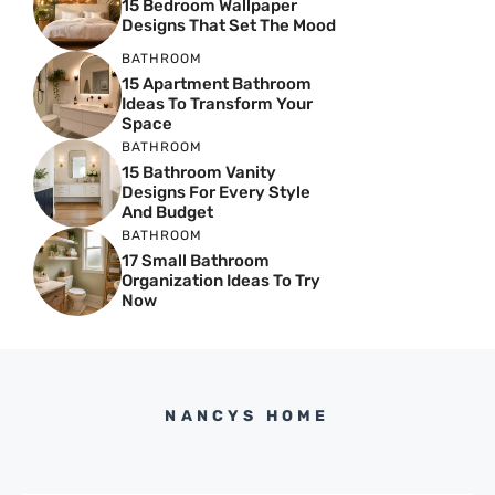
15 Bedroom Wallpaper
Designs That Set The Mood
BATHROOM
15 Apartment Bathroom
Ideas To Transform Your
Space
BATHROOM
15 Bathroom Vanity
Designs For Every Style
And Budget
BATHROOM
17 Small Bathroom
Organization Ideas To Try
Now
NANCYS HOME