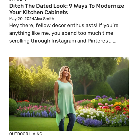
Ditch The Dated Look: 9 Ways To Modernize
Your Kitchen Cabinets
May 20, 2024
Alex Smith
Hey there, fellow decor enthusiasts! If you’re
anything like me, you spend too much time
scrolling through Instagram and Pinterest, ...
OUTDOOR LIVING