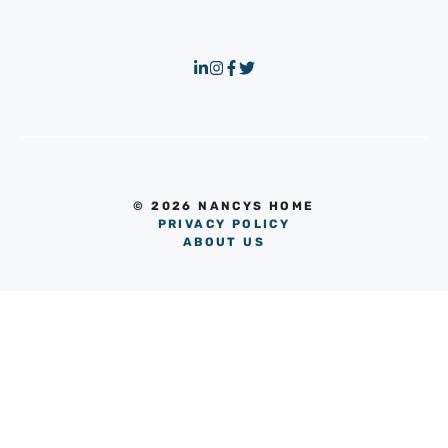
© 2026 NANCYS HOME
PRIVACY POLICY
ABOUT US