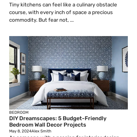
Tiny kitchens can feel like a culinary obstacle
course, with every inch of space a precious
commodity. But fear not, ...
BEDROOM
DIY Dreamscapes: 5 Budget-Friendly
Bedroom Wall Decor Projects
May 8, 2024
Alex Smith