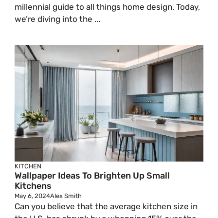
millennial guide to all things home design. Today,
we’re diving into the ...
KITCHEN
Wallpaper Ideas To Brighten Up Small
Kitchens
May 6, 2024
Alex Smith
Can you believe that the average kitchen size in