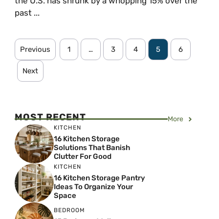
the U.S. has shrunk by a whopping 15% over the
past ...
Previous
1
…
3
4
5
6
Next
MOST RECENT
More
KITCHEN
16 Kitchen Storage
Solutions That Banish
Clutter For Good
KITCHEN
16 Kitchen Storage Pantry
Ideas To Organize Your
Space
BEDROOM