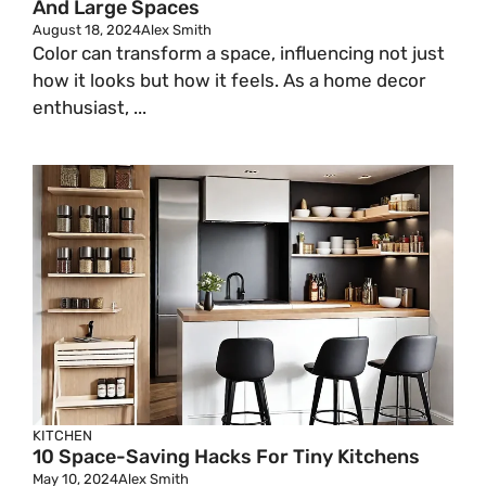
And Large Spaces
V
August 18, 2024
Alex Smith
Color can transform a space, influencing not just
how it looks but how it feels. As a home decor
i
enthusiast, ...
d
e
o
KITCHEN
10 Space-Saving Hacks For Tiny Kitchens
May 10, 2024
Alex Smith