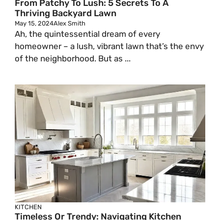
From Patchy To Lush: 5 Secrets To A
Thriving Backyard Lawn
May 15, 2024
Alex Smith
Ah, the quintessential dream of every
homeowner – a lush, vibrant lawn that’s the envy
of the neighborhood. But as ...
KITCHEN
Timeless Or Trendy: Navigating Kitchen