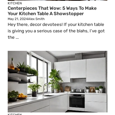
KITCHEN
Centerpieces That Wow: 5 Ways To Make
Your Kitchen Table A Showstopper
May 21, 2024
Alex Smith
Hey there, decor devotees! If your kitchen table
is giving you a serious case of the blahs, I’ve got
the ...
KITCHEN