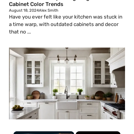
Cabinet Color Trends
August 18, 2024
Alex Smith
Have you ever felt like your kitchen was stuck in
a time warp, with outdated cabinets and decor
that no ...
×