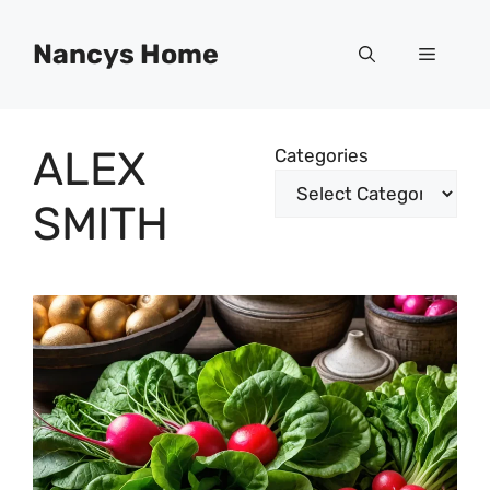
Skip
to
Nancys Home
Menu
content
ALEX
Categories
SMITH