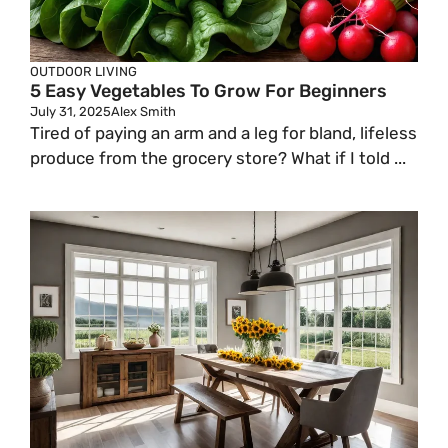
OUTDOOR LIVING
5 Easy Vegetables To Grow For Beginners
July 31, 2025
Alex Smith
Tired of paying an arm and a leg for bland, lifeless
produce from the grocery store? What if I told ...