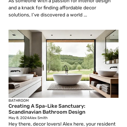
As someone with a passion for interior design
and a knack for finding affordable decor
solutions, I’ve discovered a world ...
BATHROOM
Creating A Spa-Like Sanctuary:
Scandinavian Bathroom Design
May 8, 2024
Alex Smith
Hey there, decor lovers! Alex here, your resident