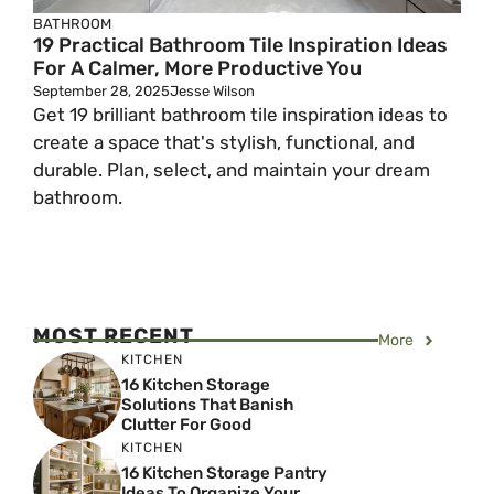
BATHROOM
19 Practical Bathroom Tile Inspiration Ideas
For A Calmer, More Productive You
September 28, 2025
Jesse Wilson
Get 19 brilliant bathroom tile inspiration ideas to
create a space that's stylish, functional, and
durable. Plan, select, and maintain your dream
bathroom.
MOST RECENT
More
KITCHEN
16 Kitchen Storage
Solutions That Banish
Clutter For Good
KITCHEN
16 Kitchen Storage Pantry
Ideas To Organize Your