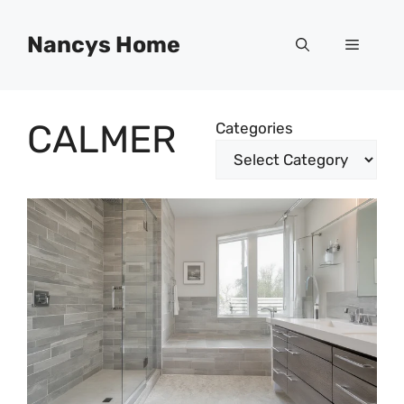
Skip
to
Nancys Home
Menu
content
CALMER
Categories