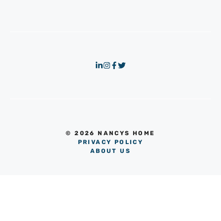
© 2026 NANCYS HOME
PRIVACY POLICY
ABOUT US