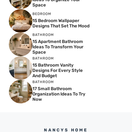
Space
BEDROOM
15 Bedroom Wallpaper
Designs That Set The Mood
BATHROOM
15 Apartment Bathroom
Ideas To Transform Your
Space
BATHROOM
15 Bathroom Vanity
Designs For Every Style
And Budget
BATHROOM
17 Small Bathroom
Organization Ideas To Try
Now
NANCYS HOME