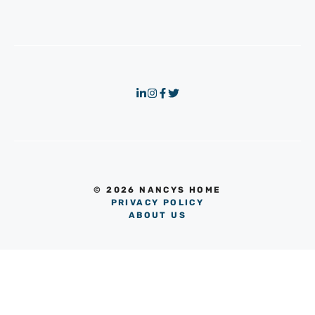
© 2026 NANCYS HOME
PRIVACY POLICY
ABOUT US