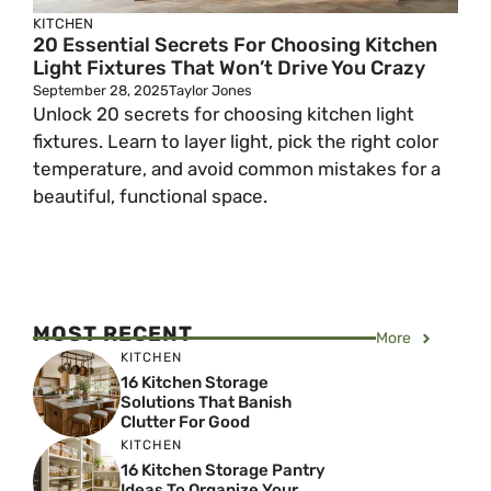
KITCHEN
20 Essential Secrets For Choosing Kitchen
Light Fixtures That Won’t Drive You Crazy
September 28, 2025
Taylor Jones
Unlock 20 secrets for choosing kitchen light
fixtures. Learn to layer light, pick the right color
temperature, and avoid common mistakes for a
beautiful, functional space.
MOST RECENT
More
KITCHEN
16 Kitchen Storage
Solutions That Banish
Clutter For Good
KITCHEN
16 Kitchen Storage Pantry
Ideas To Organize Your