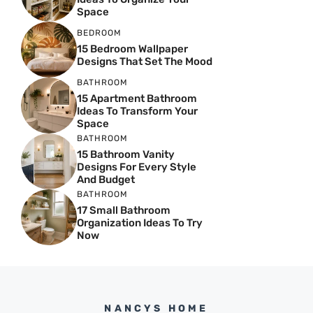
Space
BEDROOM
15 Bedroom Wallpaper
Designs That Set The Mood
BATHROOM
15 Apartment Bathroom
Ideas To Transform Your
Space
BATHROOM
15 Bathroom Vanity
Designs For Every Style
And Budget
BATHROOM
17 Small Bathroom
Organization Ideas To Try
Now
NANCYS HOME