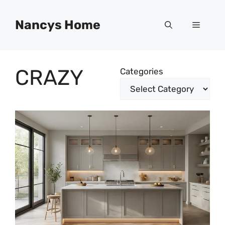
Skip
to
Nancys Home
Menu
content
CRAZY
Categories