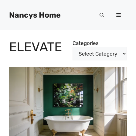
Skip
to
Nancys Home
Menu
content
ELEVATE
Categories