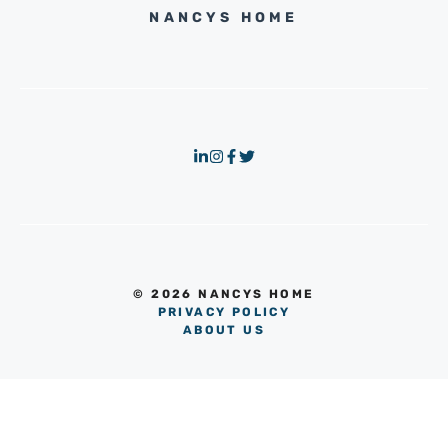
NANCYS HOME
© 2026 NANCYS HOME
PRIVACY POLICY
ABOUT US