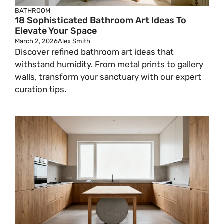
BATHROOM
18 Sophisticated Bathroom Art Ideas To
Elevate Your Space
March 2, 2026
Alex Smith
Discover refined bathroom art ideas that
withstand humidity. From metal prints to gallery
walls, transform your sanctuary with our expert
curation tips.