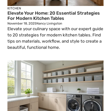
KITCHEN
Elevate Your Home: 20 Essential Strategies
For Modern Kitchen Tables
November 18, 2025
Nancy Livingston
Elevate your culinary space with our expert guide
to 20 strategies for modern kitchen tables. Find
tips on materials, workflow, and style to create a
beautiful, functional home.