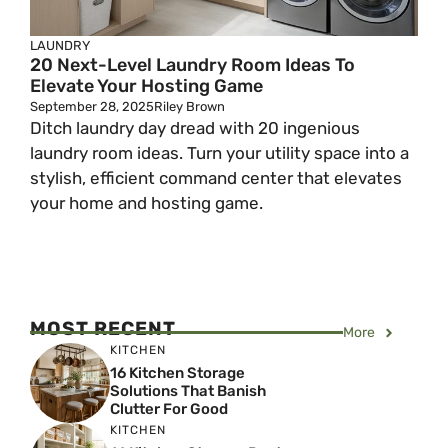
LAUNDRY
20 Next-Level Laundry Room Ideas To
Elevate Your Hosting Game
September 28, 2025
Riley Brown
Ditch laundry day dread with 20 ingenious
laundry room ideas. Turn your utility space into a
stylish, efficient command center that elevates
your home and hosting game.
MOST RECENT
More
KITCHEN
16 Kitchen Storage
Solutions That Banish
Clutter For Good
KITCHEN