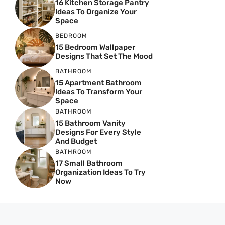
16 Kitchen Storage Pantry
Ideas To Organize Your
Space
BEDROOM
15 Bedroom Wallpaper
Designs That Set The Mood
BATHROOM
15 Apartment Bathroom
Ideas To Transform Your
Space
BATHROOM
15 Bathroom Vanity
Designs For Every Style
And Budget
BATHROOM
17 Small Bathroom
Organization Ideas To Try
Now