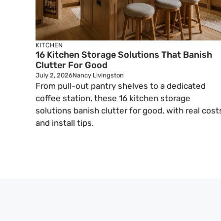
KITCHEN
16 Kitchen Storage Solutions That Banish
Clutter For Good
July 2, 2026
Nancy Livingston
From pull-out pantry shelves to a dedicated
coffee station, these 16 kitchen storage
solutions banish clutter for good, with real cost
and install tips.