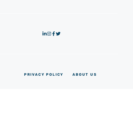
PRIVACY POLICY
ABOUT US