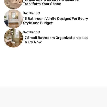
Transform Your Space
BATHROOM
15 Bathroom Vanity Designs For Every
Style And Budget
BATHROOM
17 Small Bathroom Organization Ideas
To Try Now