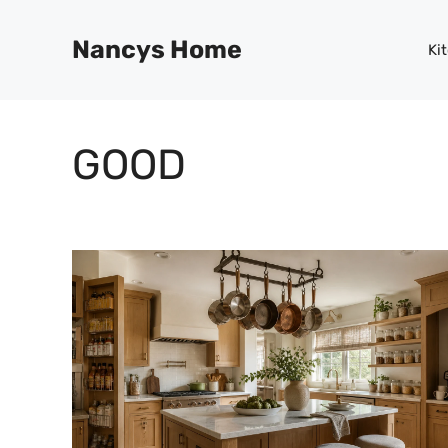
Skip
to
Nancys Home
Ki
content
GOOD