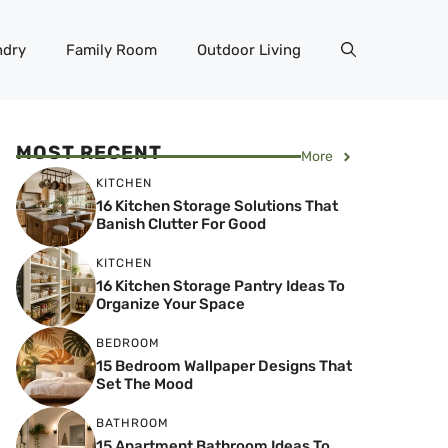
ndry
Family Room
Outdoor Living
MOST RECENT
More
KITCHEN
16 Kitchen Storage Solutions That
Banish Clutter For Good
KITCHEN
16 Kitchen Storage Pantry Ideas To
Organize Your Space
BEDROOM
15 Bedroom Wallpaper Designs That
Set The Mood
BATHROOM
15 Apartment Bathroom Ideas To