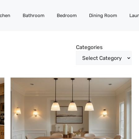
tchen
Bathroom
Bedroom
Dining Room
Lau
Categories