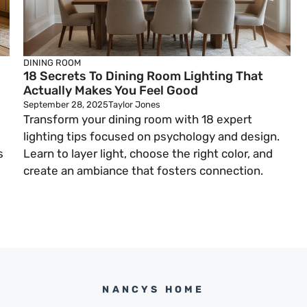
DINING ROOM
18 Secrets To Dining Room Lighting That
Actually Makes You Feel Good
September 28, 2025
Taylor Jones
Transform your dining room with 18 expert
lighting tips focused on psychology and design.
s
Learn to layer light, choose the right color, and
create an ambiance that fosters connection.
NANCYS HOME