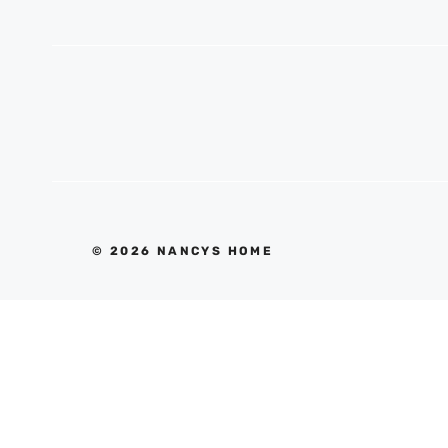
© 2026 NANCYS HOME