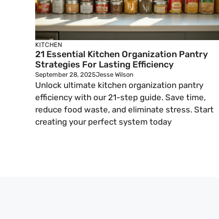
KITCHEN
21 Essential Kitchen Organization Pantry
Strategies For Lasting Efficiency
September 28, 2025
Jesse Wilson
Unlock ultimate kitchen organization pantry
efficiency with our 21-step guide. Save time,
reduce food waste, and eliminate stress. Start
creating your perfect system today