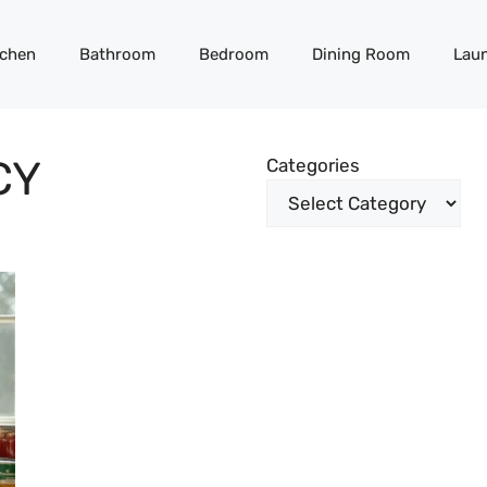
tchen
Bathroom
Bedroom
Dining Room
Lau
CY
Categories