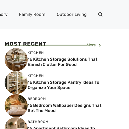
ndry
Family Room
Outdoor Living
MOST RECENT
More
KITCHEN
16 Kitchen Storage Solutions That
Banish Clutter For Good
KITCHEN
16 Kitchen Storage Pantry Ideas To
Organize Your Space
BEDROOM
15 Bedroom Wallpaper Designs That
Set The Mood
BATHROOM
15 Apartment Bathroom Ideas To