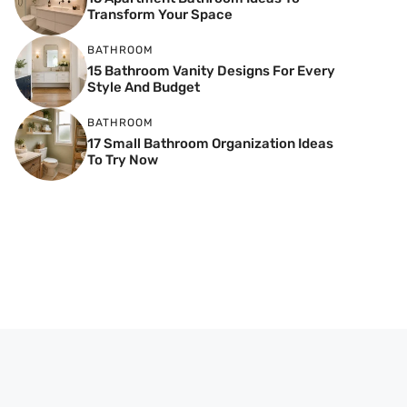
Transform Your Space
BATHROOM
15 Bathroom Vanity Designs For Every
Style And Budget
BATHROOM
17 Small Bathroom Organization Ideas
To Try Now