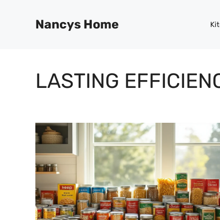
Skip
to
Nancys Home
Ki
content
LASTING EFFICIEN