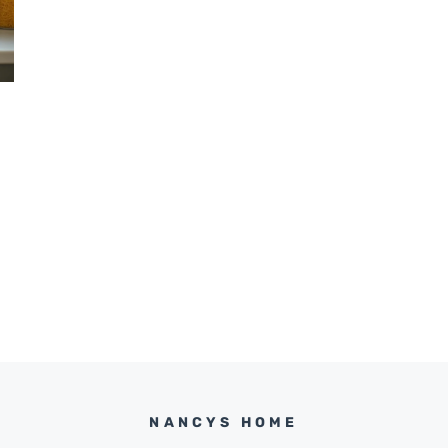
NANCYS HOME