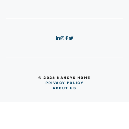
© 2026 NANCYS HOME
PRIVACY POLICY
ABOUT US