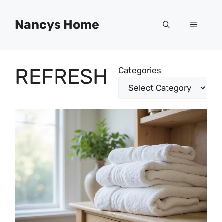
Skip
to
Nancys Home
Menu
content
REFRESH
Categories