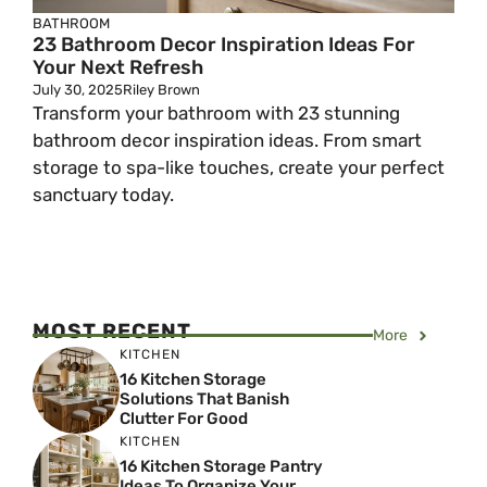
BATHROOM
23 Bathroom Decor Inspiration Ideas For
Your Next Refresh
July 30, 2025
Riley Brown
Transform your bathroom with 23 stunning
bathroom decor inspiration ideas. From smart
storage to spa-like touches, create your perfect
sanctuary today.
MOST RECENT
More
KITCHEN
16 Kitchen Storage
Solutions That Banish
Clutter For Good
KITCHEN
16 Kitchen Storage Pantry
Ideas To Organize Your