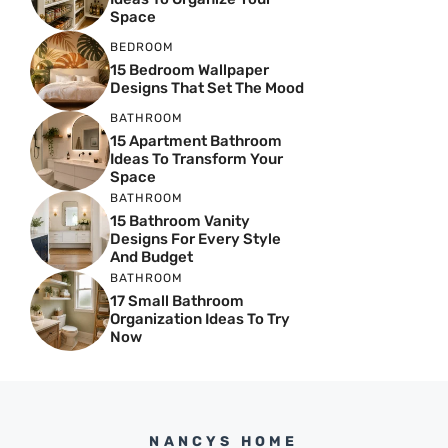
Space
BEDROOM
15 Bedroom Wallpaper
Designs That Set The Mood
BATHROOM
15 Apartment Bathroom
Ideas To Transform Your
Space
BATHROOM
15 Bathroom Vanity
Designs For Every Style
And Budget
BATHROOM
17 Small Bathroom
Organization Ideas To Try
Now
NANCYS HOME