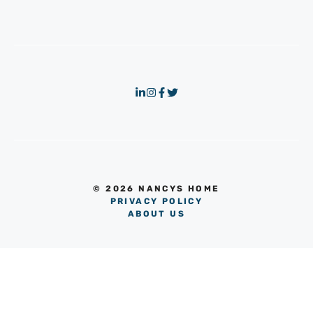
© 2026 NANCYS HOME
PRIVACY POLICY
ABOUT US