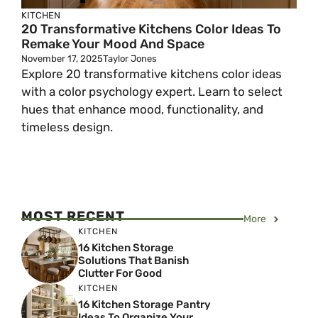
KITCHEN
20 Transformative Kitchens Color Ideas To
Remake Your Mood And Space
November 17, 2025
Taylor Jones
Explore 20 transformative kitchens color ideas
with a color psychology expert. Learn to select
hues that enhance mood, functionality, and
timeless design.
MOST RECENT
More
KITCHEN
16 Kitchen Storage
Solutions That Banish
Clutter For Good
KITCHEN
16 Kitchen Storage Pantry
Ideas To Organize Your