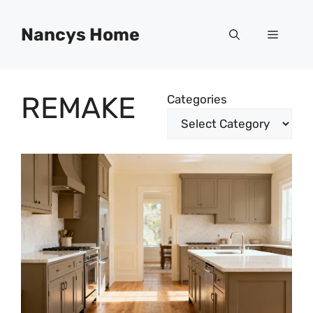
Skip
to
Nancys Home
Menu
content
REMAKE
Categories