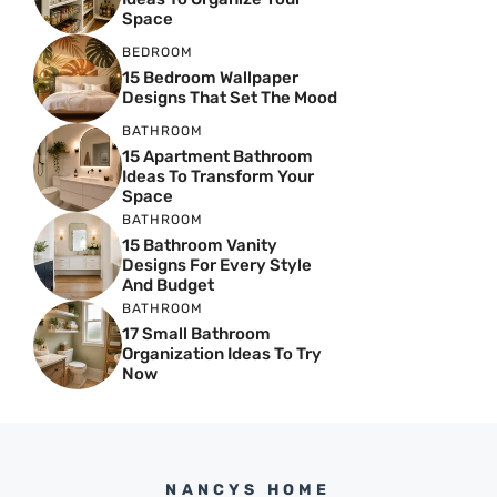
Space
BEDROOM
15 Bedroom Wallpaper
Designs That Set The Mood
BATHROOM
15 Apartment Bathroom
Ideas To Transform Your
Space
BATHROOM
15 Bathroom Vanity
Designs For Every Style
And Budget
BATHROOM
17 Small Bathroom
Organization Ideas To Try
Now
NANCYS HOME