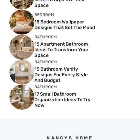
Space
BEDROOM
15 Bedroom Wallpaper
Designs That Set The Mood
BATHROOM
15 Apartment Bathroom
Ideas To Transform Your
Space
BATHROOM
15 Bathroom Vanity
Designs For Every Style
And Budget
BATHROOM
17 Small Bathroom
Organization Ideas To Try
Now
NANCYS HOME