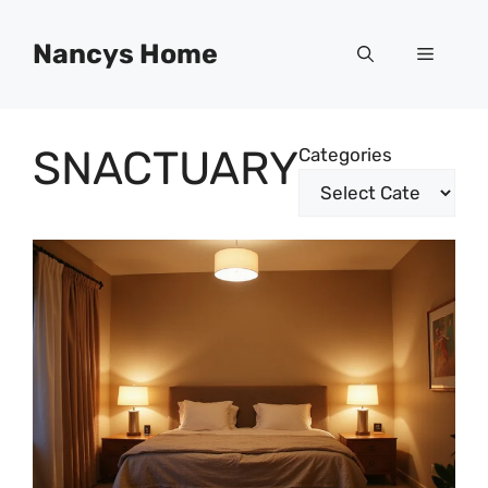
Skip
to
Nancys Home
Menu
content
SNACTUARY
Categories