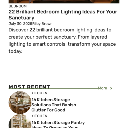
BEDROOM
22 Brilliant Bedroom Lighting Ideas For Your
Sanctuary
July 30, 2025
Riley Brown
Discover 22 brilliant bedroom lighting ideas to
create your perfect sanctuary. From layered
lighting to smart controls, transform your space
today.
MOST RECENT
More
KITCHEN
16 Kitchen Storage
Solutions That Banish
Clutter For Good
KITCHEN
16 Kitchen Storage Pantry
Ideas To Organize Your