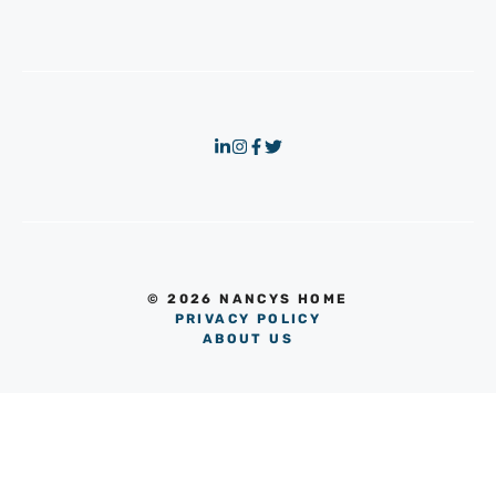
© 2026 NANCYS HOME
PRIVACY POLICY
ABOUT US