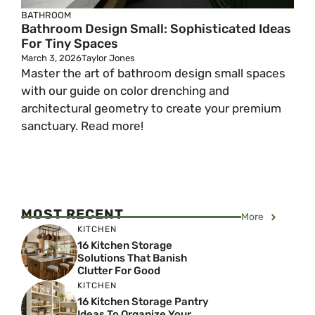
BATHROOM
Bathroom Design Small: Sophisticated Ideas
For Tiny Spaces
March 3, 2026
Taylor Jones
Master the art of bathroom design small spaces
with our guide on color drenching and
architectural geometry to create your premium
sanctuary. Read more!
MOST RECENT
More
KITCHEN
16 Kitchen Storage
Solutions That Banish
Clutter For Good
KITCHEN
16 Kitchen Storage Pantry
Ideas To Organize Your