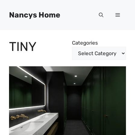
Skip
to
Nancys Home
Menu
content
TINY
Categories