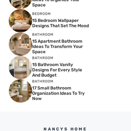
Space
BEDROOM
15 Bedroom Wallpaper
Designs That Set The Mood
BATHROOM
15 Apartment Bathroom
Ideas To Transform Your
Space
BATHROOM
15 Bathroom Vanity
Designs For Every Style
And Budget
BATHROOM
17 Small Bathroom
Organization Ideas To Try
Now
NANCYS HOME