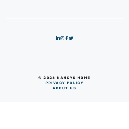
© 2026 NANCYS HOME
PRIVACY POLICY
ABOUT US