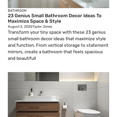
BATHROOM
23 Genius Small Bathroom Decor Ideas To
Maximize Space & Style
August 5, 2025
Taylor Jones
Transform your tiny space with these 23 genius
small bathroom decor ideas that maximize style
and function. From vertical storage to statement
mirrors, create a bathroom that feels spacious
and beautiful!