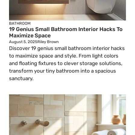
BATHROOM
19 Genius Small Bathroom Interior Hacks To
Maximize Space
August 5, 2025
Riley Brown
Discover 19 genius small bathroom interior hacks
to maximize space and style. From light colors
and floating fixtures to clever storage solutions,
transform your tiny bathroom into a spacious
sanctuary.