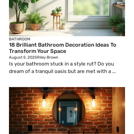
BATHROOM
18 Brilliant Bathroom Decoration Ideas To
Transform Your Space
August 5, 2025
Riley Brown
Is your bathroom stuck in a style rut? Do you
dream of a tranquil oasis but are met with a ...