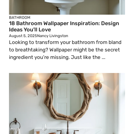
BATHROOM
18 Bathroom Wallpaper Inspiration: Design
Ideas You’ll Love
August 5, 2025
Nancy Livingston
Looking to transform your bathroom from bland
to breathtaking? Wallpaper might be the secret
ingredient you’re missing. Just like the ...