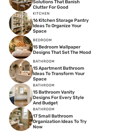
Solutions That Banish
Clutter For Good
KITCHEN
16 Kitchen Storage Pantry
Ideas To Organize Your
Space
BEDROOM
15 Bedroom Wallpaper
Designs That Set The Mood
BATHROOM
15 Apartment Bathroom
Ideas To Transform Your
Space
BATHROOM
15 Bathroom Vanity
Designs For Every Style
And Budget
BATHROOM
17 Small Bathroom
Organization Ideas To Try
Now