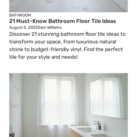
BATHROOM
21 Must-Know Bathroom Floor Tile Ideas
August 5, 2025
Sam Williams
Discover 21 stunning bathroom floor tile ideas to
transform your space, from luxurious natural
stone to budget-friendly vinyl. Find the perfect
tile for your style and needs!