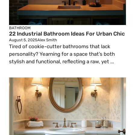
BATHROOM
22 Industrial Bathroom Ideas For Urban Chic
August 5, 2025
Alex Smith
Tired of cookie-cutter bathrooms that lack
personality? Yearning for a space that’s both
stylish and functional, reflecting a raw, yet ...