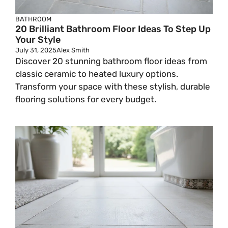
BATHROOM
20 Brilliant Bathroom Floor Ideas To Step Up
Your Style
July 31, 2025
Alex Smith
Discover 20 stunning bathroom floor ideas from
classic ceramic to heated luxury options.
Transform your space with these stylish, durable
flooring solutions for every budget.