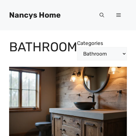
Skip
to
Nancys Home
Menu
content
BATHROOM
Categories