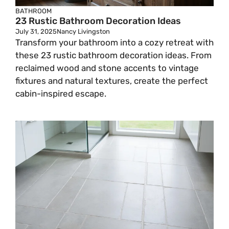
BATHROOM
23 Rustic Bathroom Decoration Ideas
July 31, 2025
Nancy Livingston
Transform your bathroom into a cozy retreat with
these 23 rustic bathroom decoration ideas. From
reclaimed wood and stone accents to vintage
fixtures and natural textures, create the perfect
cabin-inspired escape.