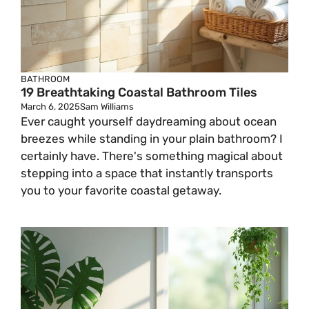
BATHROOM
19 Breathtaking Coastal Bathroom Tiles
March 6, 2025
Sam Williams
Ever caught yourself daydreaming about ocean
breezes while standing in your plain bathroom? I
certainly have. There's something magical about
stepping into a space that instantly transports
you to your favorite coastal getaway.