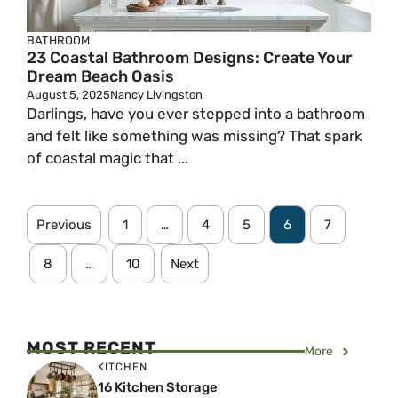
BATHROOM
23 Coastal Bathroom Designs: Create Your
Dream Beach Oasis
August 5, 2025
Nancy Livingston
Darlings, have you ever stepped into a bathroom
and felt like something was missing? That spark
of coastal magic that ...
Previous
1
…
4
5
6
7
8
…
10
Next
MOST RECENT
More
KITCHEN
16 Kitchen Storage