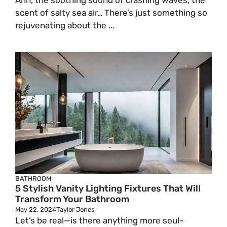
Ahh, the soothing sound of crashing waves, the
scent of salty sea air… There’s just something so
rejuvenating about the ...
BATHROOM
5 Stylish Vanity Lighting Fixtures That Will
Transform Your Bathroom
May 22, 2024
Taylor Jones
Let’s be real—is there anything more soul-