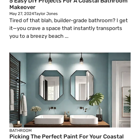
5 Easy DIY Projects For A Coastal Bathroom
Makeover
May 27, 2024
Taylor Jones
Tired of that blah, builder-grade bathroom? I get
it—you crave a space that instantly transports
you to a breezy beach ...
BATHROOM
Picking The Perfect Paint For Your Coastal