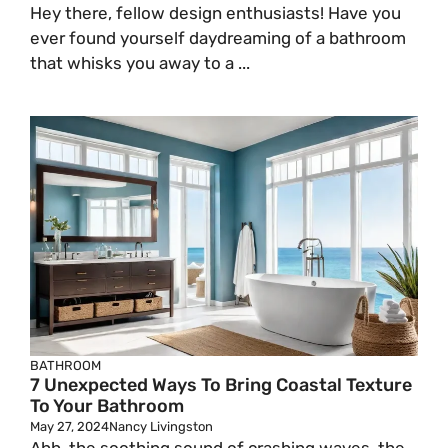
Hey there, fellow design enthusiasts! Have you
ever found yourself daydreaming of a bathroom
that whisks you away to a ...
BATHROOM
7 Unexpected Ways To Bring Coastal Texture
To Your Bathroom
May 27, 2024
Nancy Livingston