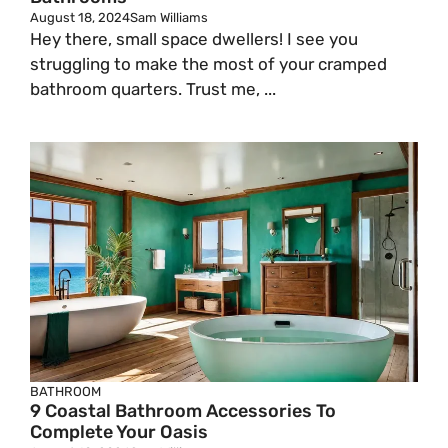
August 18, 2024
Sam Williams
Hey there, small space dwellers! I see you
struggling to make the most of your cramped
bathroom quarters. Trust me, ...
BATHROOM
9 Coastal Bathroom Accessories To
Complete Your Oasis