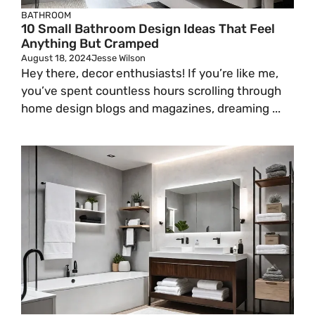
BATHROOM
10 Small Bathroom Design Ideas That Feel
Anything But Cramped
August 18, 2024
Jesse Wilson
Hey there, decor enthusiasts! If you’re like me,
you’ve spent countless hours scrolling through
home design blogs and magazines, dreaming ...