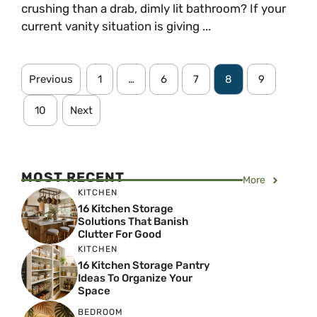
crushing than a drab, dimly lit bathroom? If your
current vanity situation is giving ...
Previous
1
…
6
7
8
9
10
Next
MOST RECENT
More
KITCHEN
16 Kitchen Storage
Solutions That Banish
Clutter For Good
KITCHEN
16 Kitchen Storage Pantry
Ideas To Organize Your
Space
BEDROOM