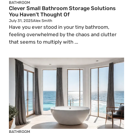
BATHROOM
Clever Small Bathroom Storage Solutions
You Haven’t Thought Of
July 31, 2025
Alex Smith
Have you ever stood in your tiny bathroom,
feeling overwhelmed by the chaos and clutter
that seems to multiply with ...
BATHROOM