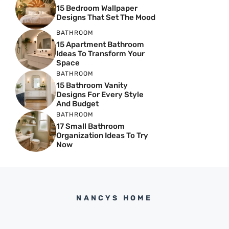
15 Bedroom Wallpaper
Designs That Set The Mood
BATHROOM
15 Apartment Bathroom
Ideas To Transform Your
Space
BATHROOM
15 Bathroom Vanity
Designs For Every Style
And Budget
BATHROOM
17 Small Bathroom
Organization Ideas To Try
Now
NANCYS HOME