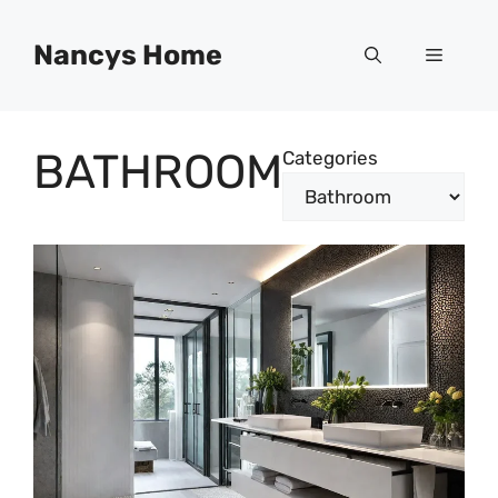
Skip
to
Nancys Home
Menu
content
BATHROOM
Categories