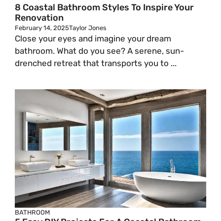
8 Coastal Bathroom Styles To Inspire Your
Renovation
February 14, 2025
Taylor Jones
Close your eyes and imagine your dream
bathroom. What do you see? A serene, sun-
drenched retreat that transports you to ...
BATHROOM