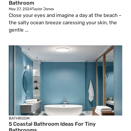
Bathroom
May 27, 2024
Taylor Jones
Close your eyes and imagine a day at the beach –
the salty ocean breeze caressing your skin, the
gentle ...
BATHROOM
5 Coastal Bathroom Ideas For Tiny
Bathrooms