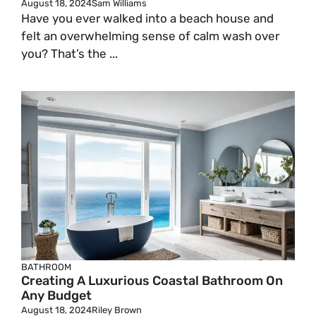
August 18, 2024
Sam Williams
Have you ever walked into a beach house and
felt an overwhelming sense of calm wash over
you? That’s the ...
BATHROOM
Creating A Luxurious Coastal Bathroom On
Any Budget
August 18, 2024
Riley Brown