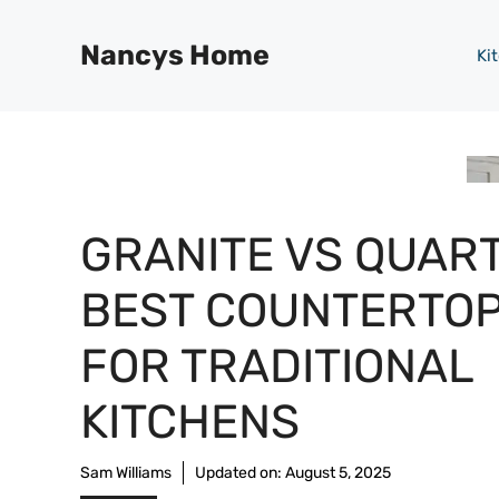
Skip
to
Nancys Home
Ki
content
GRANITE VS QUART
BEST COUNTERTO
FOR TRADITIONAL
KITCHENS
Sam Williams
Updated on:
August 5, 2025