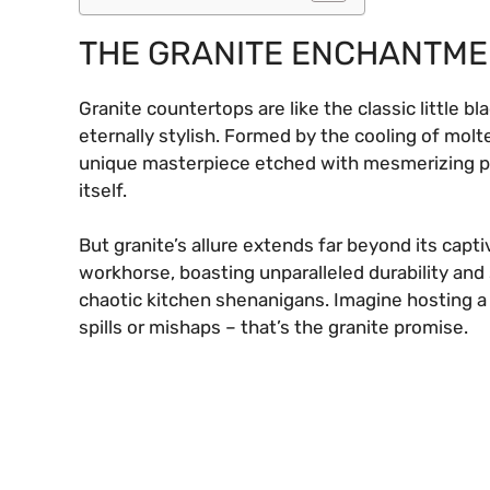
THE GRANITE ENCHANTM
Granite countertops are like the classic little bl
eternally stylish. Formed by the cooling of molt
unique masterpiece etched with mesmerizing patt
itself.
But granite’s allure extends far beyond its capti
workhorse, boasting unparalleled durability an
chaotic kitchen shenanigans. Imagine hosting a
spills or mishaps – that’s the granite promise.