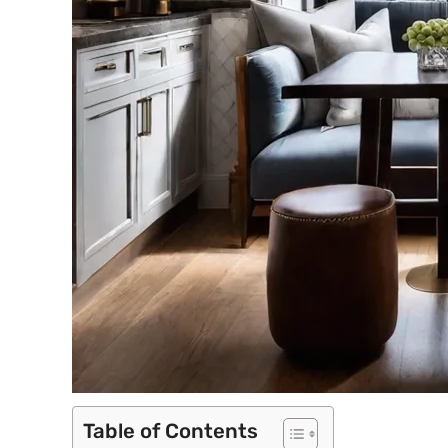
Table of Contents