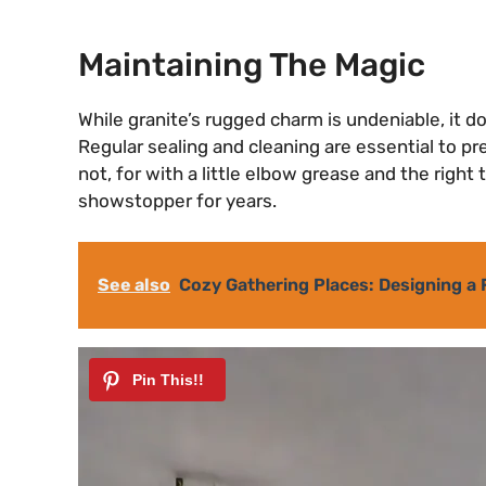
Maintaining The Magic
While granite’s rugged charm is undeniable, it doe
Regular sealing and cleaning are essential to pr
not, for with a little elbow grease and the right
showstopper for years.
See also
Cozy Gathering Places: Designing a 