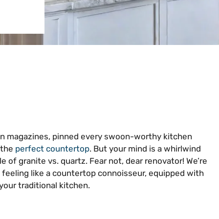
ign magazines, pinned every swoon-worthy kitchen
 the
perfect countertop
. But your mind is a whirlwind
e of granite vs. quartz. Fear not, dear renovator! We’re
u feeling like a countertop connoisseur, equipped with
our traditional kitchen.