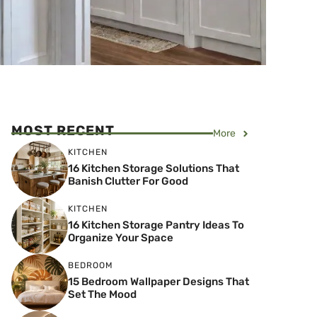
MOST RECENT
More
KITCHEN
16 Kitchen Storage Solutions That
Banish Clutter For Good
KITCHEN
16 Kitchen Storage Pantry Ideas To
Organize Your Space
BEDROOM
15 Bedroom Wallpaper Designs That
Set The Mood