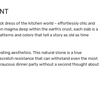
ENT
ack dress of the kitchen world – effortlessly chic and
en magma deep within the earth’s crust, each slab is a
erns and colors that tell a story as old as time
vating aesthetics. This natural stone is a true
d scratch resistance that can withstand even the most
 raucous dinner party without a second thought about