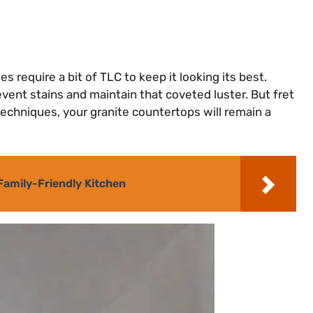
s require a bit of TLC to keep it looking its best.
event stains and maintain that coveted luster. But fret
 techniques, your granite countertops will remain a
Family-Friendly Kitchen