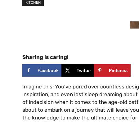
KITCHEN
Sharing is caring!
Facebook
Twitter
Pinterest
Imagine this: You’ve pored over countless des
inspiration, and even lost sleep dreaming about
of indecision when it comes to the age-old battl
about to embark on a journey that will leave yo
the knowledge to make the ultimate choice for y