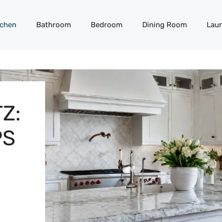
tchen
Bathroom
Bedroom
Dining Room
Lau
Z:
PS