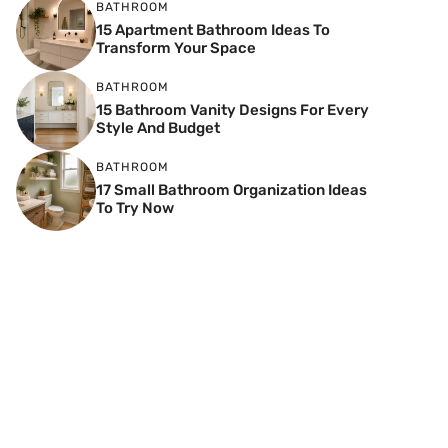
BATHROOM
15 Apartment Bathroom Ideas To
Transform Your Space
BATHROOM
15 Bathroom Vanity Designs For Every
Style And Budget
BATHROOM
17 Small Bathroom Organization Ideas
To Try Now