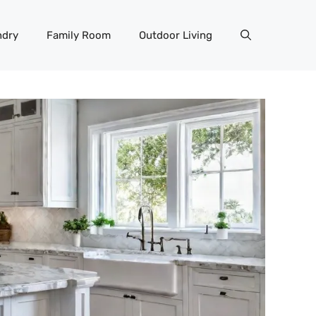
ndry
Family Room
Outdoor Living