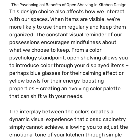
The Psychological Benefits of Open Shelving in Kitchen Design
This design choice also affects how we interact
with our spaces. When items are visible, we’re
more likely to use them regularly and keep them
organized. The constant visual reminder of our
possessions encourages mindfulness about
what we choose to keep. From a color
psychology standpoint, open shelving allows you
to introduce color through your displayed items –
perhaps blue glasses for their calming effect or
yellow bowls for their energy-boosting
properties – creating an evolving color palette
that can shift with your needs.
The interplay between the colors creates a
dynamic visual experience that closed cabinetry
simply cannot achieve, allowing you to adjust the
emotional tone of your kitchen through simple