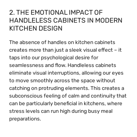
2. THE EMOTIONAL IMPACT OF
HANDLELESS CABINETS IN MODERN
KITCHEN DESIGN
The absence of handles on kitchen cabinets
creates more than just a sleek visual effect – it
taps into our psychological desire for
seamlessness and flow. Handleless cabinets
eliminate visual interruptions, allowing our eyes
to move smoothly across the space without
catching on protruding elements. This creates a
subconscious feeling of calm and continuity that
can be particularly beneficial in kitchens, where
stress levels can run high during busy meal
preparations.