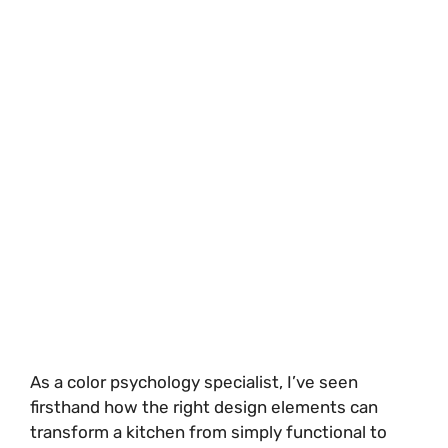
As a color psychology specialist, I’ve seen
firsthand how the right design elements can
transform a kitchen from simply functional to