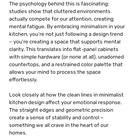
The psychology behind this is fascinating:
studies show that cluttered environments
actually compete for our attention, creating
mental fatigue. By embracing minimalism in your
kitchen, you’re not just following a design trend
– you’re creating a space that supports mental
clarity. This translates into flat-panel cabinets
with simple hardware (or none at all), unadorned
countertops, and a restrained color palette that
allows your mind to process the space
effortlessly.
Look closely at how the clean lines in minimalist
kitchen design affect your emotional response.
The straight edges and geometric precision
create a sense of stability and control –
something we all crave in the heart of our
homes.