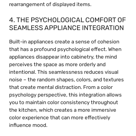
rearrangement of displayed items.
4. THE PSYCHOLOGICAL COMFORT OF
SEAMLESS APPLIANCE INTEGRATION
Built-in appliances create a sense of cohesion
that has a profound psychological effect. When
appliances disappear into cabinetry, the mind
perceives the space as more orderly and
intentional. This seamlessness reduces visual
noise – the random shapes, colors, and textures
that create mental distraction. From a color
psychology perspective, this integration allows
you to maintain color consistency throughout
the kitchen, which creates a more immersive
color experience that can more effectively
influence mood.