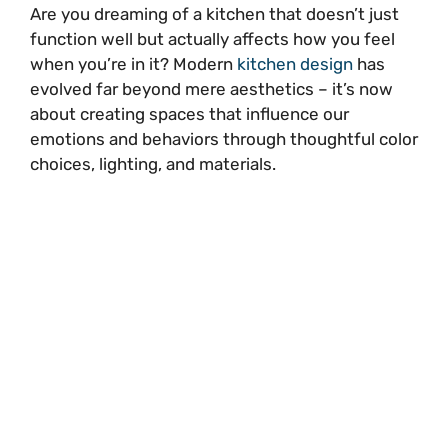
Are you dreaming of a kitchen that doesn’t just
function well but actually affects how you feel
when you’re in it? Modern
kitchen design
has
evolved far beyond mere aesthetics – it’s now
about creating spaces that influence our
emotions and behaviors through thoughtful color
choices, lighting, and materials.