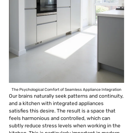
The Psychological Comfort of Seamless Appliance Integration
Our brains naturally seek patterns and continuity,
and a kitchen with integrated appliances
satisfies this desire. The result is a space that
feels harmonious and controlled, which can
subtly reduce stress levels when working in the
kitchen. This is particularly important in modern