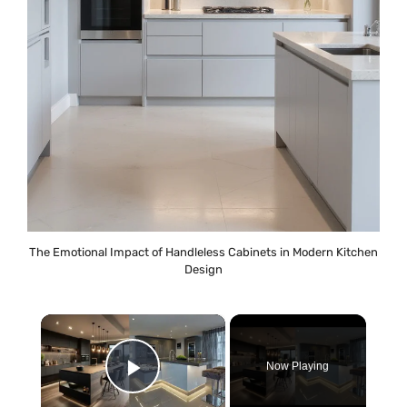
The Emotional Impact of Handleless Cabinets in Modern Kitchen
Design
×
Now Playing
Play Video