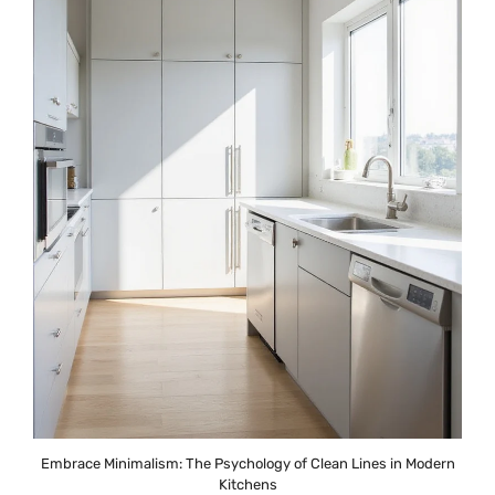
Embrace Minimalism: The Psychology of Clean Lines in Modern
Kitchens