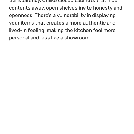
transparency. Unlike closed cabinets that hide
contents away, open shelves invite honesty and
openness. There’s a vulnerability in displaying
your items that creates a more authentic and
lived-in feeling, making the kitchen feel more
personal and less like a showroom.