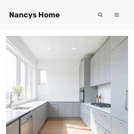
Skip
to
Nancys Home
Menu
content