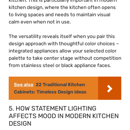
kitchen design, where the kitchen often opens
to living spaces and needs to maintain visual
calm even when not in use.
The versatility reveals itself when you pair this
design approach with thoughtful color choices –
integrated appliances allow your selected color
palette to take center stage without competition
from stainless steel or black appliance faces.
See also
22 Traditional Kitchen
Cabinets: Timeless Design Ideas
5. HOW STATEMENT LIGHTING
AFFECTS MOOD IN MODERN KITCHEN
DESIGN