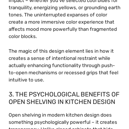
impact – whether you’ve selected cool blues for
tranquility, energizing yellows, or grounding earth
tones. The uninterrupted expanses of color
d
create a more immersive color experience that
affects mood more powerfully than fragmented
e
color blocks.
o
The magic of this design element lies in how it
creates a sense of intentional restraint while
actually enhancing functionality through push-
to-open mechanisms or recessed grips that feel
intuitive to use.
3. THE PSYCHOLOGICAL BENEFITS OF
OPEN SHELVING IN KITCHEN DESIGN
Open shelving in modern kitchen design does
something psychologically powerful – it creates