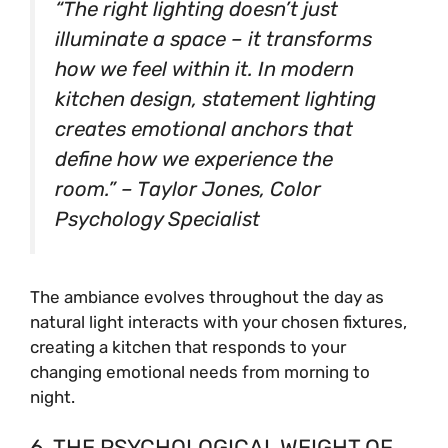
“The right lighting doesn’t just
illuminate a space – it transforms
how we feel within it. In modern
kitchen design, statement lighting
creates emotional anchors that
define how we experience the
room.” – Taylor Jones, Color
Psychology Specialist
The ambiance evolves throughout the day as
natural light interacts with your chosen fixtures,
creating a kitchen that responds to your
changing emotional needs from morning to
night.
6. THE PSYCHOLOGICAL WEIGHT OF