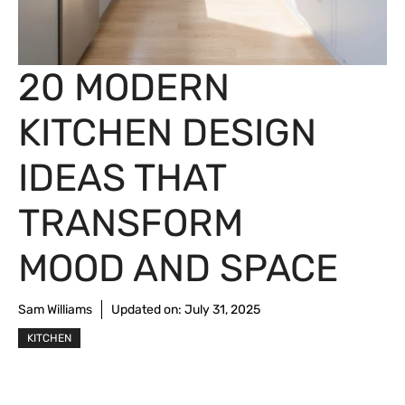
20 MODERN
KITCHEN DESIGN
IDEAS THAT
TRANSFORM
MOOD AND SPACE
Sam Williams
Updated on:
July 31, 2025
KITCHEN