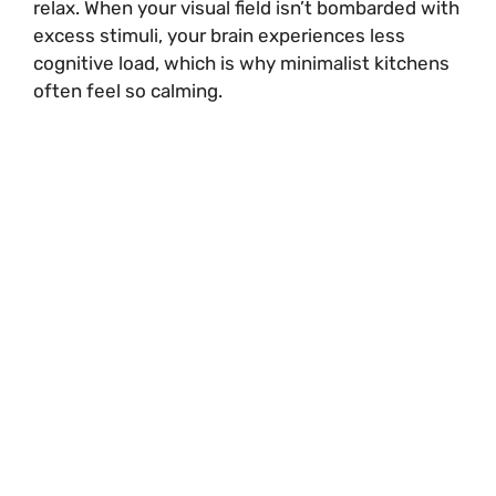
relax. When your visual field isn’t bombarded with
excess stimuli, your brain experiences less
cognitive load, which is why minimalist kitchens
often feel so calming.