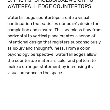
WATERFALL EDGE COUNTERTOPS
Waterfall edge countertops create a visual
continuation that satisfies our brain’s desire for
completion and closure. This seamless flow from
horizontal to vertical plane creates a sense of
intentional design that registers subconsciously
as luxury and thoughtfulness. From a color
psychology perspective, waterfall edges allow
the countertop material’s color and pattern to
make a stronger statement by increasing its
visual presence in the space.