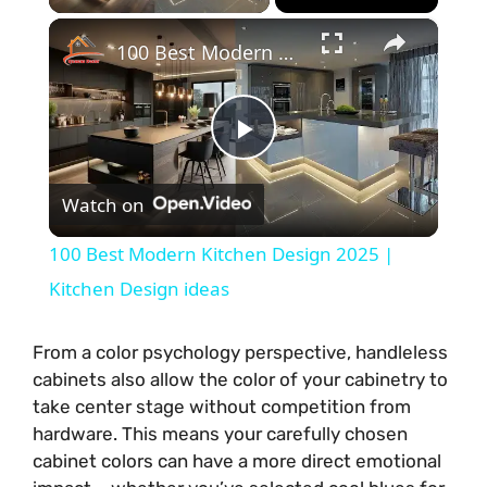
×
100 Best Modern Kitchen Design 2025 | Kitchen Design ideas
P
Watch on
l
100 Best Modern Kitchen Design 2025 |
a
Kitchen Design ideas
y
From a color psychology perspective, handleless
cabinets also allow the color of your cabinetry to
take center stage without competition from
V
hardware. This means your carefully chosen
cabinet colors can have a more direct emotional
i