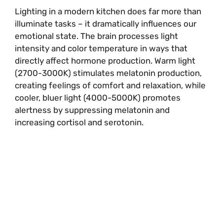
Lighting in a modern kitchen does far more than
illuminate tasks – it dramatically influences our
emotional state. The brain processes light
intensity and color temperature in ways that
directly affect hormone production. Warm light
(2700-3000K) stimulates melatonin production,
creating feelings of comfort and relaxation, while
cooler, bluer light (4000-5000K) promotes
alertness by suppressing melatonin and
increasing cortisol and serotonin.