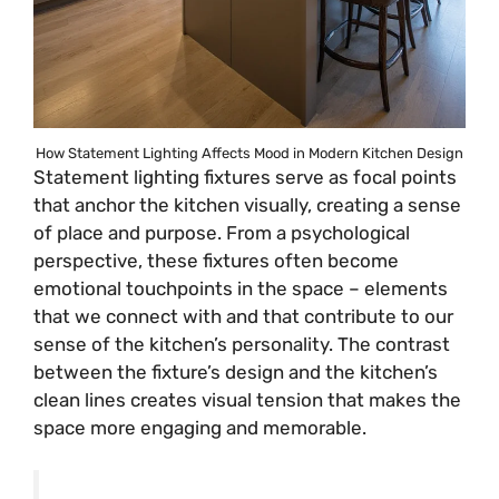
How Statement Lighting Affects Mood in Modern Kitchen Design
Statement lighting fixtures serve as focal points
that anchor the kitchen visually, creating a sense
of place and purpose. From a psychological
perspective, these fixtures often become
emotional touchpoints in the space – elements
that we connect with and that contribute to our
sense of the kitchen’s personality. The contrast
between the fixture’s design and the kitchen’s
clean lines creates visual tension that makes the
space more engaging and memorable.