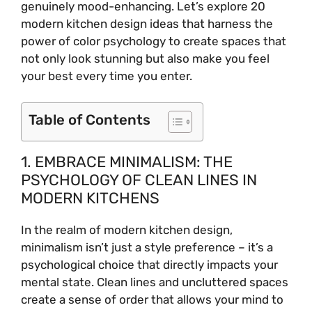
genuinely mood-enhancing. Let’s explore 20
modern kitchen design ideas that harness the
power of color psychology to create spaces that
not only look stunning but also make you feel
your best every time you enter.
Table of Contents
1. EMBRACE MINIMALISM: THE
PSYCHOLOGY OF CLEAN LINES IN
MODERN KITCHENS
In the realm of modern kitchen design,
minimalism isn’t just a style preference – it’s a
psychological choice that directly impacts your
mental state. Clean lines and uncluttered spaces
create a sense of order that allows your mind to