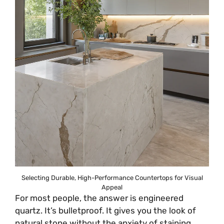
Selecting Durable, High-Performance Countertops for Visual
Appeal
For most people, the answer is engineered
quartz. It’s bulletproof. It gives you the look of
natural stone without the anxiety of staining,