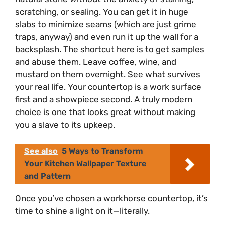
scratching, or sealing. You can get it in huge
slabs to minimize seams (which are just grime
traps, anyway) and even run it up the wall for a
backsplash. The shortcut here is to get samples
and abuse them. Leave coffee, wine, and
mustard on them overnight. See what survives
your real life. Your countertop is a work surface
first and a showpiece second. A truly modern
choice is one that looks great without making
you a slave to its upkeep.
See also
5 Ways to Transform
Your Kitchen Wallpaper Texture
and Pattern
Once you’ve chosen a workhorse countertop, it’s
time to shine a light on it—literally.