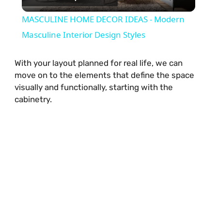
l
MASCULINE HOME DECOR IDEAS - Modern
a
Masculine Interior Design Styles
y
With your layout planned for real life, we can
move on to the elements that define the space
visually and functionally, starting with the
V
cabinetry.
i
d
e
o