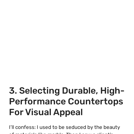
3. Selecting Durable, High-
Performance Countertops
For Visual Appeal
I’ll confess: I used to be seduced by the beauty