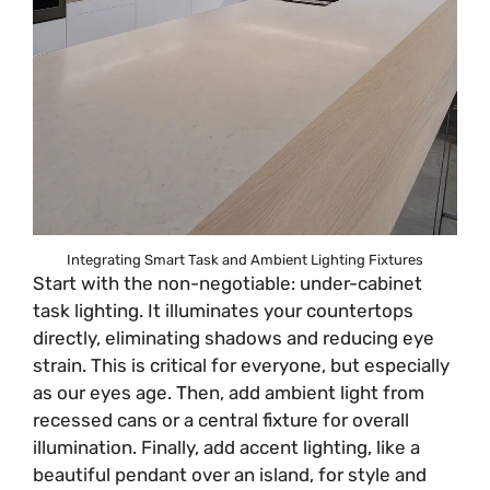
Integrating Smart Task and Ambient Lighting Fixtures
Start with the non-negotiable: under-cabinet
task lighting. It illuminates your countertops
directly, eliminating shadows and reducing eye
strain. This is critical for everyone, but especially
as our eyes age. Then, add ambient light from
recessed cans or a central fixture for overall
illumination. Finally, add accent lighting, like a
beautiful pendant over an island, for style and