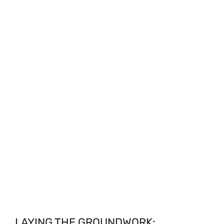
LAYING THE GROUNDWORK: