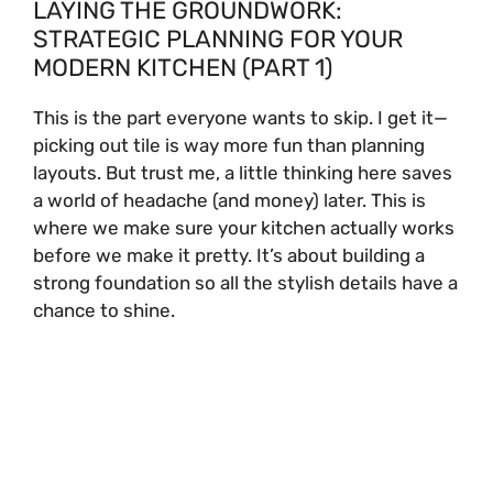
LAYING THE GROUNDWORK:
STRATEGIC PLANNING FOR YOUR
MODERN KITCHEN (PART 1)
This is the part everyone wants to skip. I get it—
picking out tile is way more fun than planning
layouts. But trust me, a little thinking here saves
a world of headache (and money) later. This is
where we make sure your kitchen actually works
before we make it pretty. It’s about building a
strong foundation so all the stylish details have a
chance to shine.