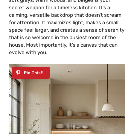
secret weapon for a timeless kitchen. It’s a
calming, versatile backdrop that doesn’t scream
for attention. It maximizes light, makes a small
space feel larger, and creates a sense of serenity
that is so welcome in the busiest room of the
house. Most importantly, it’s a canvas that can
evolve with you.