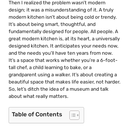
Then I realized the problem wasn’t modern
design; it was a misunderstanding of it. A truly
modern kitchen isn’t about being cold or trendy.
It’s about being smart, thoughtful, and
fundamentally designed for people. All people. A
great modern kitchen is, at its heart, a universally
designed kitchen. It anticipates your needs now,
and the needs you’ll have ten years from now.
It’s a space that works whether you’re a 6-foot-
tall chef, a child learning to bake, or a
grandparent using a walker. It’s about creating a
beautiful space that makes life easier, not harder.
So, let’s ditch the idea of a museum and talk
about what really matters.
Table of Contents