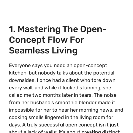
1. Mastering The Open-
Concept Flow For
Seamless Living
Everyone says you need an open-concept
kitchen, but nobody talks about the potential
downsides. I once had a client who tore down
every wall, and while it looked stunning, she
called me two months later in tears. The noise
from her husband’s smoothie blender made it
impossible for her to hear her morning news, and
cooking smells lingered in the living room for
days. A truly successful open concept isn’t just
about a lack of walls; it’s about creating distinct,