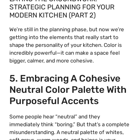
STRATEGIC PLANNING FOR YOUR
MODERN KITCHEN (PART 2)
We’re still in the planning phase, but now we’re
getting into the elements that really start to
shape the personality of your kitchen. Color is
incredibly powerful—it can make a space feel
bigger, calmer, and more cohesive.
5. Embracing A Cohesive
Neutral Color Palette With
Purposeful Accents
Some people hear “neutral” and they
immediately think “boring.” But that’s a complete
misunderstanding. A neutral palette of whites,
soft grays, warm woods, and beiges is your