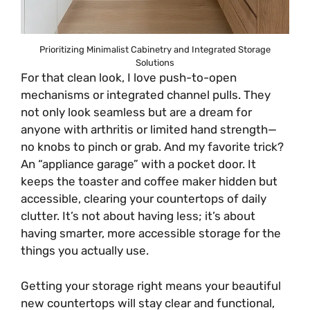
Prioritizing Minimalist Cabinetry and Integrated Storage
Solutions
For that clean look, I love push-to-open
mechanisms or integrated channel pulls. They
not only look seamless but are a dream for
anyone with arthritis or limited hand strength—
no knobs to pinch or grab. And my favorite trick?
An “appliance garage” with a pocket door. It
keeps the toaster and coffee maker hidden but
accessible, clearing your countertops of daily
clutter. It’s not about having less; it’s about
having smarter, more accessible storage for the
things you actually use.
Getting your storage right means your beautiful
new countertops will stay clear and functional,