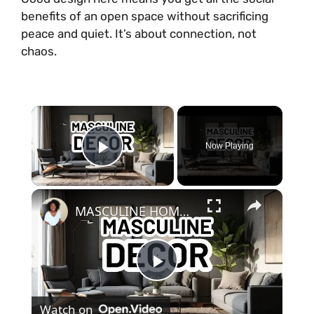
benefits of an open space without sacrificing
peace and quiet. It’s about connection, not
chaos.
×
Now Playing
Play Video
×
MASCULINE HOME DECOR IDEAS - Modern Masculine Interior Design Styles
P
Watch on