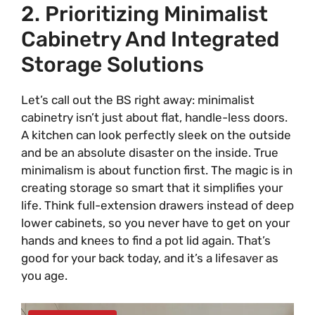
2. Prioritizing Minimalist
Cabinetry And Integrated
Storage Solutions
Let’s call out the BS right away: minimalist
cabinetry isn’t just about flat, handle-less doors.
A kitchen can look perfectly sleek on the outside
and be an absolute disaster on the inside. True
minimalism is about function first. The magic is in
creating storage so smart that it simplifies your
life. Think full-extension drawers instead of deep
lower cabinets, so you never have to get on your
hands and knees to find a pot lid again. That’s
good for your back today, and it’s a lifesaver as
you age.