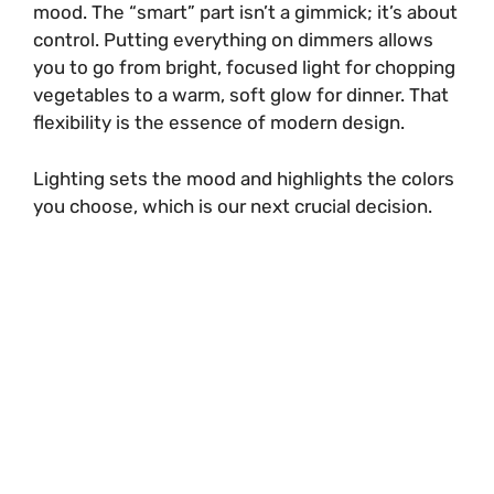
mood. The “smart” part isn’t a gimmick; it’s about
control. Putting everything on dimmers allows
you to go from bright, focused light for chopping
vegetables to a warm, soft glow for dinner. That
flexibility is the essence of modern design.
Lighting sets the mood and highlights the colors
you choose, which is our next crucial decision.