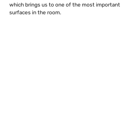
which brings us to one of the most important
surfaces in the room.