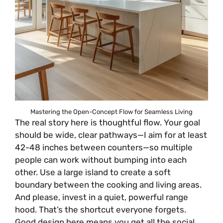
Mastering the Open-Concept Flow for Seamless Living
The real story here is thoughtful flow. Your goal
should be wide, clear pathways—I aim for at least
42-48 inches between counters—so multiple
people can work without bumping into each
other. Use a large island to create a soft
boundary between the cooking and living areas.
And please, invest in a quiet, powerful range
hood. That’s the shortcut everyone forgets.
Good design here means you get all the social