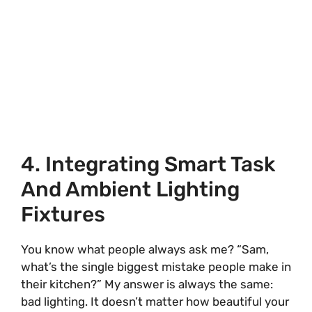
4. Integrating Smart Task
And Ambient Lighting
Fixtures
You know what people always ask me? “Sam,
what’s the single biggest mistake people make in
their kitchen?” My answer is always the same:
bad lighting. It doesn’t matter how beautiful your