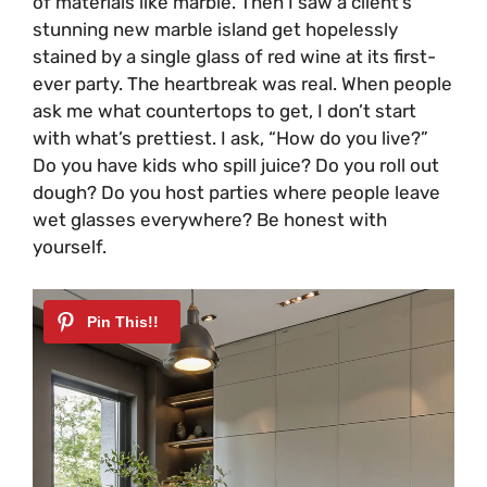
of materials like marble. Then I saw a client’s
stunning new marble island get hopelessly
stained by a single glass of red wine at its first-
ever party. The heartbreak was real. When people
ask me what countertops to get, I don’t start
with what’s prettiest. I ask, “How do you live?”
Do you have kids who spill juice? Do you roll out
dough? Do you host parties where people leave
wet glasses everywhere? Be honest with
yourself.