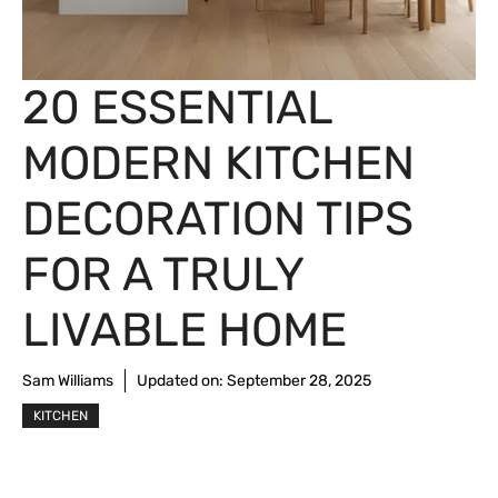
20 ESSENTIAL
MODERN KITCHEN
DECORATION TIPS
FOR A TRULY
LIVABLE HOME
Sam Williams
Updated on:
September 28, 2025
KITCHEN