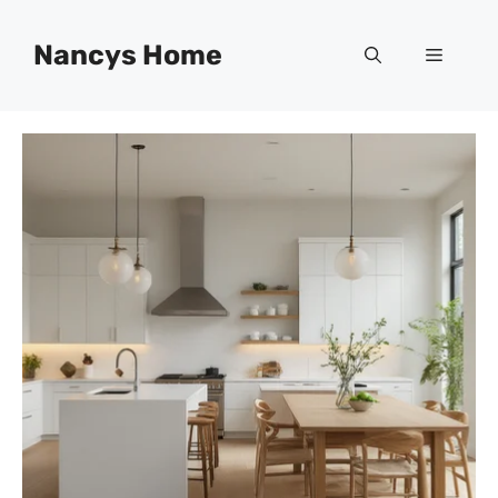
Skip
to
Nancys Home
Menu
content