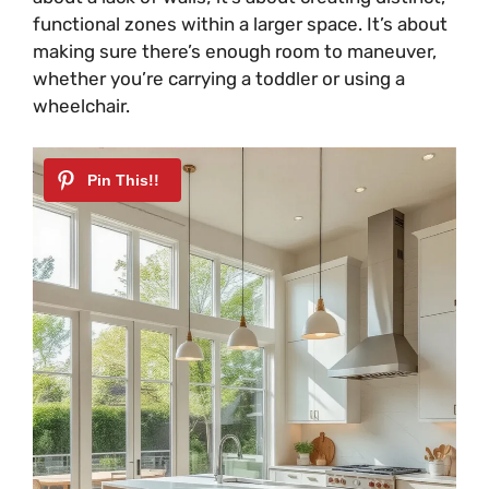
functional zones within a larger space. It’s about
making sure there’s enough room to maneuver,
whether you’re carrying a toddler or using a
wheelchair.