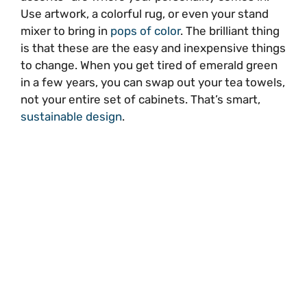
Use artwork, a colorful rug, or even your stand
mixer to bring in
pops of color
. The brilliant thing
is that these are the easy and inexpensive things
to change. When you get tired of emerald green
in a few years, you can swap out your tea towels,
not your entire set of cabinets. That’s smart,
sustainable design
.