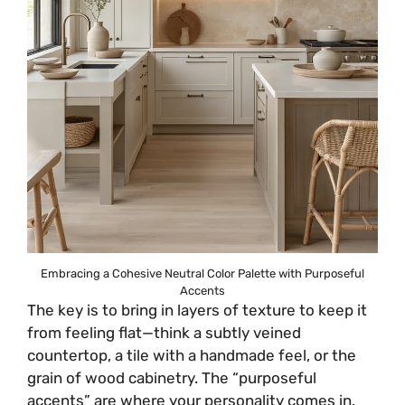
Embracing a Cohesive Neutral Color Palette with Purposeful
Accents
The key is to bring in layers of texture to keep it
from feeling flat—think a subtly veined
countertop, a tile with a handmade feel, or the
grain of wood cabinetry. The “purposeful
accents” are where your personality comes in.