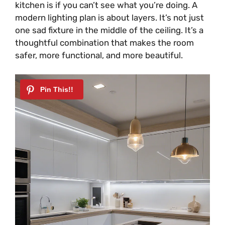
kitchen is if you can’t see what you’re doing. A
modern lighting plan is about layers. It’s not just
one sad fixture in the middle of the ceiling. It’s a
thoughtful combination that makes the room
safer, more functional, and more beautiful.