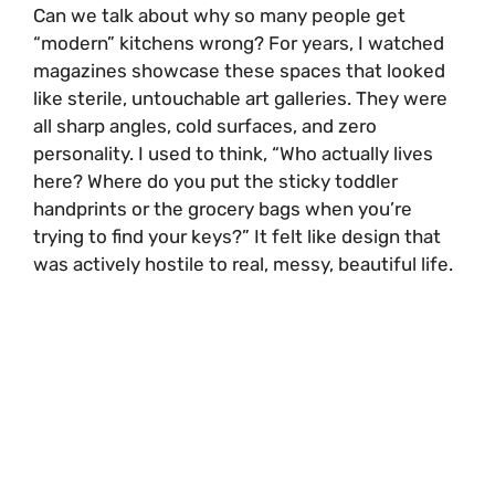
Can we talk about why so many people get
“modern” kitchens wrong? For years, I watched
magazines showcase these spaces that looked
like sterile, untouchable art galleries. They were
all sharp angles, cold surfaces, and zero
personality. I used to think, “Who actually lives
here? Where do you put the sticky toddler
handprints or the grocery bags when you’re
trying to find your keys?” It felt like design that
was actively hostile to real, messy, beautiful life.