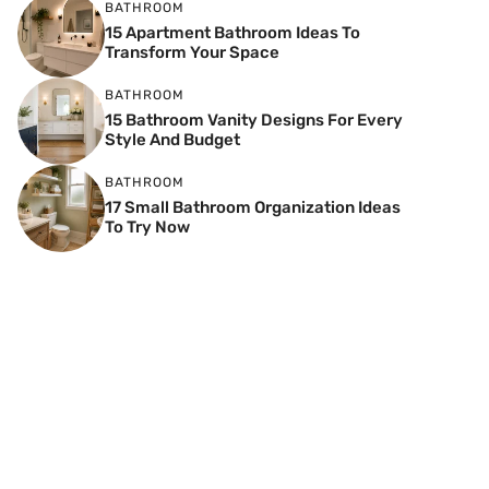
BATHROOM
15 Apartment Bathroom Ideas To
Transform Your Space
BATHROOM
15 Bathroom Vanity Designs For Every
Style And Budget
BATHROOM
17 Small Bathroom Organization Ideas
To Try Now