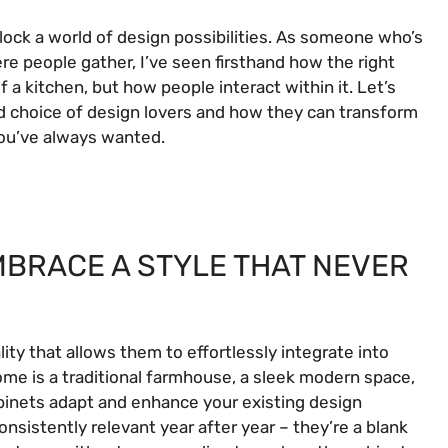
lock a world of design possibilities. As someone who’s
e people gather, I’ve seen firsthand how the right
 a kitchen, but how people interact within it. Let’s
d choice of design lovers and how they can transform
 you’ve always wanted.
EMBRACE A STYLE THAT NEVER
ty that allows them to effortlessly integrate into
home is a traditional farmhouse, a sleek modern space,
binets adapt and enhance your existing design
onsistently relevant year after year – they’re a blank