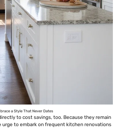
brace a Style That Never Dates
irectly to cost savings, too. Because they remain
he urge to embark on frequent kitchen renovations