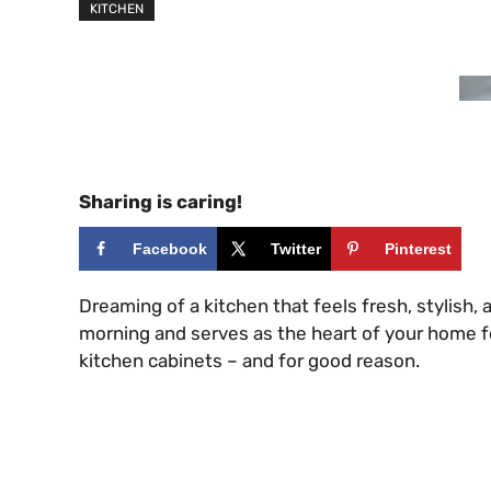
KITCHEN
Sharing is caring!
Facebook
Twitter
Pinterest
Dreaming of a kitchen that feels fresh, stylish
morning and serves as the heart of your home fo
kitchen cabinets – and for good reason.