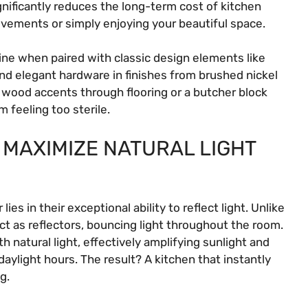
gnificantly reduces the long-term cost of kitchen
ovements or simply enjoying your beautiful space.
hine when paired with classic design elements like
d elegant hardware in finishes from brushed nickel
l wood accents through flooring or a butcher block
 feeling too sterile.
 MAXIMIZE NATURAL LIGHT
es in their exceptional ability to reflect light. Unlike
act as reflectors, bouncing light throughout the room.
ith natural light, effectively amplifying sunlight and
 daylight hours. The result? A kitchen that instantly
g.