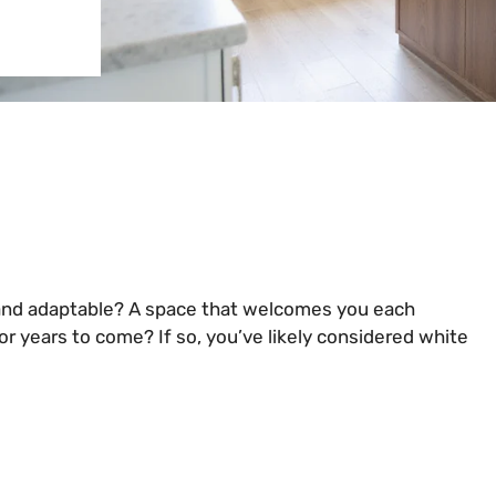
, and adaptable? A space that welcomes you each
r years to come? If so, you’ve likely considered white