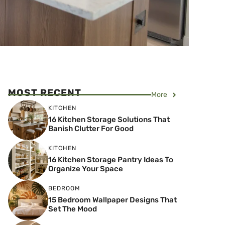
MOST RECENT
More
KITCHEN
16 Kitchen Storage Solutions That
Banish Clutter For Good
KITCHEN
16 Kitchen Storage Pantry Ideas To
Organize Your Space
BEDROOM
15 Bedroom Wallpaper Designs That
Set The Mood