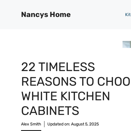
Skip
to
Nancys Home
Ki
content
22 TIMELESS
REASONS TO CHOO
WHITE KITCHEN
CABINETS
Alex Smith
Updated on:
August 5, 2025