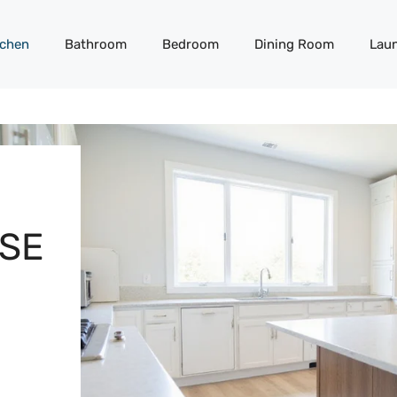
tchen
Bathroom
Bedroom
Dining Room
Lau
SE