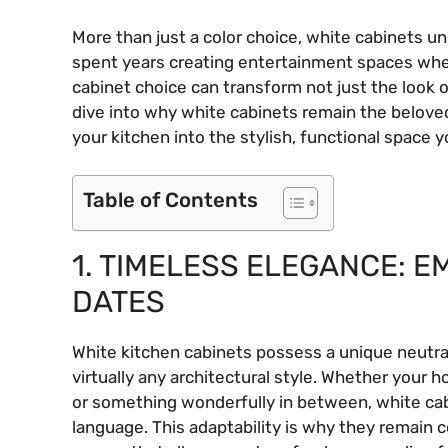
More than just a color choice, white cabinets un
spent years creating entertainment spaces wher
cabinet choice can transform not just the look of
dive into why white cabinets remain the belove
your kitchen into the stylish, functional space
Table of Contents
1. TIMELESS ELEGANCE: 
DATES
White kitchen cabinets possess a unique neutrali
virtually any architectural style. Whether your 
or something wonderfully in between, white ca
language. This adaptability is why they remain c