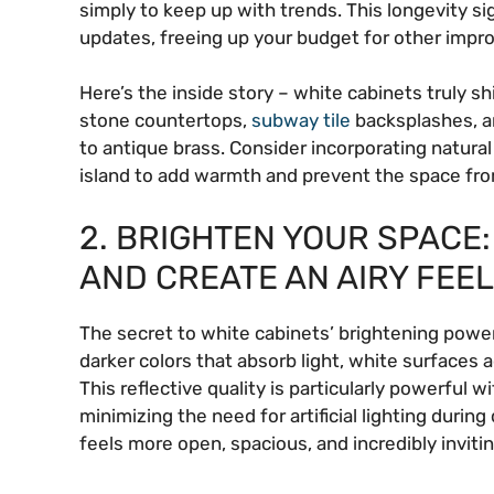
simply to keep up with trends. This longevity si
updates, freeing up your budget for other impr
Here’s the inside story – white cabinets truly s
stone countertops,
subway tile
backsplashes, an
to antique brass. Consider incorporating natura
island to add warmth and prevent the space from
2. BRIGHTEN YOUR SPACE:
AND CREATE AN AIRY FEEL
The secret to white cabinets’ brightening power li
darker colors that absorb light, white surfaces 
This reflective quality is particularly powerful w
minimizing the need for artificial lighting during
feels more open, spacious, and incredibly invitin