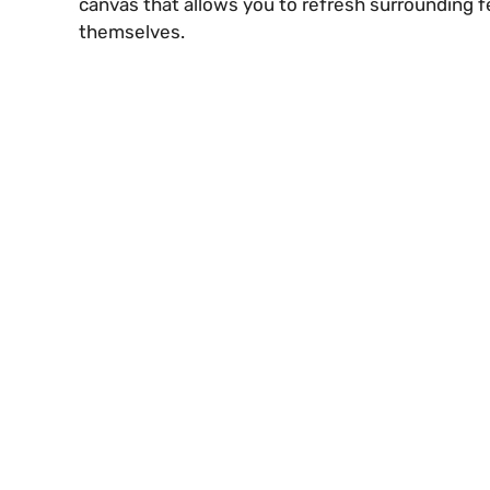
canvas that allows you to refresh surrounding f
themselves.