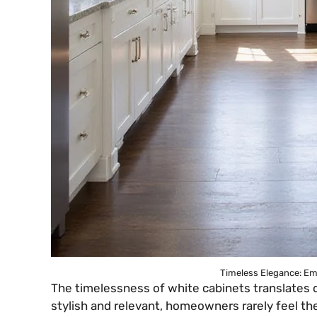
Timeless Elegance: Em
The timelessness of white cabinets translates d
stylish and relevant, homeowners rarely feel t