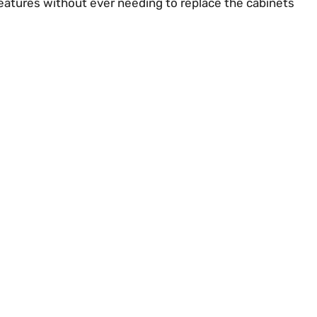
eatures without ever needing to replace the cabinets