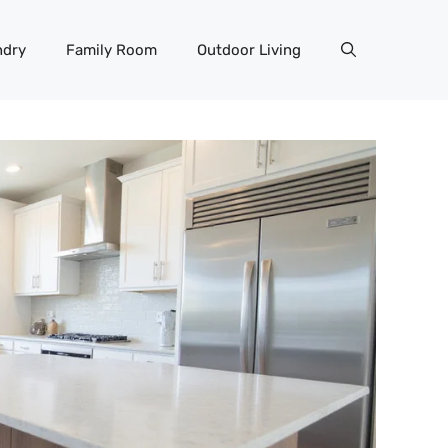
ndry
Family Room
Outdoor Living