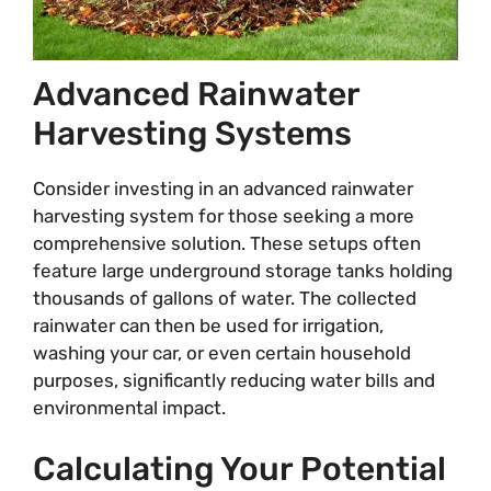
Advanced Rainwater
Harvesting Systems
Consider investing in an advanced rainwater
harvesting system for those seeking a more
comprehensive solution. These setups often
feature large underground storage tanks holding
thousands of gallons of water. The collected
rainwater can then be used for irrigation,
washing your car, or even certain household
purposes, significantly reducing water bills and
environmental impact.
Calculating Your Potential