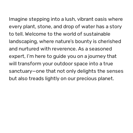
Imagine stepping into a lush, vibrant oasis where
every plant, stone, and drop of water has a story
to tell. Welcome to the world of sustainable
landscaping, where nature’s bounty is cherished
and nurtured with reverence. As a seasoned
expert, I’m here to guide you on a journey that
will transform your outdoor space into a true
sanctuary—one that not only delights the senses
but also treads lightly on our precious planet.