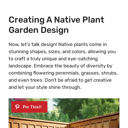
Creating A Native Plant
Garden Design
Now, let’s talk design! Native plants come in
stunning shapes, sizes, and colors, allowing you
to craft a truly unique and eye-catching
landscape. Embrace the beauty of diversity by
combining flowering perennials, grasses, shrubs,
and even trees. Don’t be afraid to get creative
and let your style shine through.