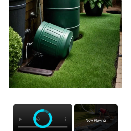
×
Now Playing