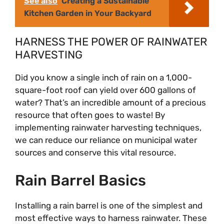
i
See also
Creating a Sustainable
Kitchen Garden in Your Backyard
d
HARNESS THE POWER OF RAINWATER
HARVESTING
e
Did you know a single inch of rain on a 1,000-
square-foot roof can yield over 600 gallons of
o
water? That’s an incredible amount of a precious
resource that often goes to waste! By
implementing rainwater harvesting techniques,
we can reduce our reliance on municipal water
sources and conserve this vital resource.
Rain Barrel Basics
Installing a rain barrel is one of the simplest and
most effective ways to harness rainwater. These