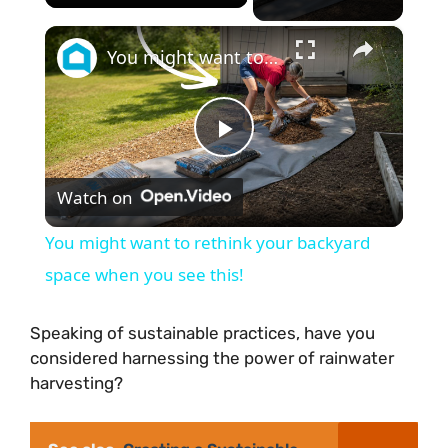
×
You might want to rethink your backyard space when you see this!
P
Watch on
l
You might want to rethink your backyard
a
space when you see this!
y
Speaking of sustainable practices, have you
considered harnessing the power of rainwater
harvesting?
V