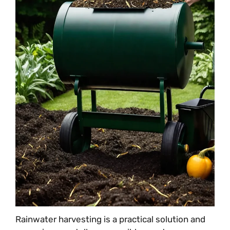
Rainwater harvesting is a practical solution and