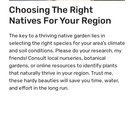
Choosing The Right
Natives For Your Region
The key to a thriving native garden lies in
selecting the right species for your area’s climate
and soil conditions. Please do your research, my
friends! Consult local nurseries, botanical
gardens, or online resources to identify plants
that naturally thrive in your region. Trust me,
these hardy beauties will save you time, water,
and effort in the long run.