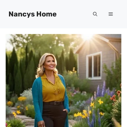
Skip
to
Nancys Home
Menu
content