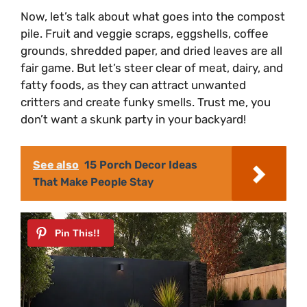
Now, let’s talk about what goes into the compost
pile. Fruit and veggie scraps, eggshells, coffee
grounds, shredded paper, and dried leaves are all
fair game. But let’s steer clear of meat, dairy, and
fatty foods, as they can attract unwanted
critters and create funky smells. Trust me, you
don’t want a skunk party in your backyard!
See also
15 Porch Decor Ideas
That Make People Stay