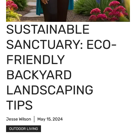
SUSTAINABLE
SANCTUARY: ECO-
FRIENDLY
BACKYARD
LANDSCAPING
TIPS
Jesse Wilson
May 15, 2024
OUTDOOR LIVING