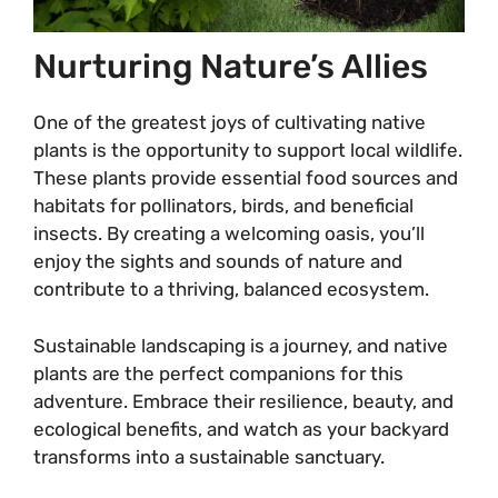
Nurturing Nature’s Allies
One of the greatest joys of cultivating native
plants is the opportunity to support local wildlife.
These plants provide essential food sources and
habitats for pollinators, birds, and beneficial
insects. By creating a welcoming oasis, you’ll
enjoy the sights and sounds of nature and
contribute to a thriving, balanced ecosystem.
Sustainable landscaping is a journey, and native
plants are the perfect companions for this
adventure. Embrace their resilience, beauty, and
ecological benefits, and watch as your backyard
transforms into a sustainable sanctuary.