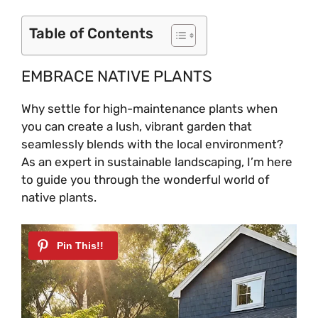
Table of Contents
EMBRACE NATIVE PLANTS
Why settle for high-maintenance plants when
you can create a lush, vibrant garden that
seamlessly blends with the local environment?
As an expert in sustainable landscaping, I’m here
to guide you through the wonderful world of
native plants.