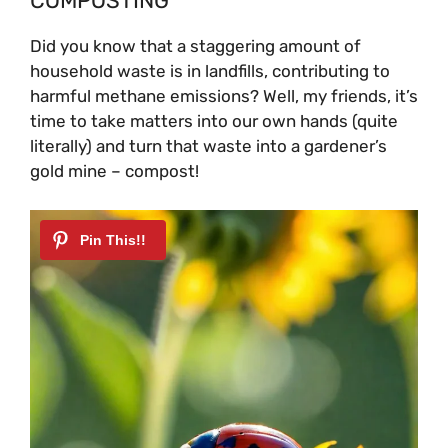
COMPOSTING
Did you know that a staggering amount of
household waste is in landfills, contributing to
harmful methane emissions? Well, my friends, it’s
time to take matters into our own hands (quite
literally) and turn that waste into a gardener’s
gold mine – compost!