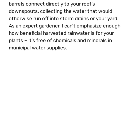
barrels connect directly to your roof’s
downspouts, collecting the water that would
otherwise run off into storm drains or your yard.
As an expert gardener, I can’t emphasize enough
how beneficial harvested rainwater is for your
plants – it’s free of chemicals and minerals in
municipal water supplies.