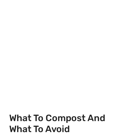
What To Compost And
What To Avoid