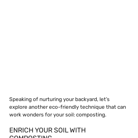
Speaking of nurturing your backyard, let’s
explore another eco-friendly technique that can
work wonders for your soil: composting.
ENRICH YOUR SOIL WITH