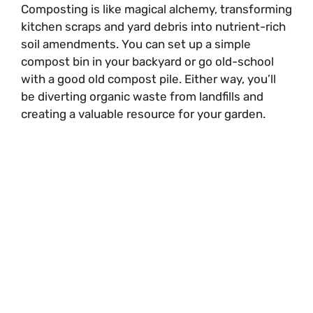
Composting is like magical alchemy, transforming
kitchen scraps and yard debris into nutrient-rich
soil amendments. You can set up a simple
compost bin in your backyard or go old-school
with a good old compost pile. Either way, you’ll
be diverting organic waste from landfills and
creating a valuable resource for your garden.