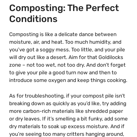
Composting: The Perfect
Conditions
Composting is like a delicate dance between
moisture, air, and heat. Too much humidity, and
you’ve got a soggy mess. Too little, and your pile
will dry out like a desert. Aim for that Goldilocks
zone – not too wet, not too dry. And don’t forget
to give your pile a good turn now and then to
introduce some oxygen and keep things cooking.
As for troubleshooting, if your compost pile isn’t
breaking down as quickly as you’d like, try adding
more carbon-rich materials like shredded paper
or dry leaves. If it’s smelling a bit funky, add some
dry materials to soak up excess moisture. And if
you’re seeing too many critters hanging around,