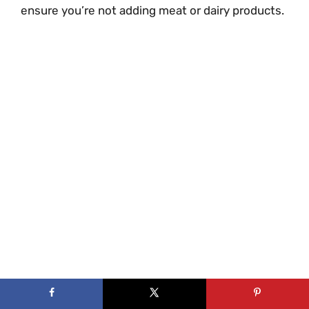
ensure you’re not adding meat or dairy products.