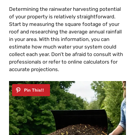
Determining the rainwater harvesting potential
of your property is relatively straightforward.
Start by measuring the square footage of your
roof and researching the average annual rainfall
in your area. With this information, you can
estimate how much water your system could
collect each year. Don’t be afraid to consult with
professionals or refer to online calculators for
accurate projections.