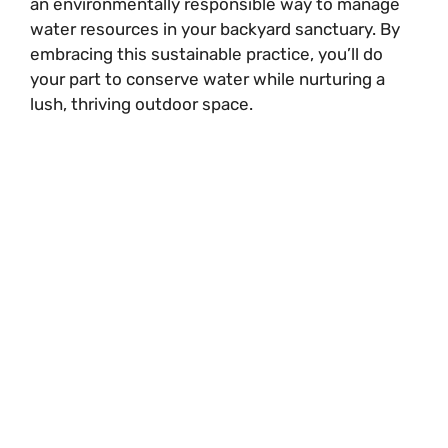
an environmentally responsible way to manage
water resources in your backyard sanctuary. By
embracing this sustainable practice, you’ll do
your part to conserve water while nurturing a
lush, thriving outdoor space.