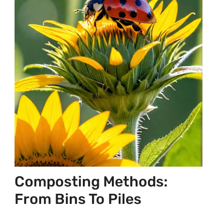
Composting Methods:
From Bins To Piles