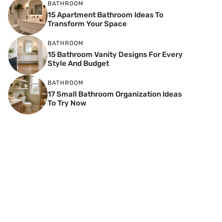
BATHROOM
15 Apartment Bathroom Ideas To
Transform Your Space
BATHROOM
15 Bathroom Vanity Designs For Every
Style And Budget
BATHROOM
17 Small Bathroom Organization Ideas
To Try Now