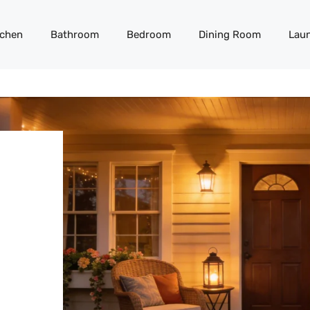
tchen
Bathroom
Bedroom
Dining Room
Lau