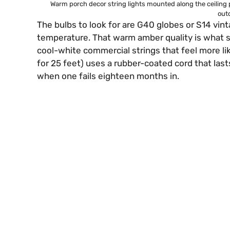
Warm porch decor string lights mounted along the ceiling 
outd
The bulbs to look for are G40 globes or S14 vi
temperature. That warm amber quality is what s
cool-white commercial strings that feel more li
for 25 feet) uses a rubber-coated cord that last
when one fails eighteen months in.