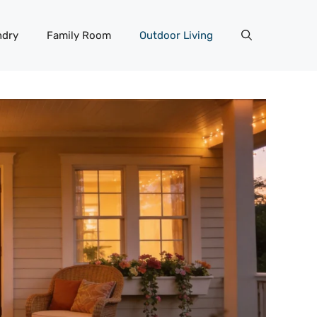
ndry
Family Room
Outdoor Living