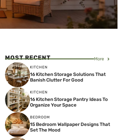
MOST RECENT
More
KITCHEN
16 Kitchen Storage Solutions That
Banish Clutter For Good
KITCHEN
16 Kitchen Storage Pantry Ideas To
Organize Your Space
BEDROOM
15 Bedroom Wallpaper Designs That
Set The Mood