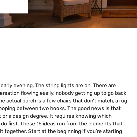
 early evening. The string lights are on. There are
ersation flowing easily, nobody getting up to go back
he actual porch is a few chairs that don’t match, a rug
 drooping between two hooks. The good news is that
 or a design degree. It requires knowing which
o first. These 15 ideas run from the elements that
 it together. Start at the beginning if you’re starting