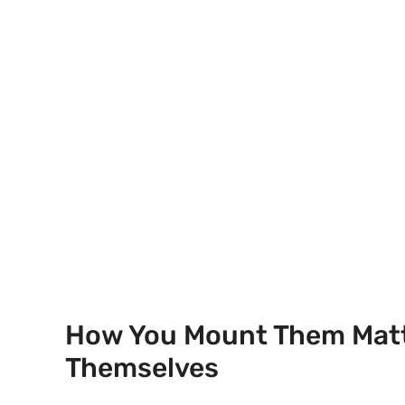
How You Mount Them Matt
Themselves