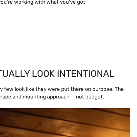
you’re working with what you’ve got.
CTUALLY LOOK INTENTIONAL
y few look like they were put there on purpose. The
shape and mounting approach — not budget.