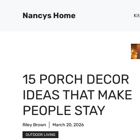
Skip
to
Nancys Home
Ki
content
15 PORCH DECOR
IDEAS THAT MAKE
PEOPLE STAY
Riley Brown
March 20, 2026
OUTDOOR LIVING