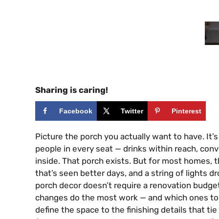
Sharing is caring!
Facebook
Twitter
Pinterest
Picture the porch you actually want to have. It’s
people in every seat — drinks within reach, conv
inside. That porch exists. But for most homes, t
that’s seen better days, and a string of lights
porch decor doesn’t require a renovation budget
changes do the most work — and which ones to d
define the space to the finishing details that tie