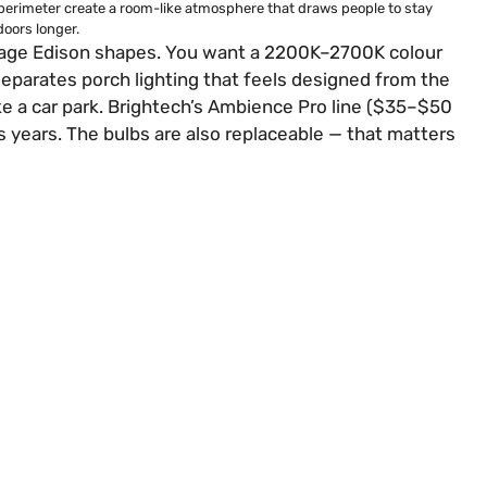
perimeter create a room-like atmosphere that draws people to stay
oors longer.
ntage Edison shapes. You want a 2200K–2700K colour
eparates porch lighting that feels designed from the
ke a car park. Brightech’s Ambience Pro line ($35–$50
s years. The bulbs are also replaceable — that matters