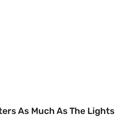
ers As Much As The Lights