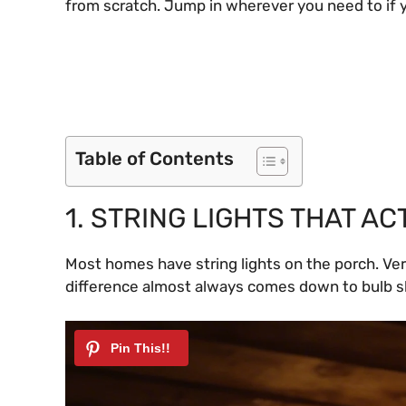
from scratch. Jump in wherever you need to if 
Table of Contents
1. STRING LIGHTS THAT A
Most homes have string lights on the porch. Ver
difference almost always comes down to bulb 