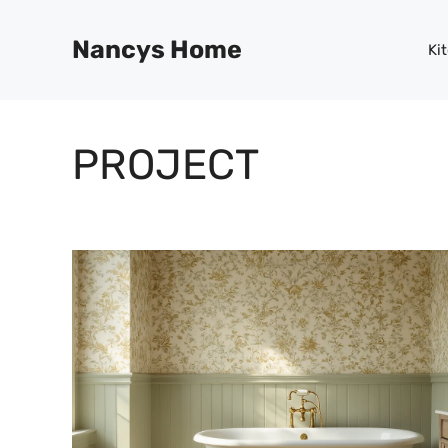
Skip
to
Nancys Home
Ki
content
PROJECT