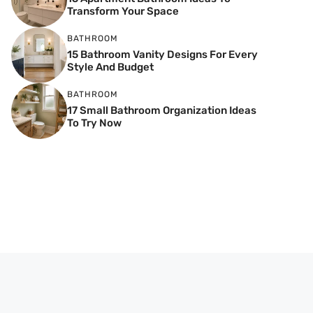
Transform Your Space
BATHROOM
15 Bathroom Vanity Designs For Every
Style And Budget
BATHROOM
17 Small Bathroom Organization Ideas
To Try Now