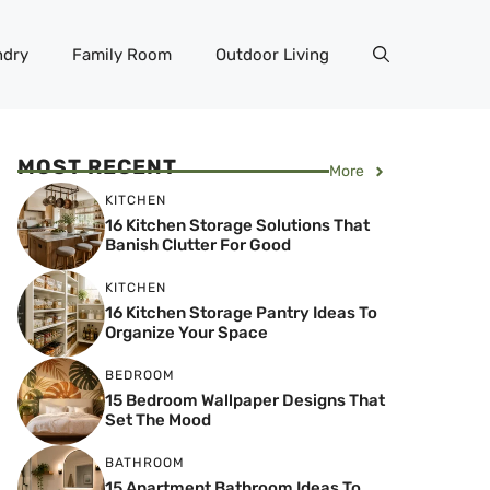
ndry
Family Room
Outdoor Living
MOST RECENT
More
KITCHEN
16 Kitchen Storage Solutions That
Banish Clutter For Good
KITCHEN
16 Kitchen Storage Pantry Ideas To
Organize Your Space
BEDROOM
15 Bedroom Wallpaper Designs That
Set The Mood
BATHROOM
15 Apartment Bathroom Ideas To