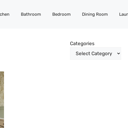
tchen
Bathroom
Bedroom
Dining Room
Lau
Categories