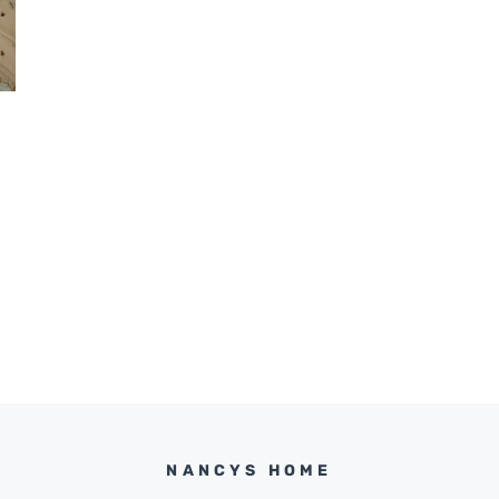
NANCYS HOME