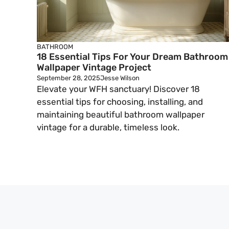
BATHROOM
18 Essential Tips For Your Dream Bathroom
Wallpaper Vintage Project
September 28, 2025
Jesse Wilson
Elevate your WFH sanctuary! Discover 18
essential tips for choosing, installing, and
maintaining beautiful bathroom wallpaper
vintage for a durable, timeless look.