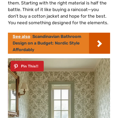
them. Starting with the right material is half the
battle. Think of it like buying a raincoat—you
don’t buy a cotton jacket and hope for the best.
You need something designed for the elements.
See also
Scandinavian Bathroom
Design on a Budget: Nordic Style
Affordably