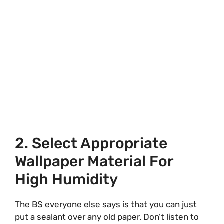
2. Select Appropriate
Wallpaper Material For
High Humidity
The BS everyone else says is that you can just
put a sealant over any old paper. Don’t listen to