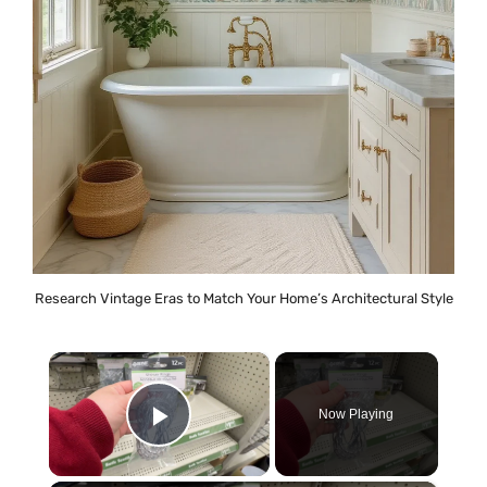
Research Vintage Eras to Match Your Home’s Architectural Style
×
Now Playing
Play Video