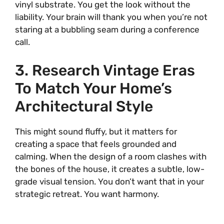
vinyl substrate. You get the look without the
liability. Your brain will thank you when you’re not
staring at a bubbling seam during a conference
call.
3. Research Vintage Eras
To Match Your Home’s
Architectural Style
This might sound fluffy, but it matters for
creating a space that feels grounded and
calming. When the design of a room clashes with
the bones of the house, it creates a subtle, low-
grade visual tension. You don’t want that in your
strategic retreat. You want harmony.