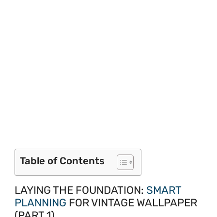
Table of Contents
LAYING THE FOUNDATION:
SMART
PLANNING
FOR VINTAGE WALLPAPER
(PART 1)