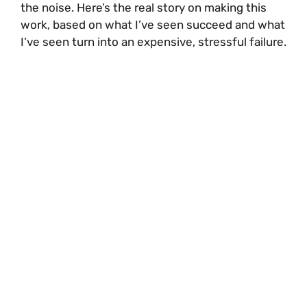
the noise. Here’s the real story on making this
work, based on what I’ve seen succeed and what
I’ve seen turn into an expensive, stressful failure.