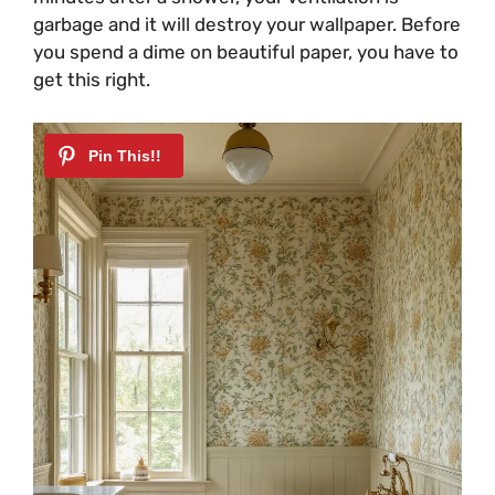
garbage and it will destroy your wallpaper. Before
you spend a dime on beautiful paper, you have to
get this right.