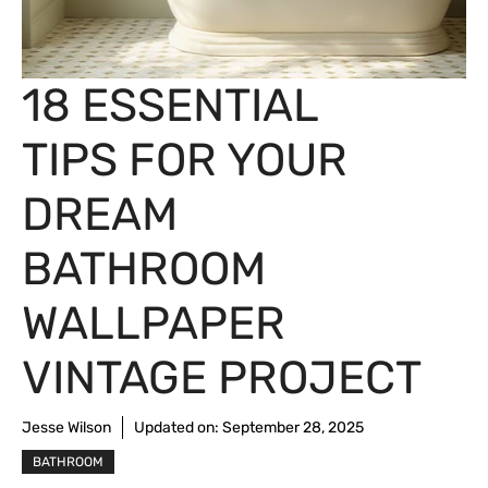
18 ESSENTIAL
TIPS FOR YOUR
DREAM
BATHROOM
WALLPAPER
VINTAGE PROJECT
Jesse Wilson
Updated on:
September 28, 2025
BATHROOM