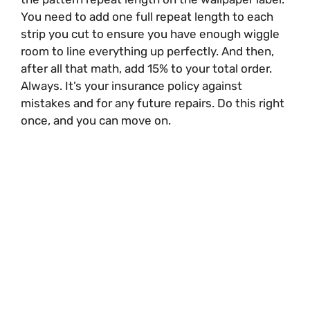
You need to add one full repeat length to each
strip you cut to ensure you have enough wiggle
room to line everything up perfectly. And then,
after all that math, add 15% to your total order.
Always. It’s your insurance policy against
mistakes and for any future repairs. Do this right
once, and you can move on.