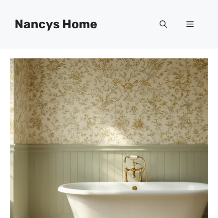
Skip
to
Nancys Home
Menu
content