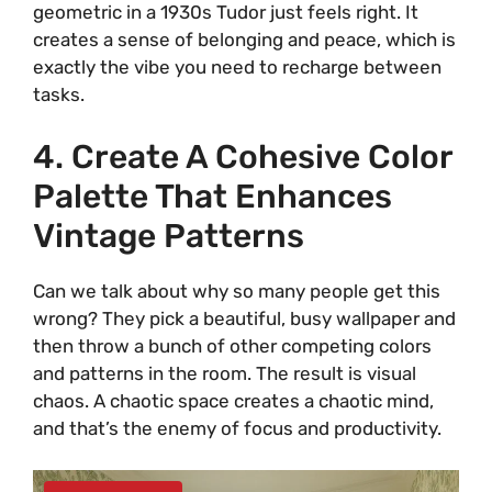
geometric in a 1930s Tudor just feels right. It
d
creates a sense of belonging and peace, which is
exactly the vibe you need to recharge between
tasks.
e
4. Create A Cohesive Color
o
Palette That Enhances
Vintage Patterns
Can we talk about why so many people get this
wrong? They pick a beautiful, busy wallpaper and
then throw a bunch of other competing colors
and patterns in the room. The result is visual
chaos. A chaotic space creates a chaotic mind,
and that’s the enemy of focus and productivity.