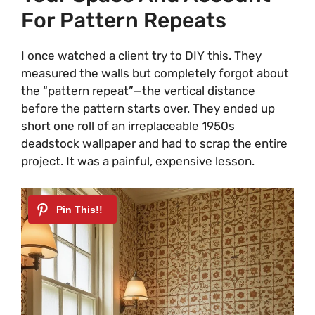
For Pattern Repeats
I once watched a client try to DIY this. They
measured the walls but completely forgot about
the “pattern repeat”—the vertical distance
before the pattern starts over. They ended up
short one roll of an irreplaceable 1950s
deadstock wallpaper and had to scrap the entire
project. It was a painful, expensive lesson.