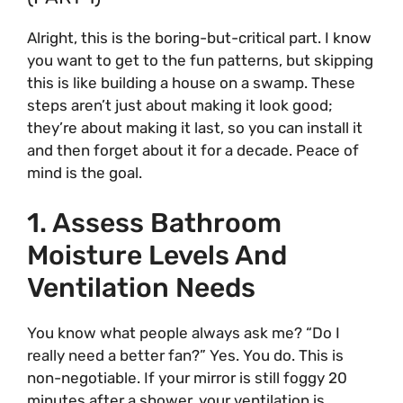
Alright, this is the boring-but-critical part. I know
you want to get to the fun patterns, but skipping
this is like building a house on a swamp. These
steps aren’t just about making it look good;
they’re about making it last, so you can install it
and then forget about it for a decade. Peace of
mind is the goal.
1. Assess Bathroom
Moisture Levels And
Ventilation Needs
You know what people always ask me? “Do I
really need a better fan?” Yes. You do. This is
non-negotiable. If your mirror is still foggy 20
minutes after a shower, your ventilation is