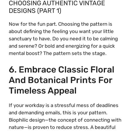
CHOOSING AUTHENTIC VINTAGE
DESIGNS (PART 1)
Now for the fun part. Choosing the pattern is
about defining the feeling you want your little
sanctuary to have. Do you need it to be calming
and serene? Or bold and energizing for a quick
mental boost? The pattern sets the stage.
6. Embrace Classic Floral
And Botanical Prints For
Timeless Appeal
If your workday is a stressful mess of deadlines
and demanding emails, this is your pattern.
Biophilic design—the concept of connecting with
nature—is proven to reduce stress. A beautiful