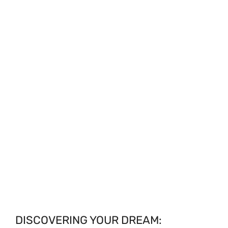
DISCOVERING YOUR DREAM: