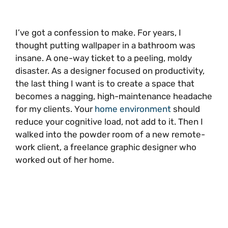
I’ve got a confession to make. For years, I
thought putting wallpaper in a bathroom was
insane. A one-way ticket to a peeling, moldy
disaster. As a designer focused on productivity,
the last thing I want is to create a space that
becomes a nagging, high-maintenance headache
for my clients. Your
home environment
should
reduce your cognitive load, not add to it. Then I
walked into the powder room of a new remote-
work client, a freelance graphic designer who
worked out of her home.