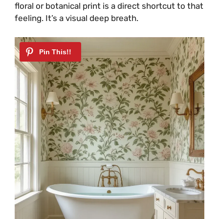
floral or botanical print is a direct shortcut to that
feeling. It’s a visual deep breath.