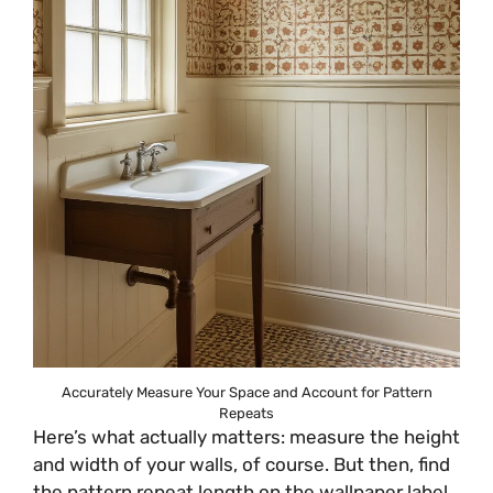
Accurately Measure Your Space and Account for Pattern
Repeats
Here’s what actually matters: measure the height
and width of your walls, of course. But then, find
the pattern repeat length on the wallpaper label.