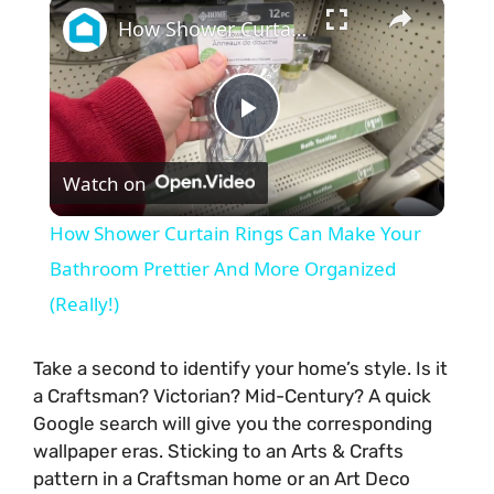
×
How Shower Curtain Rings Can Make Your Bathroom Prettier And More Organized (Really!)
P
Watch on
l
How Shower Curtain Rings Can Make Your
a
Bathroom Prettier And More Organized
(Really!)
y
Take a second to identify your home’s style. Is it
V
a Craftsman? Victorian? Mid-Century? A quick
Google search will give you the corresponding
wallpaper eras. Sticking to an Arts & Crafts
i
pattern in a Craftsman home or an Art Deco