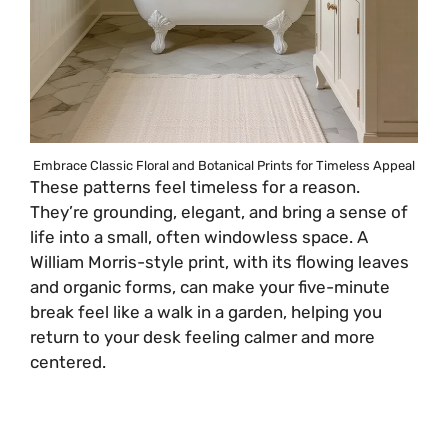
Embrace Classic Floral and Botanical Prints for Timeless Appeal
These patterns feel timeless for a reason.
They’re grounding, elegant, and bring a sense of
life into a small, often windowless space. A
William Morris-style print, with its flowing leaves
and organic forms, can make your five-minute
break feel like a walk in a garden, helping you
return to your desk feeling calmer and more
centered.