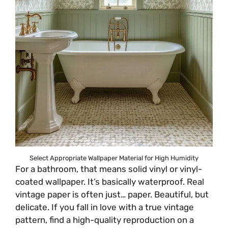
Select Appropriate Wallpaper Material for High Humidity
For a bathroom, that means solid vinyl or vinyl-
coated wallpaper. It’s basically waterproof. Real
vintage paper is often just… paper. Beautiful, but
delicate. If you fall in love with a true vintage
pattern, find a high-quality reproduction on a