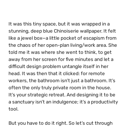
It was this tiny space, but it was wrapped in a
stunning, deep blue Chinoiserie wallpaper. It felt
like a jewel box—a little pocket of escapism from
the chaos of her open-plan living/work area. She
told me it was where she went to think, to get
away from her screen for five minutes and let a
difficult design problem untangle itself in her
head. It was then that it clicked: for remote
workers, the bathroom isn’t just a bathroom. It’s
often the only truly private room in the house.
It’s your strategic retreat. And designing it to be
a sanctuary isn’t an indulgence; it’s a productivity
tool.
But you have to do it right. So let’s cut through