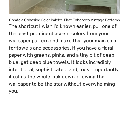
Create a Cohesive Color Palette That Enhances Vintage Patterns
The shortcut I wish I’d known earlier: pull one of
the least prominent accent colors from your
wallpaper pattern and make that your main color
for towels and accessories. If you have a floral
paper with greens, pinks, and a tiny bit of deep
blue, get deep blue towels. It looks incredibly
intentional, sophisticated, and, most importantly,
it calms the whole look down, allowing the
wallpaper to be the star without overwhelming
you.