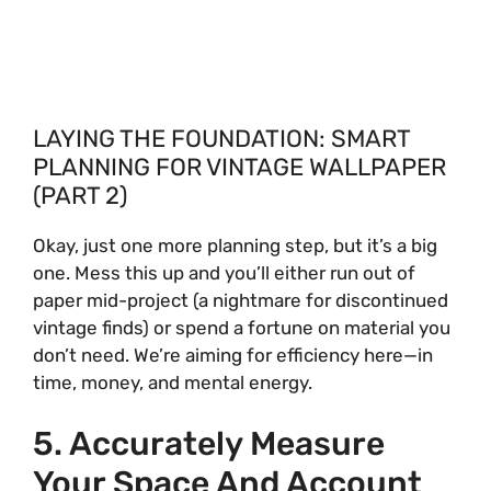
LAYING THE FOUNDATION: SMART
PLANNING FOR VINTAGE WALLPAPER
(PART 2)
Okay, just one more planning step, but it’s a big
one. Mess this up and you’ll either run out of
paper mid-project (a nightmare for discontinued
vintage finds) or spend a fortune on material you
don’t need. We’re aiming for efficiency here—in
time, money, and mental energy.
5. Accurately Measure
Your Space And Account