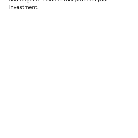
investment.