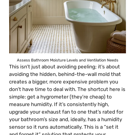
Assess Bathroom Moisture Levels and Ventilation Needs
This isn’t just about avoiding peeling; it’s about
avoiding the hidden, behind-the-wall mold that
creates a bigger, more expensive problem you
don’t have time to deal with. The shortcut here is
simple: get a hygrometer (they’re cheap) to
measure humidity. If it’s consistently high,
upgrade your exhaust fan to one that’s rated for
your bathroom’s size and, ideally, has a humidity
sensor so it runs automatically. This is a “set it
and forget it” solution that protects your