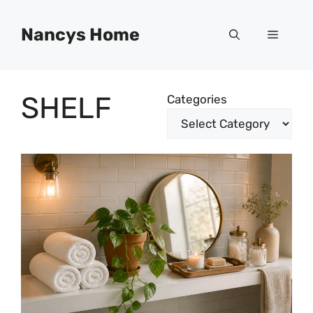
Skip
to
Nancys Home
Menu
content
SHELF
Categories