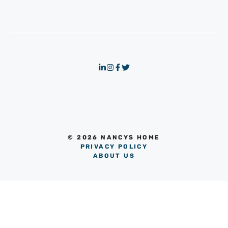
© 2026 NANCYS HOME
PRIVACY POLICY
ABOUT US