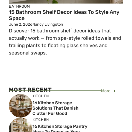
BATHROOM
15 Bathroom Shelf Decor Ideas To Style Any
Space
June 2, 2026
Nancy Livingston
Discover 15 bathroom shelf decor ideas that
actually work — from spa-style rolled towels and
trailing plants to floating glass shelves and
seasonal swaps.
MOST RECENT
More
KITCHEN
16 Kitchen Storage
Solutions That Banish
Clutter For Good
KITCHEN
16 Kitchen Storage Pantry
Ideas To Organize Your