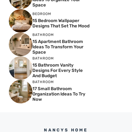
Space
BEDROOM
15 Bedroom Wallpaper
Designs That Set The Mood
BATHROOM
15 Apartment Bathroom
Ideas To Transform Your
Space
BATHROOM
15 Bathroom Vanity
Designs For Every Style
And Budget
BATHROOM
17 Small Bathroom
Organization Ideas To Try
Now
NANCYS HOME