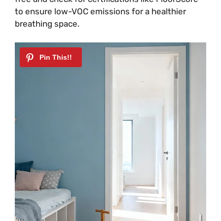
to ensure low-VOC emissions for a healthier
breathing space.