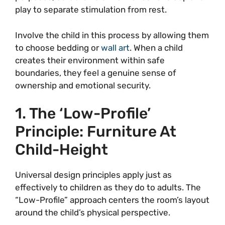
play to separate stimulation from rest.
Involve the child in this process by allowing them
to choose bedding or
wall art
. When a child
creates their environment within safe
boundaries, they feel a genuine sense of
ownership and emotional security.
1. The ‘Low-Profile’
Principle: Furniture At
Child-Height
Universal design principles apply just as
effectively to children as they do to adults. The
“Low-Profile” approach centers the room’s layout
around the child’s physical perspective.