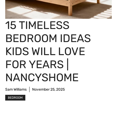
15 TIMELESS
BEDROOM IDEAS
KIDS WILL LOVE
FOR YEARS |
NANCYSHOME
Sam Williams
November 25, 2025
BEDROOM