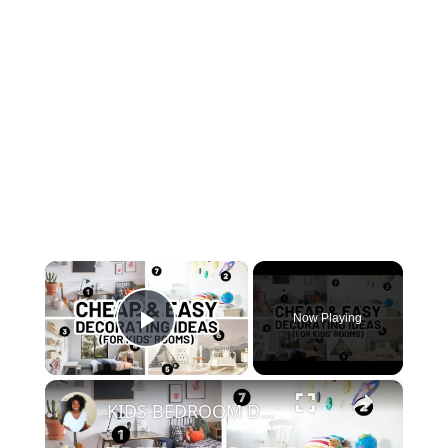
×
Now Playing
Play Video
×
KIDS BEDROOM DECORATING IDEAS (Inexpensive Decor for Kids)