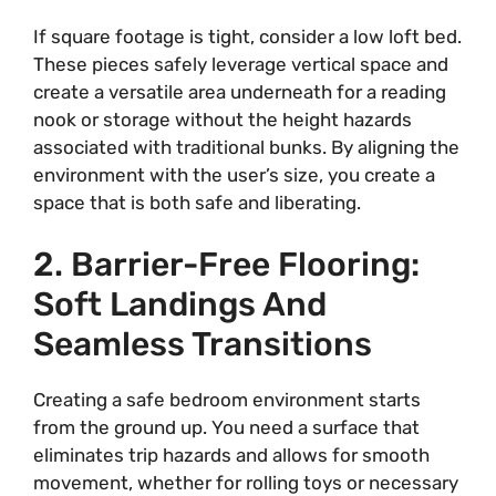
If square footage is tight, consider a low loft bed.
These pieces safely leverage vertical space and
create a versatile area underneath for a reading
nook or storage without the height hazards
associated with traditional bunks. By aligning the
environment with the user’s size, you create a
space that is both safe and liberating.
2. Barrier-Free Flooring:
Soft Landings And
Seamless Transitions
Creating a safe bedroom environment starts
from the ground up. You need a surface that
eliminates trip hazards and allows for smooth
movement, whether for rolling toys or necessary