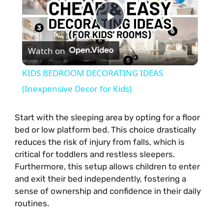
P
Watch on
l
KIDS BEDROOM DECORATING IDEAS
a
(Inexpensive Decor for Kids)
y
Start with the sleeping area by opting for a floor
bed or low platform bed. This choice drastically
reduces the risk of injury from falls, which is
V
critical for toddlers and restless sleepers.
Furthermore, this setup allows children to enter
i
and exit their bed independently, fostering a
sense of ownership and confidence in their daily
routines.
d