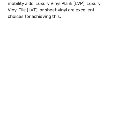
mobility aids. Luxury Vinyl Plank (LVP), Luxury
Vinyl Tile (LVT), or sheet vinyl are excellent
choices for achieving this.