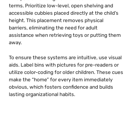
terms. Prioritize low-level, open shelving and
accessible cubbies placed directly at the child’s
height. This placement removes physical
barriers, eliminating the need for adult
assistance when retrieving toys or putting them
away.
To ensure these systems are intuitive, use visual
aids. Label bins with pictures for pre-readers or
utilize color-coding for older children. These cues
make the “home” for every item immediately
obvious, which fosters confidence and builds
lasting organizational habits.