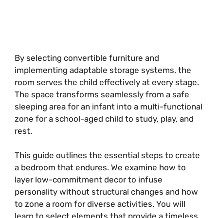
By selecting convertible furniture and
implementing adaptable storage systems, the
room serves the child effectively at every stage.
The space transforms seamlessly from a safe
sleeping area for an infant into a multi-functional
zone for a school-aged child to study, play, and
rest.
This guide outlines the essential steps to create
a bedroom that endures. We examine how to
layer low-commitment decor to infuse
personality without structural changes and how
to zone a room for diverse activities. You will
learn to select elements that provide a timeless