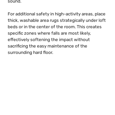
sound.
For additional safety in high-activity areas, place
thick, washable area rugs strategically under loft
beds or in the center of the room. This creates
specific zones where falls are most likely,
effectively softening the impact without
sacrificing the easy maintenance of the
surrounding hard floor.