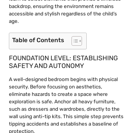
backdrop, ensuring the environment remains
accessible and stylish regardless of the child’s
age.
Table of Contents
FOUNDATION LEVEL: ESTABLISHING
SAFETY AND AUTONOMY
A well-designed bedroom begins with physical
security. Before focusing on aesthetics,
eliminate hazards to create a space where
exploration is safe. Anchor all heavy furniture,
such as dressers and wardrobes, directly to the
wall using anti-tip kits. This simple step prevents
tipping accidents and establishes a baseline of
protection.