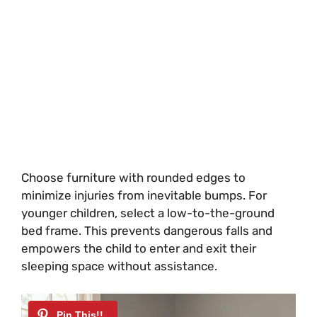
Choose furniture with rounded edges to
minimize injuries from inevitable bumps. For
younger children, select a low-to-the-ground
bed frame. This prevents dangerous falls and
empowers the child to enter and exit their
sleeping space without assistance.