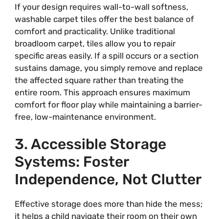
If your design requires wall-to-wall softness,
washable carpet tiles offer the best balance of
comfort and practicality. Unlike traditional
broadloom carpet, tiles allow you to repair
specific areas easily. If a spill occurs or a section
sustains damage, you simply remove and replace
the affected square rather than treating the
entire room. This approach ensures maximum
comfort for floor play while maintaining a barrier-
free, low-maintenance environment.
3. Accessible Storage
Systems: Foster
Independence, Not Clutter
Effective storage does more than hide the mess;
it helps a child navigate their room on their own