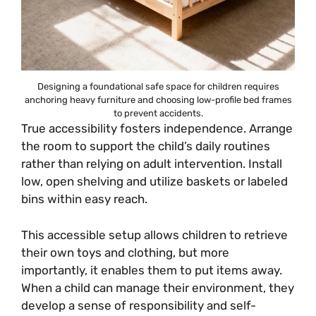
Designing a foundational safe space for children requires
anchoring heavy furniture and choosing low-profile bed frames
to prevent accidents.
True accessibility fosters independence. Arrange
the room to support the child’s daily routines
rather than relying on adult intervention. Install
low, open shelving and utilize baskets or labeled
bins within easy reach.
This accessible setup allows children to retrieve
their own toys and clothing, but more
importantly, it enables them to put items away.
When a child can manage their environment, they
develop a sense of responsibility and self-