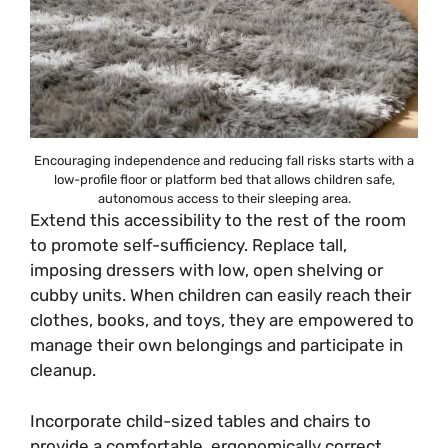
Encouraging independence and reducing fall risks starts with a
low-profile floor or platform bed that allows children safe,
autonomous access to their sleeping area.
Extend this accessibility to the rest of the room
to promote self-sufficiency. Replace tall,
imposing dressers with low, open shelving or
cubby units. When children can easily reach their
clothes, books, and toys, they are empowered to
manage their own belongings and participate in
cleanup.
Incorporate child-sized tables and chairs to
provide a comfortable, ergonomically correct