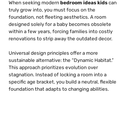
When seeking modern
bedroom ideas kids
can
truly grow into, you must focus on the
foundation, not fleeting aesthetics. A room
designed solely for a baby becomes obsolete
within a few years, forcing families into costly
renovations to strip away the outdated decor.
Universal design principles offer a more
sustainable alternative: the “Dynamic Habitat.”
This approach prioritizes evolution over
stagnation. Instead of locking a room into a
specific age bracket, you build a neutral, flexible
foundation that adapts to changing abilities.