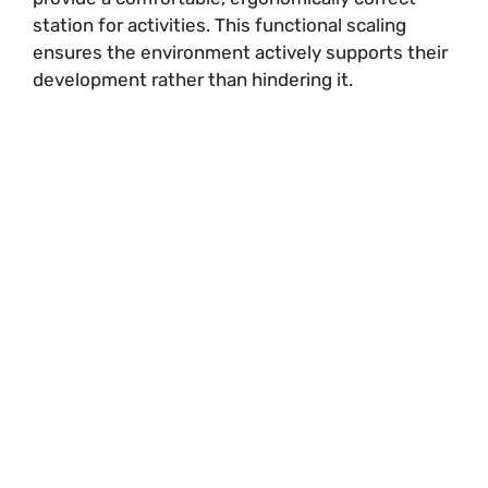
station for activities. This functional scaling
ensures the environment actively supports their
development rather than hindering it.