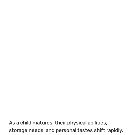
As a child matures, their physical abilities,
storage needs, and personal tastes shift rapidly.