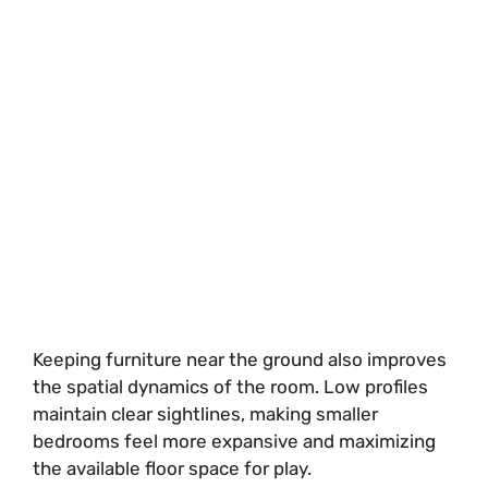
Keeping furniture near the ground also improves
the spatial dynamics of the room. Low profiles
maintain clear sightlines, making smaller
bedrooms feel more expansive and maximizing
the available floor space for play.