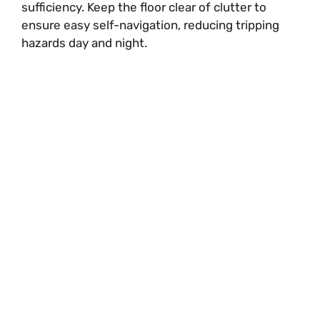
sufficiency. Keep the floor clear of clutter to
ensure easy self-navigation, reducing tripping
hazards day and night.