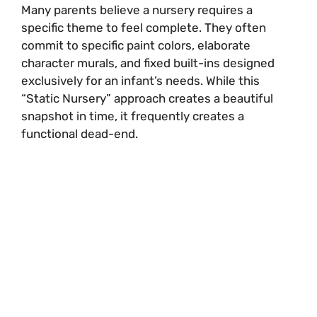
Many parents believe a nursery requires a
specific theme to feel complete. They often
commit to specific paint colors, elaborate
character murals, and fixed built-ins designed
exclusively for an infant’s needs. While this
“Static Nursery” approach creates a beautiful
snapshot in time, it frequently creates a
functional dead-end.