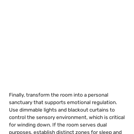
Finally, transform the room into a personal
sanctuary that supports emotional regulation.
Use dimmable lights and blackout curtains to
control the sensory environment, which is critical
for winding down. If the room serves dual
purposes, establish distinct zones for sleep and