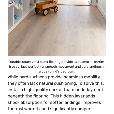
Durable luxury vinyl plank flooring provides a seamless, barrier-
free surface perfect for smooth movement and soft landings in
a busy child’s bedroom.
While hard surfaces provide seamless mobility,
they often lack natural cushioning. To solve this,
install a high-quality cork or foam underlayment
beneath the flooring. This hidden layer adds
shock absorption for softer landings, improves
thermal warmth, and significantly dampens