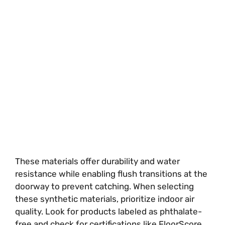
These materials offer durability and water
resistance while enabling flush transitions at the
doorway to prevent catching. When selecting
these synthetic materials, prioritize indoor air
quality. Look for products labeled as phthalate-
free and check for certifications like FloorScore