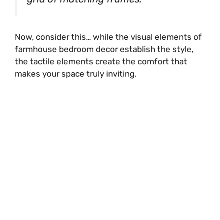
Now, consider this… while the visual elements of
farmhouse bedroom decor establish the style,
the tactile elements create the comfort that
makes your space truly inviting.