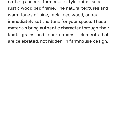
nothing anchors farmhouse style quite like a
rustic wood bed frame. The natural textures and
warm tones of pine, reclaimed wood, or oak
immediately set the tone for your space. These
materials bring authentic character through their
knots, grains, and imperfections – elements that
are celebrated, not hidden, in farmhouse design.