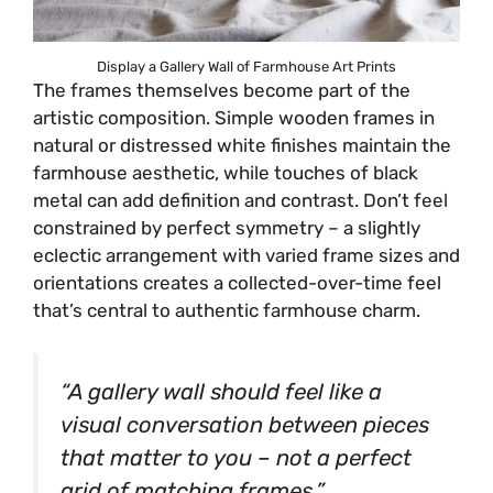
Display a Gallery Wall of Farmhouse Art Prints
The frames themselves become part of the
artistic composition. Simple wooden frames in
natural or distressed white finishes maintain the
farmhouse aesthetic, while touches of black
metal can add definition and contrast. Don’t feel
constrained by perfect symmetry – a slightly
eclectic arrangement with varied frame sizes and
orientations creates a collected-over-time feel
that’s central to authentic farmhouse charm.
“A gallery wall should feel like a
visual conversation between pieces
that matter to you – not a perfect
grid of matching frames.”