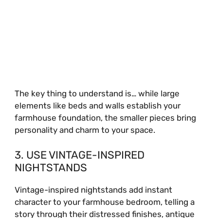
The key thing to understand is… while large
elements like beds and walls establish your
farmhouse foundation, the smaller pieces bring
personality and charm to your space.
3. USE VINTAGE-INSPIRED
NIGHTSTANDS
Vintage-inspired nightstands add instant
character to your farmhouse bedroom, telling a
story through their distressed finishes, antique