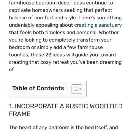
farmhouse bedroom decor ideas continue to
captivate homeowners seeking that perfect
balance of comfort and style. There’s something
undeniably appealing about
creating a sanctuary
that feels both timeless and personal. Whether
you’re looking to completely transform your
bedroom or simply add a few farmhouse
touches, these 23 ideas will guide you toward
creating that cozy retreat you’ve been dreaming
of.
Table of Contents
1. INCORPORATE A RUSTIC WOOD BED
FRAME
The heart of any bedroom is the bed itself, and