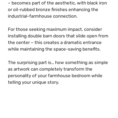
– becomes part of the aesthetic, with black iron
or oil-rubbed bronze finishes enhancing the
industrial-farmhouse connection.
For those seeking maximum impact, consider
installing double barn doors that slide open from
the center – this creates a dramatic entrance
while maintaining the space-saving benefits.
The surprising part is… how something as simple
as artwork can completely transform the
personality of your farmhouse bedroom while
telling your unique story.