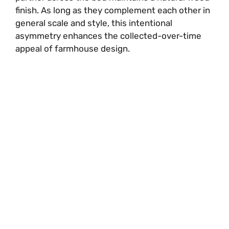
finish. As long as they complement each other in
general scale and style, this intentional
asymmetry enhances the collected-over-time
appeal of farmhouse design.