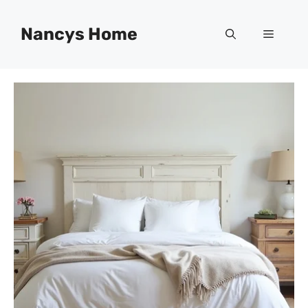
Skip
to
Nancys Home
Menu
content