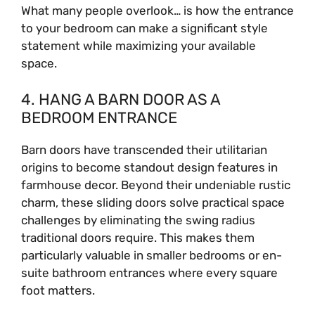
What many people overlook… is how the entrance
to your bedroom can make a significant style
statement while maximizing your available
space.
4. HANG A BARN DOOR AS A
BEDROOM ENTRANCE
Barn doors have transcended their utilitarian
origins to become standout design features in
farmhouse decor. Beyond their undeniable rustic
charm, these sliding doors solve practical space
challenges by eliminating the swing radius
traditional doors require. This makes them
particularly valuable in smaller bedrooms or en-
suite bathroom entrances where every square
foot matters.