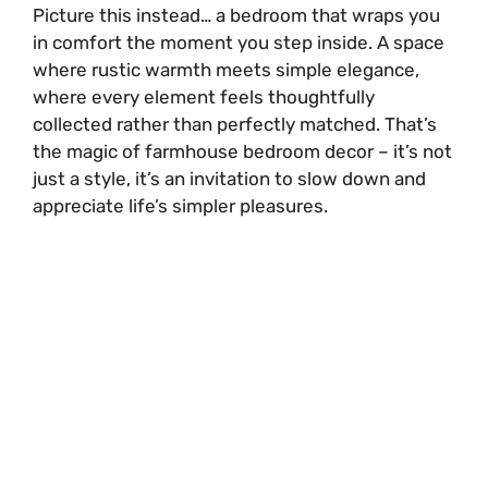
Picture this instead… a bedroom that wraps you
in comfort the moment you step inside. A space
where rustic warmth meets simple elegance,
where every element feels thoughtfully
collected rather than perfectly matched. That’s
the magic of farmhouse bedroom decor – it’s not
just a style, it’s an invitation to slow down and
appreciate life’s simpler pleasures.