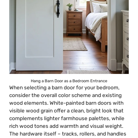
Hang a Barn Door as a Bedroom Entrance
When selecting a barn door for your bedroom,
consider the overall color scheme and existing
wood elements. White-painted barn doors with
visible wood grain offer a clean, bright look that
complements lighter farmhouse palettes, while
rich wood tones add warmth and visual weight.
The hardware itself – tracks, rollers, and handles