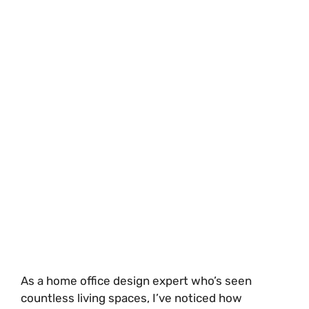
As a home office design expert who’s seen
countless living spaces, I’ve noticed how