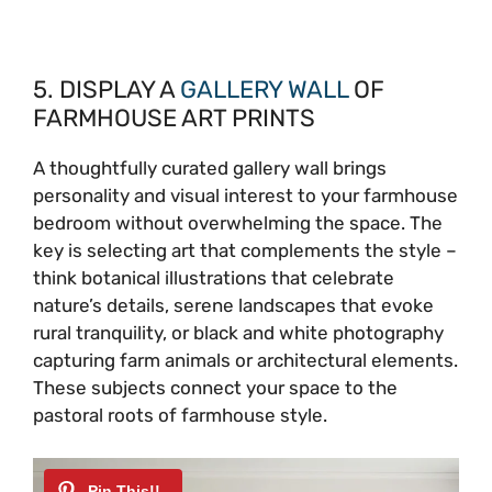
5. DISPLAY A
GALLERY WALL
OF
FARMHOUSE ART PRINTS
A thoughtfully curated gallery wall brings
personality and visual interest to your farmhouse
bedroom without overwhelming the space. The
key is selecting art that complements the style –
think botanical illustrations that celebrate
nature’s details, serene landscapes that evoke
rural tranquility, or black and white photography
capturing farm animals or architectural elements.
These subjects connect your space to the
pastoral roots of farmhouse style.