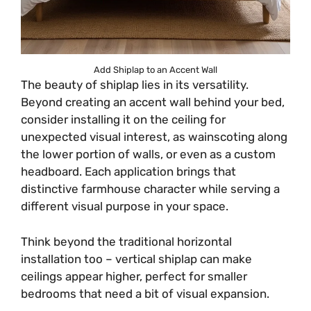
Add Shiplap to an Accent Wall
The beauty of shiplap lies in its versatility.
Beyond creating an accent wall behind your bed,
consider installing it on the ceiling for
unexpected visual interest, as wainscoting along
the lower portion of walls, or even as a custom
headboard. Each application brings that
distinctive farmhouse character while serving a
different visual purpose in your space.
Think beyond the traditional horizontal
installation too – vertical shiplap can make
ceilings appear higher, perfect for smaller
bedrooms that need a bit of visual expansion.