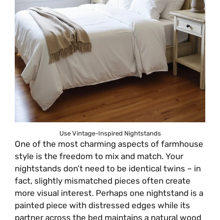
Use Vintage-Inspired Nightstands
One of the most charming aspects of farmhouse
style is the freedom to mix and match. Your
nightstands don’t need to be identical twins – in
fact, slightly mismatched pieces often create
more visual interest. Perhaps one nightstand is a
painted piece with distressed edges while its
partner across the bed maintains a natural wood