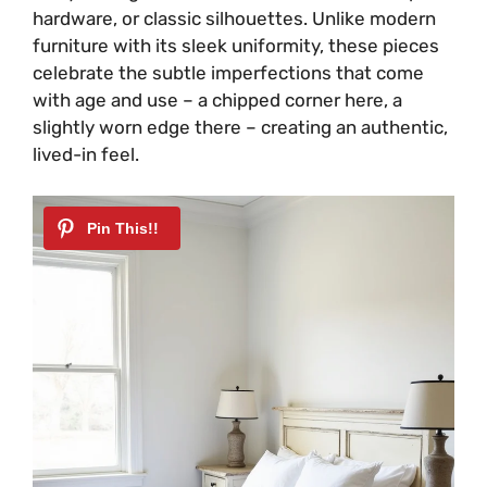
hardware, or classic silhouettes. Unlike modern
furniture with its sleek uniformity, these pieces
celebrate the subtle imperfections that come
with age and use – a chipped corner here, a
slightly worn edge there – creating an authentic,
lived-in feel.