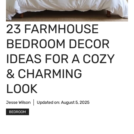
23 FARMHOUSE
BEDROOM DECOR
IDEAS FOR A COZY
& CHARMING
LOOK
Jesse Wilson
Updated on:
August 5, 2025
BEDROOM