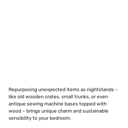
Repurposing unexpected items as nightstands –
like old wooden crates, small trunks, or even
antique sewing machine bases topped with
wood – brings unique charm and sustainable
sensibility to your bedroom.