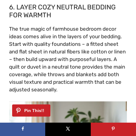
6. LAYER COZY NEUTRAL BEDDING
i
FOR WARMTH
The true magic of farmhouse bedroom decor
d
ideas comes alive in the layers of your bedding.
Start with quality foundations – a fitted sheet
e
and flat sheet in natural fibers like cotton or linen
– then build upward with purposeful layers. A
quilt or duvet in a neutral tone provides the main
o
coverage, while throws and blankets add both
visual texture and practical warmth that can be
adjusted seasonally.