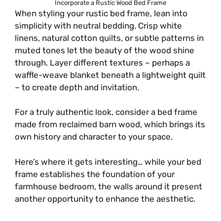
Incorporate a Rustic Wood Bed Frame
When styling your rustic bed frame, lean into
simplicity with neutral bedding. Crisp white
linens, natural cotton quilts, or subtle patterns in
muted tones let the beauty of the wood shine
through. Layer different textures – perhaps a
waffle-weave blanket beneath a lightweight quilt
– to create depth and invitation.
For a truly authentic look, consider a bed frame
made from reclaimed barn wood, which brings its
own history and character to your space.
Here’s where it gets interesting… while your bed
frame establishes the foundation of your
farmhouse bedroom, the walls around it present
another opportunity to enhance the aesthetic.