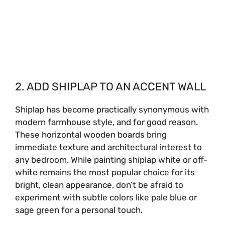
2. ADD SHIPLAP TO AN ACCENT WALL
Shiplap has become practically synonymous with
modern farmhouse style, and for good reason.
These horizontal wooden boards bring
immediate texture and architectural interest to
any bedroom. While painting shiplap white or off-
white remains the most popular choice for its
bright, clean appearance, don’t be afraid to
experiment with subtle colors like pale blue or
sage green for a personal touch.