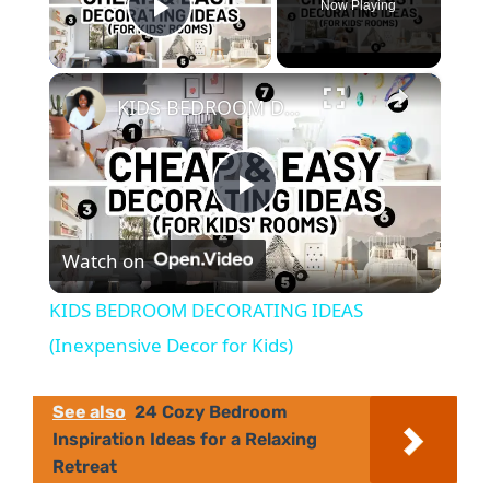
Now Playing
Play Video
×
KIDS BEDROOM DECORATING IDEAS (Inexpensive Decor for Kids)
P
Watch on
l
KIDS BEDROOM DECORATING IDEAS
a
(Inexpensive Decor for Kids)
y
See also
24 Cozy Bedroom
Inspiration Ideas for a Relaxing
Retreat
V