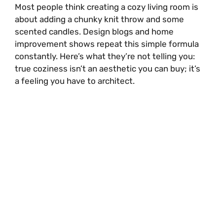
Most people think creating a cozy living room is
about adding a chunky knit throw and some
scented candles. Design blogs and home
improvement shows repeat this simple formula
constantly. Here’s what they’re not telling you:
true coziness isn’t an aesthetic you can buy; it’s
a feeling you have to architect.