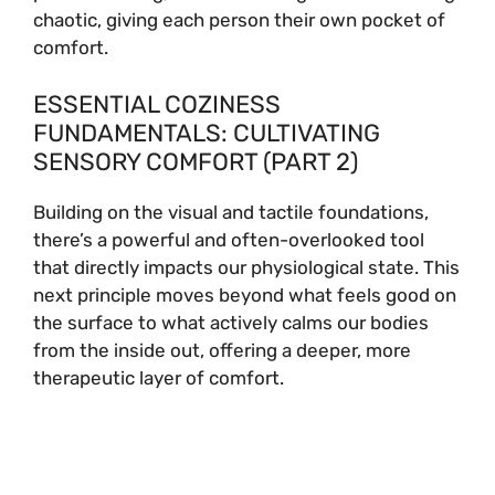
chaotic, giving each person their own pocket of
comfort.
ESSENTIAL COZINESS
FUNDAMENTALS: CULTIVATING
SENSORY COMFORT (PART 2)
Building on the visual and tactile foundations,
there’s a powerful and often-overlooked tool
that directly impacts our physiological state. This
next principle moves beyond what feels good on
the surface to what actively calms our bodies
from the inside out, offering a deeper, more
therapeutic layer of comfort.