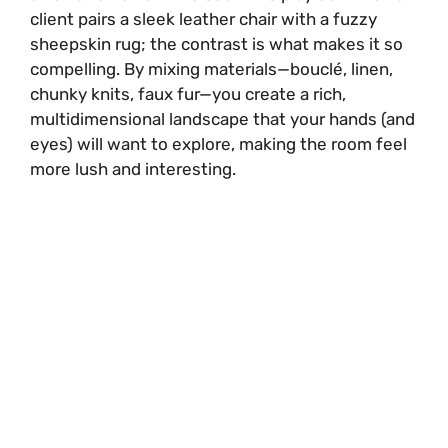
client pairs a sleek leather chair with a fuzzy
sheepskin rug; the contrast is what makes it so
compelling. By mixing materials—bouclé, linen,
chunky knits, faux fur—you create a rich,
multidimensional landscape that your hands (and
eyes) will want to explore, making the room feel
more lush and interesting.