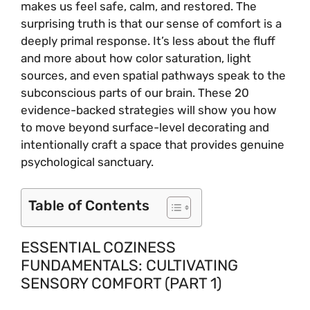
makes us feel safe, calm, and restored. The
surprising truth is that our sense of comfort is a
deeply primal response. It’s less about the fluff
and more about how color saturation, light
sources, and even spatial pathways speak to the
subconscious parts of our brain. These 20
evidence-backed strategies will show you how
to move beyond surface-level decorating and
intentionally craft a space that provides genuine
psychological sanctuary.
Table of Contents
ESSENTIAL COZINESS
FUNDAMENTALS: CULTIVATING
SENSORY COMFORT (PART 1)