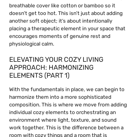
breathable cover like cotton or bamboo so it
doesn’t get too hot. This isn’t just about adding
another soft object; it’s about intentionally
placing a therapeutic element in your space that
encourages moments of genuine rest and
physiological calm.
ELEVATING YOUR COZY LIVING
APPROACH: HARMONIZING
ELEMENTS (PART 1)
With the fundamentals in place, we can begin to
harmonize them into a more sophisticated
composition. This is where we move from adding
individual cozy elements to orchestrating an
environment where light, texture, and sound
work together. This is the difference between a
room with cozy things and a room that is