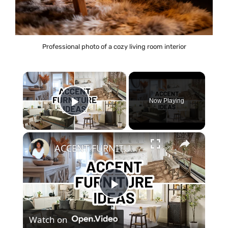
Professional photo of a cozy living room interior
×
Now Playing
Play Video
×
ACCENT FURNITURE IDEAS FOR EVERY ROOM | Home Decorating
P
Watch on