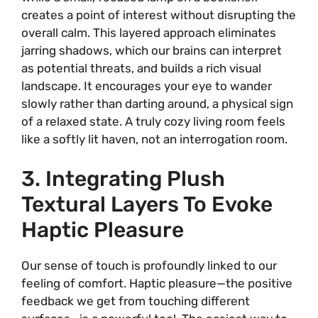
creates a point of interest without disrupting the
overall calm. This layered approach eliminates
jarring shadows, which our brains can interpret
as potential threats, and builds a rich visual
landscape. It encourages your eye to wander
slowly rather than darting around, a physical sign
of a relaxed state. A truly cozy living room feels
like a softly lit haven, not an interrogation room.
3. Integrating Plush
Textural Layers To Evoke
Haptic Pleasure
Our sense of touch is profoundly linked to our
feeling of comfort. Haptic pleasure—the positive
feedback we get from touching different