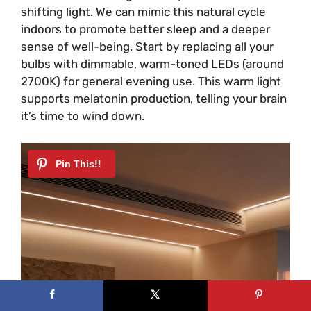
shifting light. We can mimic this natural cycle
indoors to promote better sleep and a deeper
sense of well-being. Start by replacing all your
bulbs with dimmable, warm-toned LEDs (around
2700K) for general evening use. This warm light
supports melatonin production, telling your brain
it’s time to wind down.