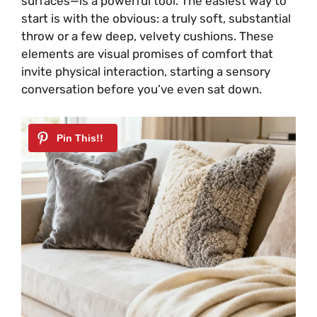
surfaces—is a powerful tool. The easiest way to
start is with the obvious: a truly soft, substantial
throw or a few deep, velvety cushions. These
elements are visual promises of comfort that
invite physical interaction, starting a sensory
conversation before you’ve even sat down.