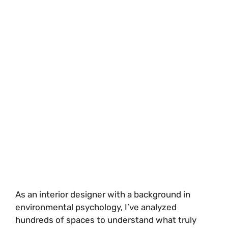
As an interior designer with a background in
environmental psychology, I’ve analyzed
hundreds of spaces to understand what truly