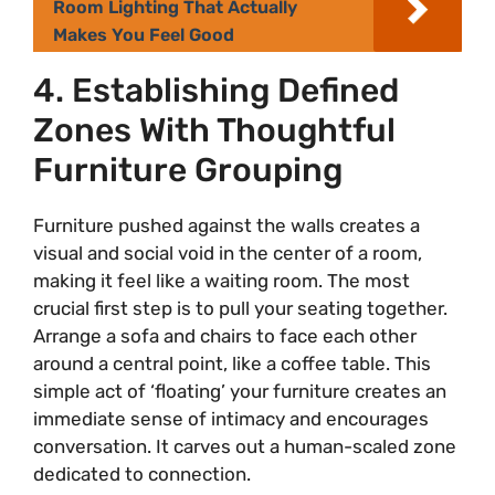
Room Lighting That Actually
Makes You Feel Good
4. Establishing Defined
Zones With Thoughtful
Furniture Grouping
Furniture pushed against the walls creates a
visual and social void in the center of a room,
making it feel like a waiting room. The most
crucial first step is to pull your seating together.
Arrange a sofa and chairs to face each other
around a central point, like a coffee table. This
simple act of ‘floating’ your furniture creates an
immediate sense of intimacy and encourages
conversation. It carves out a human-scaled zone
dedicated to connection.