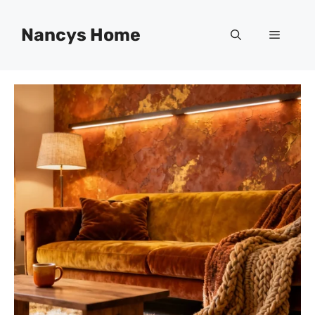
Skip
to
Nancys Home
Menu
content