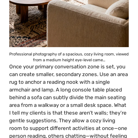
Professional photography of a spacious, cozy living room, viewed
from a medium height eye-level came…
Once your primary conversation zone is set, you
can create smaller, secondary zones. Use an area
rug to anchor a reading nook with a single
armchair and lamp. A long console table placed
behind a sofa can subtly divide the main seating
area from a walkway or a small desk space. What
I tell my clients is that these aren’t walls; they’re
gentle suggestions. They allow a cozy living
room to support different activities at once—one
person reading, others chatting—without feeling