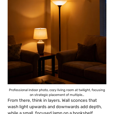
Professional indoor photo, cozy living room at twilight, focusing
on strategic placement of multiple…
From there, think in layers. Wall sconces that
wash light upwards and downwards add depth,
while a small, focused lamp on a bookshelf