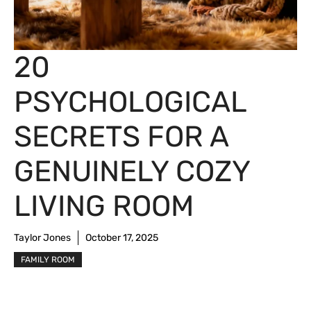
20
PSYCHOLOGICAL
SECRETS FOR A
GENUINELY COZY
LIVING ROOM
Taylor Jones
October 17, 2025
FAMILY ROOM