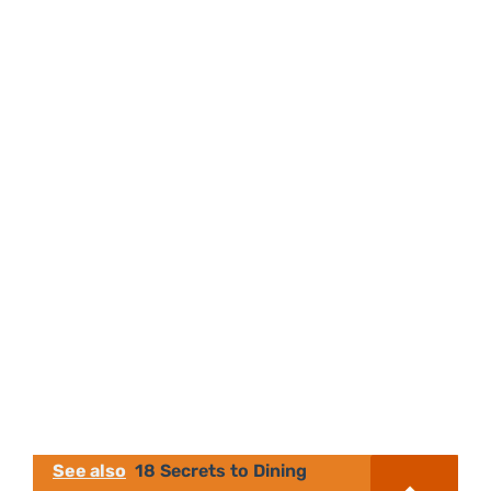
See also
18 Secrets to Dining