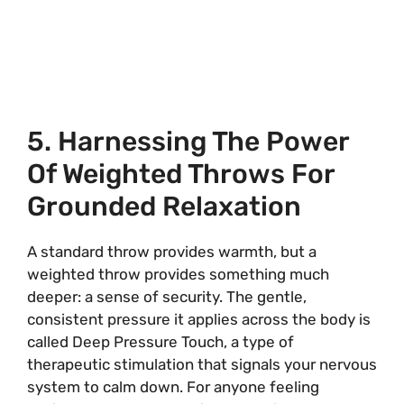
5. Harnessing The Power
Of Weighted Throws For
Grounded Relaxation
A standard throw provides warmth, but a
weighted throw provides something much
deeper: a sense of security. The gentle,
consistent pressure it applies across the body is
called Deep Pressure Touch, a type of
therapeutic stimulation that signals your nervous
system to calm down. For anyone feeling