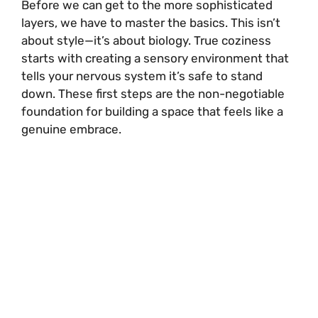
Before we can get to the more sophisticated
layers, we have to master the basics. This isn’t
about style—it’s about biology. True coziness
starts with creating a sensory environment that
tells your nervous system it’s safe to stand
down. These first steps are the non-negotiable
foundation for building a space that feels like a
genuine embrace.