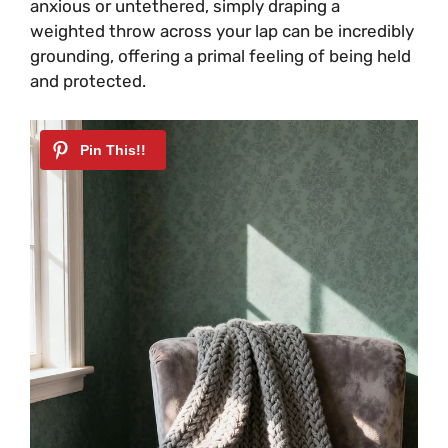
anxious or untethered, simply draping a
weighted throw across your lap can be incredibly
grounding, offering a primal feeling of being held
and protected.