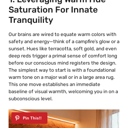
Saturation For Innate
Tranquility
Our brains are wired to equate warm colors with
safety and energy—think of a campfire’s glow or a
sunset. Hues like terracotta, soft gold, and even
deep reds trigger a primal sense of comfort long
before our conscious mind registers the design.
The simplest way to start is with a foundational
warm tone on a major wall or in a large area rug.
This one move establishes an immediate
baseline of visual warmth, welcoming you in on a
subconscious level.