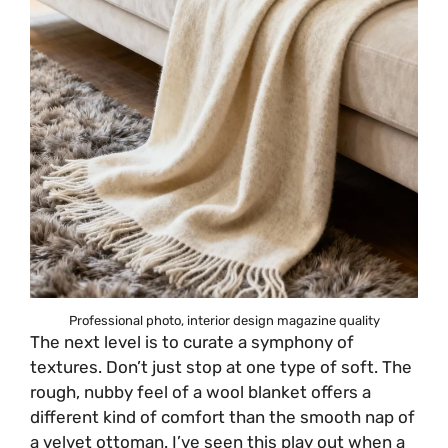
Professional photo, interior design magazine quality
The next level is to curate a symphony of
textures. Don’t just stop at one type of soft. The
rough, nubby feel of a wool blanket offers a
different kind of comfort than the smooth nap of
a velvet ottoman. I’ve seen this play out when a