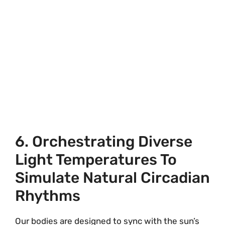
6. Orchestrating Diverse
Light Temperatures To
Simulate Natural Circadian
Rhythms
Our bodies are designed to sync with the sun’s