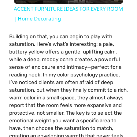
l
ACCENT FURNITURE IDEAS FOR EVERY ROOM
a
| Home Decorating
y
Building on that, you can begin to play with
saturation. Here’s what’s interesting: a pale,
buttery yellow offers a gentle, uplifting calm,
V
while a deep, moody ochre creates a powerful
sense of enclosure and intimacy—perfect for a
i
reading nook. In my color psychology practice,
I’ve noticed clients are often afraid of deep
saturation, but when they finally commit to a rich,
d
warm color in a small space, they almost always
report that the room feels more expansive and
e
protective, not smaller. The key is to select the
emotional weight you want a specific area to
o
have, then choose the saturation to match,
creating an enveloping warmth that never feels