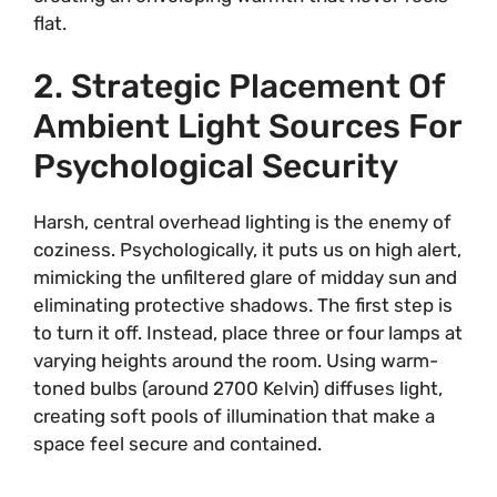
flat.
2. Strategic Placement Of
Ambient Light Sources For
Psychological Security
Harsh, central overhead lighting is the enemy of
coziness. Psychologically, it puts us on high alert,
mimicking the unfiltered glare of midday sun and
eliminating protective shadows. The first step is
to turn it off. Instead, place three or four lamps at
varying heights around the room. Using warm-
toned bulbs (around 2700 Kelvin) diffuses light,
creating soft pools of illumination that make a
space feel secure and contained.