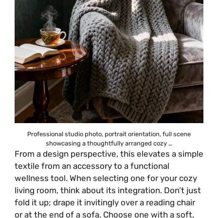
Professional studio photo, portrait orientation, full scene
showcasing a thoughtfully arranged cozy …
From a design perspective, this elevates a simple
textile from an accessory to a functional
wellness tool. When selecting one for your cozy
living room, think about its integration. Don’t just
fold it up; drape it invitingly over a reading chair
or at the end of a sofa. Choose one with a soft,