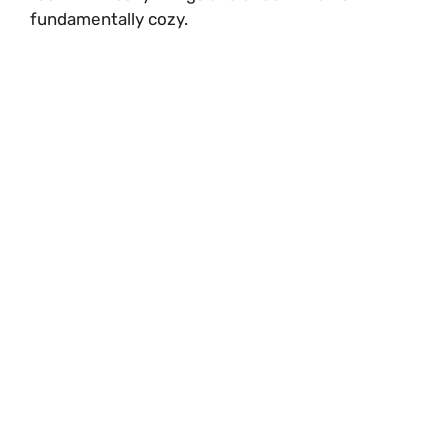
fundamentally cozy.