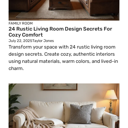
FAMILY ROOM
24 Rustic Living Room Design Secrets For
Cozy Comfort
July 22, 2025
Taylor Jones
Transform your space with 24 rustic living room
design secrets. Create cozy, authentic interiors
using natural materials, warm colors, and lived-in
charm.