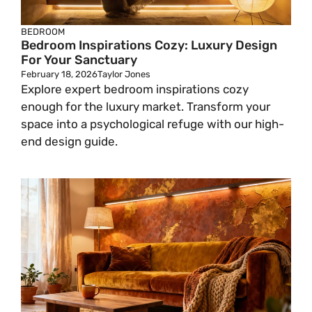
BEDROOM
Bedroom Inspirations Cozy: Luxury Design
For Your Sanctuary
February 18, 2026
Taylor Jones
Explore expert bedroom inspirations cozy
enough for the luxury market. Transform your
space into a psychological refuge with our high-
end design guide.