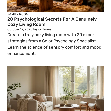
FAMILY ROOM
20 Psychological Secrets For A Genuinely
Cozy Living Room
October 17, 2025
Taylor Jones
Create a truly cozy living room with 20 expert
strategies from a Color Psychology Specialist.
Learn the science of sensory comfort and mood
enhancement.