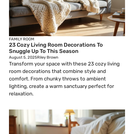
FAMILY ROOM
23 Cozy Living Room Decorations To
Snuggle Up To This Season
August 5, 2025
Riley Brown
Transform your space with these 23 cozy living
room decorations that combine style and
comfort. From chunky throws to ambient
lighting, create a warm sanctuary perfect for
relaxation.