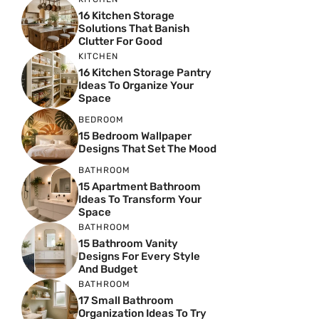
16 Kitchen Storage
Solutions That Banish
Clutter For Good
KITCHEN
16 Kitchen Storage Pantry
Ideas To Organize Your
Space
BEDROOM
15 Bedroom Wallpaper
Designs That Set The Mood
BATHROOM
15 Apartment Bathroom
Ideas To Transform Your
Space
BATHROOM
15 Bathroom Vanity
Designs For Every Style
And Budget
BATHROOM
17 Small Bathroom
Organization Ideas To Try