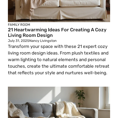
FAMILY ROOM
21 Heartwarming Ideas For Creating A Cozy
Living Room Design
July 31, 2025
Nancy Livingston
Transform your space with these 21 expert cozy
living room design ideas. From plush textiles and
warm lighting to natural elements and personal
touches, create the ultimate comfortable retreat
that reflects your style and nurtures well-being.