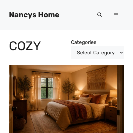
Skip
to
Nancys Home
Menu
content
COZY
Categories