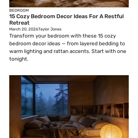
BEDROOM
15 Cozy Bedroom Decor Ideas For A Restful
Retreat
March 20, 2026
Taylor Jones
Transform your bedroom with these 15 cozy
bedroom decor ideas — from layered bedding to
warm lighting and rattan accents. Start with one
tonight.