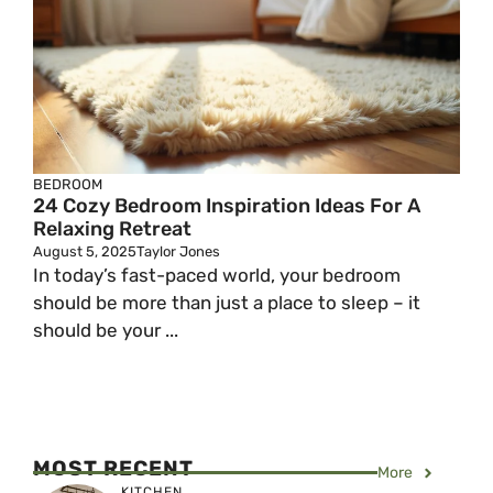
BEDROOM
24 Cozy Bedroom Inspiration Ideas For A
Relaxing Retreat
August 5, 2025
Taylor Jones
In today’s fast-paced world, your bedroom
should be more than just a place to sleep – it
should be your ...
MOST RECENT
More
KITCHEN