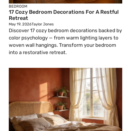
BEDROOM
17 Cozy Bedroom Decorations For A Restful
Retreat
May 19, 2026
Taylor Jones
Discover 17 cozy bedroom decorations backed by
color psychology — from warm lighting layers to
woven wall hangings. Transform your bedroom
into a restorative retreat.