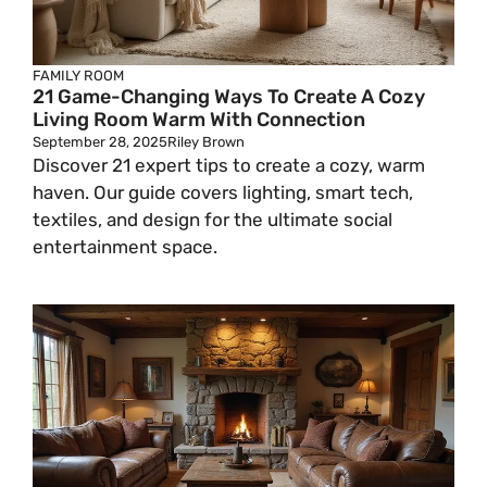
FAMILY ROOM
21 Game-Changing Ways To Create A Cozy
Living Room Warm With Connection
September 28, 2025
Riley Brown
Discover 21 expert tips to create a cozy, warm
haven. Our guide covers lighting, smart tech,
textiles, and design for the ultimate social
entertainment space.