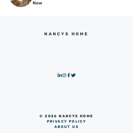
Now
NANCYS HOME
© 2026 NANCYS HOME
PRIVACY POLICY
ABOUT US