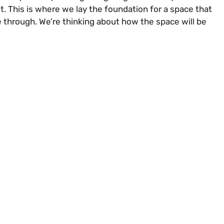
it. This is where we lay the foundation for a space that
e through. We’re thinking about how the space will be