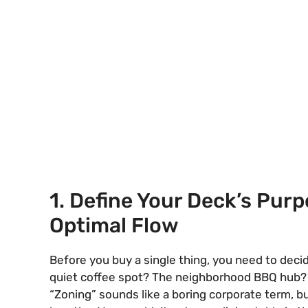
1. Define Your Deck’s Purp
Optimal Flow
Before you buy a single thing, you need to decide
quiet coffee spot? The neighborhood BBQ hub? A p
“Zoning” sounds like a boring corporate term, but