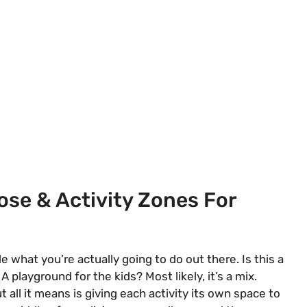
ose & Activity Zones For
 what you’re actually going to do out there. Is this a
layground for the kids? Most likely, it’s a mix.
 all it means is giving each activity its own space to