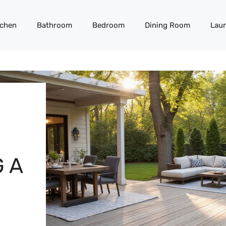
tchen
Bathroom
Bedroom
Dining Room
Lau
 A