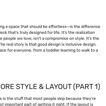
ng a space that should be effortless—is the difference
 that’s truly designed for life. It’s the realization
e people we love, isn’t a compromise on style. It’s the
 The real story is that good design is inclusive design.
ace for everyone, from a toddler learning to walk to a
ORE STYLE & LAYOUT (PART 1)
is is the stuff that most people skip because they’re
t important part of getting it right. If the layout is