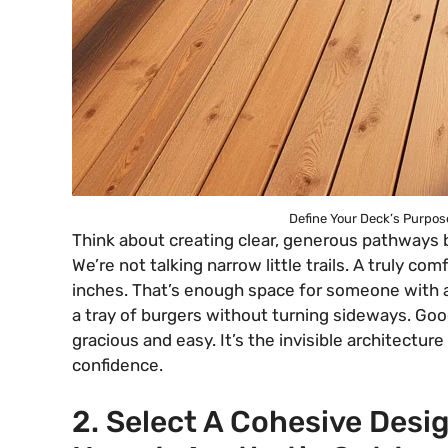
Define Your Deck’s Purpose
Think about creating clear, generous pathways
We’re not talking narrow little trails. A truly co
inches. That’s enough space for someone with a w
a tray of burgers without turning sideways. Good
gracious and easy. It’s the invisible architecture
confidence.
2. Select A Cohesive Des