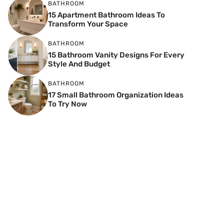
BATHROOM
15 Apartment Bathroom Ideas To
Transform Your Space
BATHROOM
15 Bathroom Vanity Designs For Every
Style And Budget
BATHROOM
17 Small Bathroom Organization Ideas
To Try Now