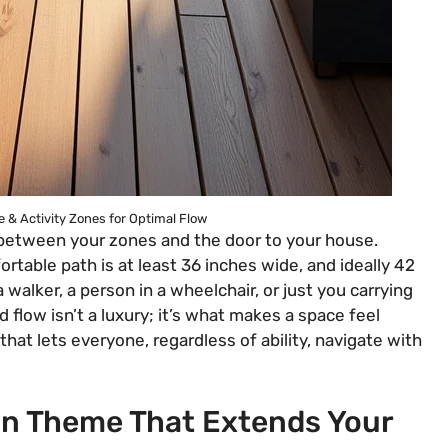
 & Activity Zones for Optimal Flow
 between your zones and the door to your house.
mfortable path is at least 36 inches wide, and ideally 42
alker, a person in a wheelchair, or just you carrying
 flow isn’t a luxury; it’s what makes a space feel
 that lets everyone, regardless of ability, navigate with
ign Theme That Extends Your