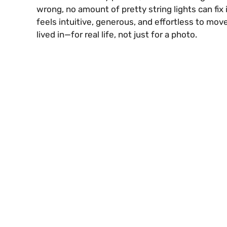
wrong, no amount of pretty string lights can fix 
feels intuitive, generous, and effortless to mov
lived in—for real life, not just for a photo.