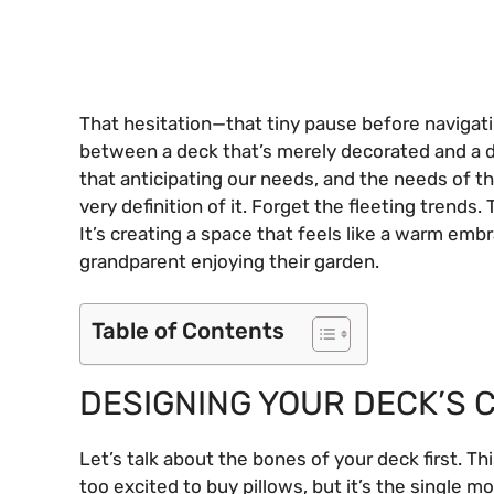
That hesitation—that tiny pause before navigati
between a deck that’s merely decorated and a deck
that anticipating our needs, and the needs of th
very definition of it. Forget the fleeting trends.
It’s creating a space that feels like a warm embr
grandparent enjoying their garden.
Table of Contents
DESIGNING YOUR DECK’S C
Let’s talk about the bones of your deck first. Th
too excited to buy pillows, but it’s the single mos