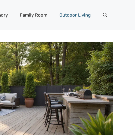
ndry
Family Room
Outdoor Living