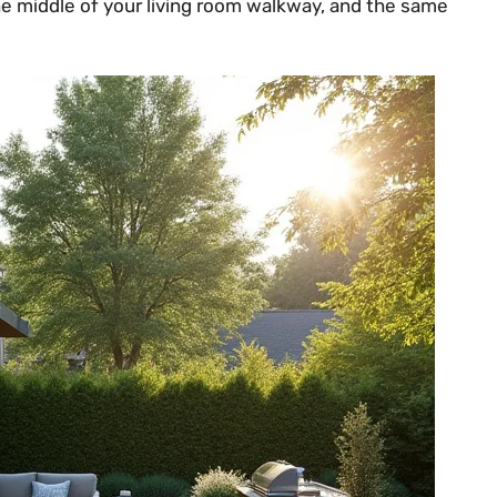
the middle of your living room walkway, and the same