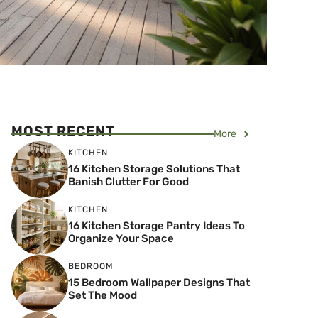
MOST RECENT
More
KITCHEN
16 Kitchen Storage Solutions That
Banish Clutter For Good
KITCHEN
16 Kitchen Storage Pantry Ideas To
Organize Your Space
BEDROOM
15 Bedroom Wallpaper Designs That
Set The Mood