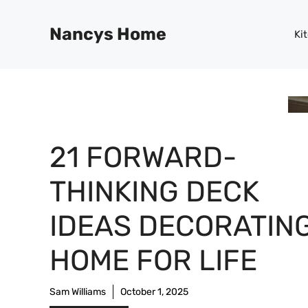
Skip
to
Nancys Home
Ki
content
21 FORWARD-
THINKING DECK
IDEAS DECORATING
HOME FOR LIFE
Sam Williams
October 1, 2025