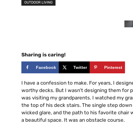
OUTDOOR LIVING
Sharing is caring!
Facebook
Twitter
Pinterest
I have a confession to make. For years, I desig
worthy decks. But I wasn’t designing them for 
was visiting my grandparents. I watched my gra
the top of his deck stairs. The single step down
wicked glare, and the path to his favorite chair 
a beautiful space. It was an obstacle course.