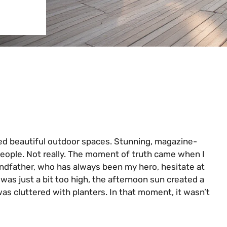
ned beautiful outdoor spaces. Stunning, magazine-
people. Not really. The moment of truth came when I
ndfather, who has always been my hero, hesitate at
 was just a bit too high, the afternoon sun created a
was cluttered with planters. In that moment, it wasn’t