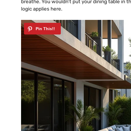
breathe. You wouldn’t put your dining table in 
logic applies here.