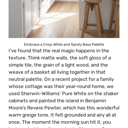
Embrace a Crisp White and Sandy Base Palette
I’ve found that the real magic happens in the
texture. Think matte walls, the soft gloss of a
simple tile, the grain of a light wood, and the
weave of a basket all living together in that
neutral palette. On a recent project for a family
whose cottage was their year-round home, we
used Sherwin-Williams’ Pure White on the shaker
cabinets and painted the island in Benjamin
Moore’s Revere Pewter, which has this wonderful
warm greige tone. It felt grounded and airy all at
once. The moment the morning sun hit it, you