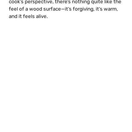
cook’s perspective, there’s nothing quite like the
feel of a wood surface—it’s forgiving, it’s warm,
and it feels alive.