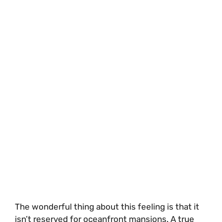
The wonderful thing about this feeling is that it
isn’t reserved for oceanfront mansions. A true