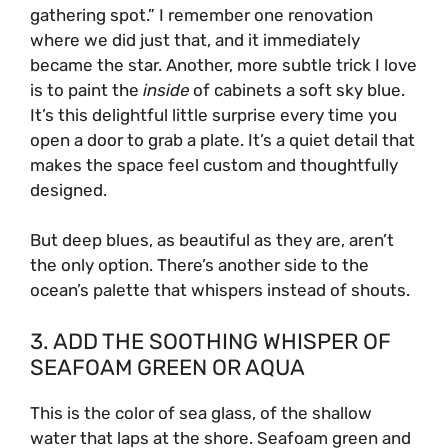
gathering spot.” I remember one renovation
where we did just that, and it immediately
became the star. Another, more subtle trick I love
is to paint the
inside
of cabinets a soft sky blue.
It’s this delightful little surprise every time you
open a door to grab a plate. It’s a quiet detail that
makes the space feel custom and thoughtfully
designed.
But deep blues, as beautiful as they are, aren’t
the only option. There’s another side to the
ocean’s palette that whispers instead of shouts.
3. ADD THE SOOTHING WHISPER OF
SEAFOAM GREEN OR AQUA
This is the color of sea glass, of the shallow
water that laps at the shore. Seafoam green and