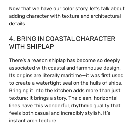
Now that we have our color story, let’s talk about
adding character with texture and architectural
details.
4. BRING IN COASTAL CHARACTER
WITH SHIPLAP
There’s a reason shiplap has become so deeply
associated with coastal and farmhouse design.
Its origins are literally maritime—it was first used
to create a watertight seal on the hulls of ships.
Bringing it into the kitchen adds more than just
texture; it brings a story. The clean, horizontal
lines have this wonderful, rhythmic quality that
feels both casual and incredibly stylish. It’s
instant architecture.