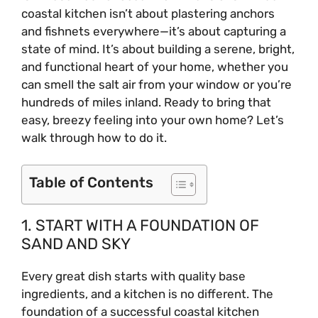
coastal kitchen isn’t about plastering anchors
and fishnets everywhere—it’s about capturing a
state of mind. It’s about building a serene, bright,
and functional heart of your home, whether you
can smell the salt air from your window or you’re
hundreds of miles inland. Ready to bring that
easy, breezy feeling into your own home? Let’s
walk through how to do it.
Table of Contents
1. START WITH A FOUNDATION OF
SAND AND SKY
Every great dish starts with quality base
ingredients, and a kitchen is no different. The
foundation of a successful coastal kitchen