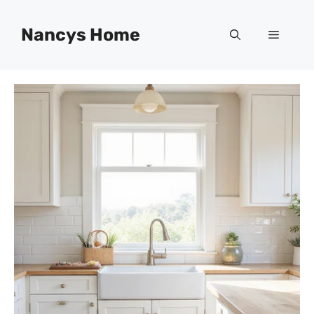
Skip
to
Nancys Home
Menu
content