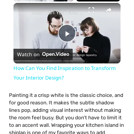
×
How Can You Find Inspiration to Transform Your Interior Design?
P
Watch on
l
How Can You Find Inspiration to Transform
a
Your Interior Design?
y
Painting it a crisp white is the classic choice, and
for good reason. It makes the subtle shadow
lines pop, adding visual interest without making
V
the room feel busy. But you don’t have to limit it
to an accent wall. Wrapping your kitchen island in
i
shiplap is one of my favorite ways to add