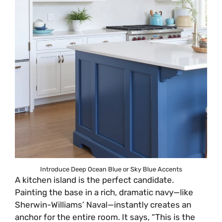
Introduce Deep Ocean Blue or Sky Blue Accents
A kitchen island is the perfect candidate.
Painting the base in a rich, dramatic navy—like
Sherwin-Williams’ Naval—instantly creates an
anchor for the entire room. It says, “This is the