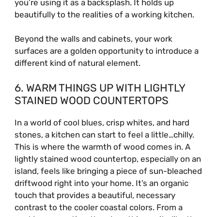
you’re using it as a backsplash. It holds up
beautifully to the realities of a working kitchen.
Beyond the walls and cabinets, your work
surfaces are a golden opportunity to introduce a
different kind of natural element.
6. WARM THINGS UP WITH LIGHTLY
STAINED WOOD COUNTERTOPS
In a world of cool blues, crisp whites, and hard
stones, a kitchen can start to feel a little…chilly.
This is where the warmth of wood comes in. A
lightly stained wood countertop, especially on an
island, feels like bringing a piece of sun-bleached
driftwood right into your home. It’s an organic
touch that provides a beautiful, necessary
contrast to the cooler coastal colors. From a