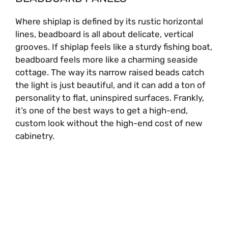
Where shiplap is defined by its rustic horizontal
lines, beadboard is all about delicate, vertical
grooves. If shiplap feels like a sturdy fishing boat,
beadboard feels more like a charming seaside
cottage. The way its narrow raised beads catch
the light is just beautiful, and it can add a ton of
personality to flat, uninspired surfaces. Frankly,
it’s one of the best ways to get a high-end,
custom look without the high-end cost of new
cabinetry.