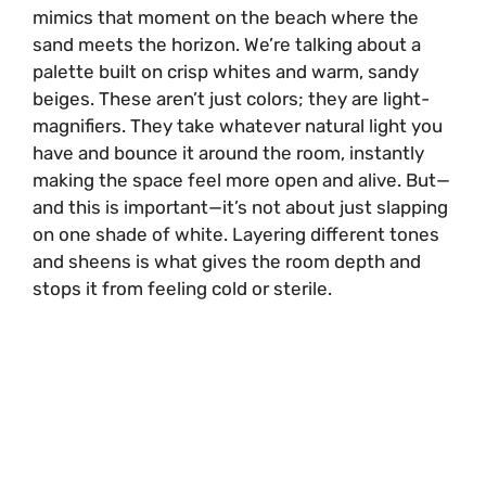
mimics that moment on the beach where the
sand meets the horizon. We’re talking about a
palette built on crisp whites and warm, sandy
beiges. These aren’t just colors; they are light-
magnifiers. They take whatever natural light you
have and bounce it around the room, instantly
making the space feel more open and alive. But—
and this is important—it’s not about just slapping
on one shade of white. Layering different tones
and sheens is what gives the room depth and
stops it from feeling cold or sterile.