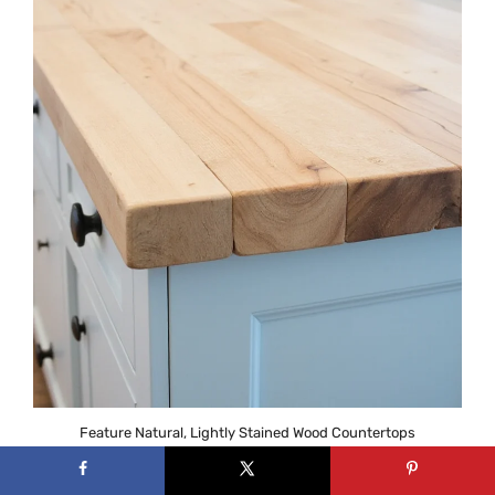
Feature Natural, Lightly Stained Wood Countertops
Wood countertops have a character that
manufactured materials just can’t replicate. Each