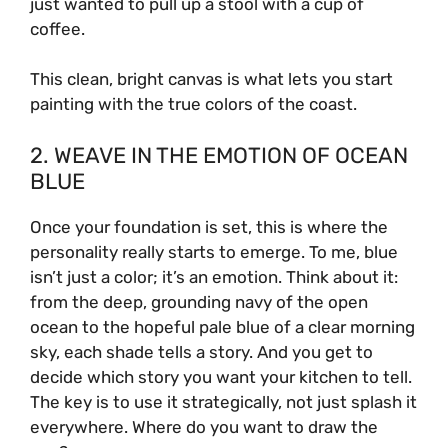
just wanted to pull up a stool with a cup of
coffee.
This clean, bright canvas is what lets you start
painting with the true colors of the coast.
2. WEAVE IN THE EMOTION OF OCEAN
BLUE
Once your foundation is set, this is where the
personality really starts to emerge. To me, blue
isn’t just a color; it’s an emotion. Think about it:
from the deep, grounding navy of the open
ocean to the hopeful pale blue of a clear morning
sky, each shade tells a story. And you get to
decide which story you want your kitchen to tell.
The key is to use it strategically, not just splash it
everywhere. Where do you want to draw the