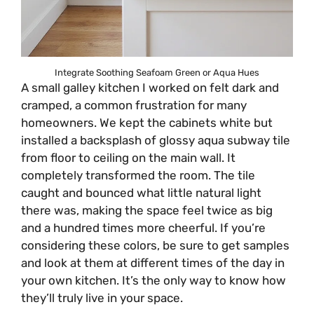
Integrate Soothing Seafoam Green or Aqua Hues
A small galley kitchen I worked on felt dark and
cramped, a common frustration for many
homeowners. We kept the cabinets white but
installed a backsplash of glossy aqua subway tile
from floor to ceiling on the main wall. It
completely transformed the room. The tile
caught and bounced what little natural light
there was, making the space feel twice as big
and a hundred times more cheerful. If you’re
considering these colors, be sure to get samples
and look at them at different times of the day in
your own kitchen. It’s the only way to know how
they’ll truly live in your space.