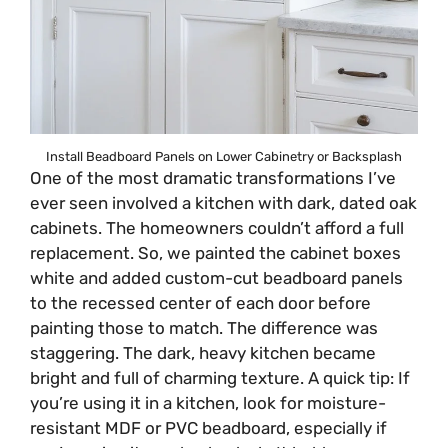
Install Beadboard Panels on Lower Cabinetry or Backsplash
One of the most dramatic transformations I’ve
ever seen involved a kitchen with dark, dated oak
cabinets. The homeowners couldn’t afford a full
replacement. So, we painted the cabinet boxes
white and added custom-cut beadboard panels
to the recessed center of each door before
painting those to match. The difference was
staggering. The dark, heavy kitchen became
bright and full of charming texture. A quick tip: If
you’re using it in a kitchen, look for moisture-
resistant MDF or PVC beadboard, especially if