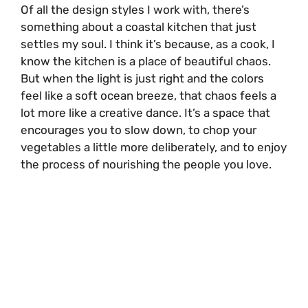
Of all the design styles I work with, there’s
something about a coastal kitchen that just
settles my soul. I think it’s because, as a cook, I
know the kitchen is a place of beautiful chaos.
But when the light is just right and the colors
feel like a soft ocean breeze, that chaos feels a
lot more like a creative dance. It’s a space that
encourages you to slow down, to chop your
vegetables a little more deliberately, and to enjoy
the process of nourishing the people you love.