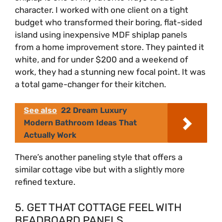
character. I worked with one client on a tight
budget who transformed their boring, flat-sided
d
island using inexpensive MDF shiplap panels
from a home improvement store. They painted it
e
white, and for under $200 and a weekend of
work, they had a stunning new focal point. It was
o
a total game-changer for their kitchen.
See also
22 Dream Luxury
Modern Bathroom Ideas That
Actually Work
There’s another paneling style that offers a
similar cottage vibe but with a slightly more
refined texture.
5. GET THAT COTTAGE FEEL WITH
BEADBOARD PANELS