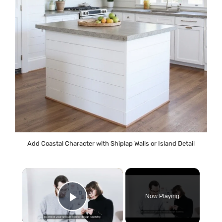
Add Coastal Character with Shiplap Walls or Island Detail
×
Now Playing
Play Video