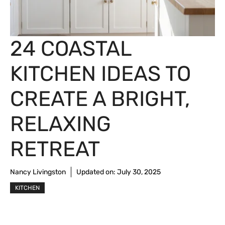
24 COASTAL
KITCHEN IDEAS TO
CREATE A BRIGHT,
RELAXING
RETREAT
Nancy Livingston
Updated on:
July 30, 2025
KITCHEN