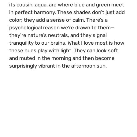
its cousin, aqua, are where blue and green meet
in perfect harmony. These shades don’t just add
color; they add a sense of calm. There’s a
psychological reason we’re drawn to them—
they’re nature’s neutrals, and they signal
tranquility to our brains. What I love most is how
these hues play with light. They can look soft
and muted in the morning and then become
surprisingly vibrant in the afternoon sun.