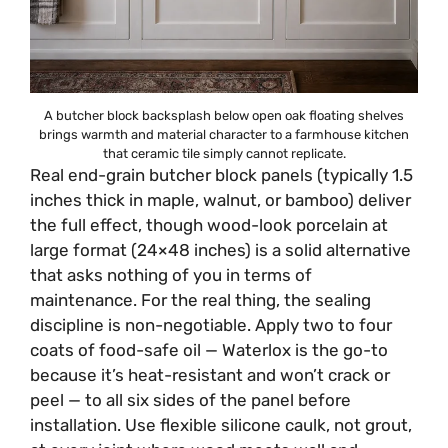
A butcher block backsplash below open oak floating shelves
brings warmth and material character to a farmhouse kitchen
that ceramic tile simply cannot replicate.
Real end-grain butcher block panels (typically 1.5
inches thick in maple, walnut, or bamboo) deliver
the full effect, though wood-look porcelain at
large format (24×48 inches) is a solid alternative
that asks nothing of you in terms of
maintenance. For the real thing, the sealing
discipline is non-negotiable. Apply two to four
coats of food-safe oil — Waterlox is the go-to
because it’s heat-resistant and won’t crack or
peel — to all six sides of the panel before
installation. Use flexible silicone caulk, not grout,