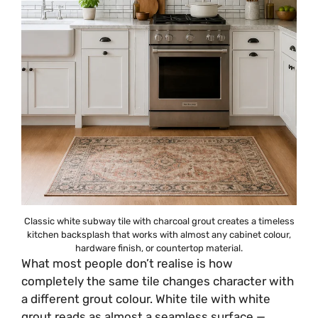
Classic white subway tile with charcoal grout creates a timeless
kitchen backsplash that works with almost any cabinet colour,
hardware finish, or countertop material.
What most people don’t realise is how
completely the same tile changes character with
a different grout colour. White tile with white
grout reads as almost a seamless surface —