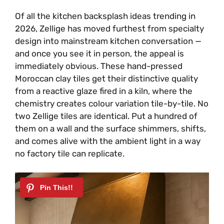
Of all the kitchen backsplash ideas trending in
2026, Zellige has moved furthest from specialty
design into mainstream kitchen conversation —
and once you see it in person, the appeal is
immediately obvious. These hand-pressed
Moroccan clay tiles get their distinctive quality
from a reactive glaze fired in a kiln, where the
chemistry creates colour variation tile-by-tile. No
two Zellige tiles are identical. Put a hundred of
them on a wall and the surface shimmers, shifts,
and comes alive with the ambient light in a way
no factory tile can replicate.