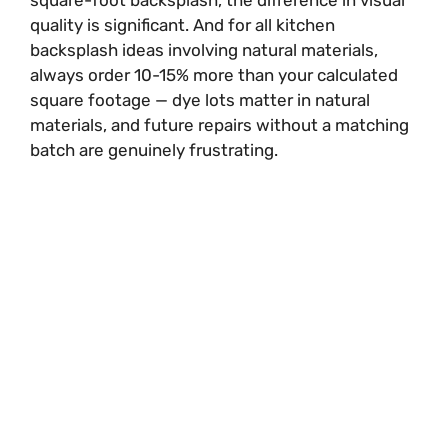
square-foot backsplash, the difference in visual
quality is significant. And for all kitchen
backsplash ideas involving natural materials,
always order 10-15% more than your calculated
square footage — dye lots matter in natural
materials, and future repairs without a matching
batch are genuinely frustrating.