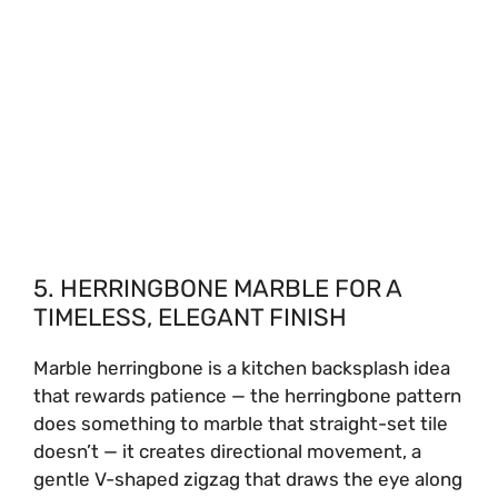
5. HERRINGBONE MARBLE FOR A
TIMELESS, ELEGANT FINISH
Marble herringbone is a kitchen backsplash idea
that rewards patience — the herringbone pattern
does something to marble that straight-set tile
doesn’t — it creates directional movement, a
gentle V-shaped zigzag that draws the eye along