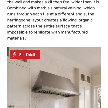
the wall and makes a kitchen feel wider than it is.
Combined with marble’s natural veining, which
runs through each tile at a different angle, the
herringbone layout creates a flowing, organic
pattern across the entire surface that’s
impossible to replicate with manufactured
materials.