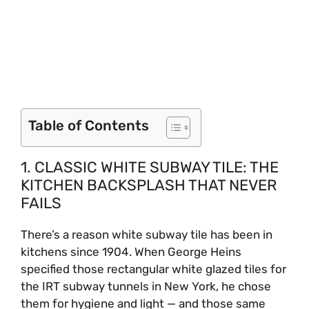
Table of Contents
1. CLASSIC WHITE SUBWAY TILE: THE
KITCHEN BACKSPLASH THAT NEVER
FAILS
There’s a reason white subway tile has been in
kitchens since 1904. When George Heins
specified those rectangular white glazed tiles for
the IRT subway tunnels in New York, he chose
them for hygiene and light — and those same