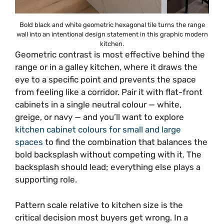
Bold black and white geometric hexagonal tile turns the range
wall into an intentional design statement in this graphic modern
kitchen.
Geometric contrast is most effective behind the
range or in a galley kitchen, where it draws the
eye to a specific point and prevents the space
from feeling like a corridor. Pair it with flat-front
cabinets in a single neutral colour — white,
greige, or navy — and you’ll want to explore
kitchen cabinet colours for small and large
spaces
to find the combination that balances the
bold backsplash without competing with it. The
backsplash should lead; everything else plays a
supporting role.
Pattern scale relative to kitchen size is the
critical decision most buyers get wrong. In a