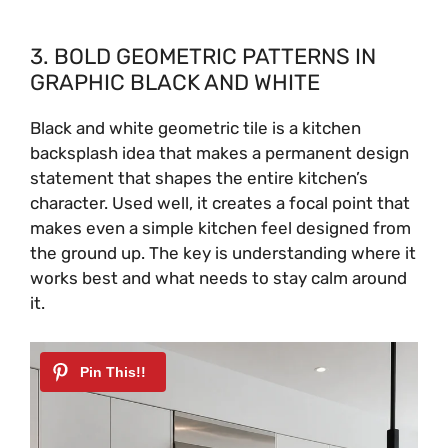
3. BOLD GEOMETRIC PATTERNS IN
GRAPHIC BLACK AND WHITE
Black and white geometric tile is a kitchen
backsplash idea that makes a permanent design
statement that shapes the entire kitchen’s
character. Used well, it creates a focal point that
makes even a simple kitchen feel designed from
the ground up. The key is understanding where it
works best and what needs to stay calm around
it.