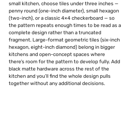
small kitchen, choose tiles under three inches —
penny round (one-inch diameter), small hexagon
(two-inch), or a classic 4×4 checkerboard — so
the pattern repeats enough times to be read as a
complete design rather than a truncated
fragment. Large-format geometric tiles (six-inch
hexagon, eight-inch diamond) belong in bigger
kitchens and open-concept spaces where
there’s room for the pattern to develop fully. Add
black matte hardware across the rest of the
kitchen and you’ll find the whole design pulls
together without any additional decisions.