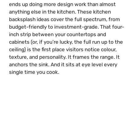
ends up doing more design work than almost
anything else in the kitchen. These kitchen
backsplash ideas cover the full spectrum, from
budget-friendly to investment-grade. That four-
inch strip between your countertops and
cabinets (or, if you’re lucky, the full run up to the
ceiling) is the first place visitors notice colour,
texture, and personality. It frames the range. It
anchors the sink. And it sits at eye level every
single time you cook.