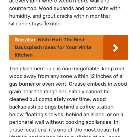
at every joint where wood meets wall and
countertop. Wood expands and contracts with
humidity, and grout cracks within months;
silicone stays flexible.
See also
White Hot: The Best
Backsplash Ideas for Your White
Kitchen
The placement rule is non-negotiable: keep real
wood away from any zone within 12 inches of a
gas burner or oven vent. Grease embeds in wood
grain near the range and simply cannot be
cleaned out completely over time. Wood
backsplash belongs behind a coffee station,
below floating shelves, behind an island, or on a
peripheral wall without cooking appliances. In
those locations, it’s one of the most beautiful