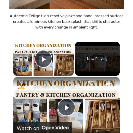
Authentic Zellige tile’s reactive glaze and hand-pressed surface
creates a luminous kitchen backsplash that shifts character
with every change in ambient light.
×
Now Playing
Play Video
×
Kitchen Organization: How to organize your kitchen and pantry
P
Watch on