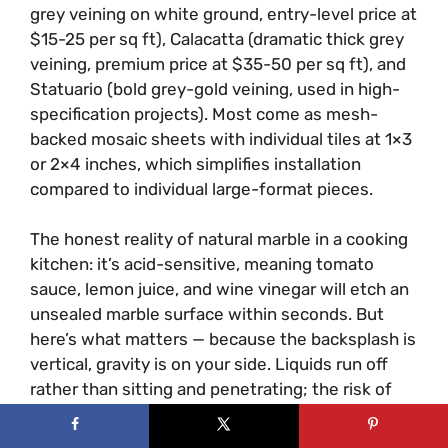
grey veining on white ground, entry-level price at
$15-25 per sq ft), Calacatta (dramatic thick grey
veining, premium price at $35-50 per sq ft), and
Statuario (bold grey-gold veining, used in high-
specification projects). Most come as mesh-
backed mosaic sheets with individual tiles at 1×3
or 2×4 inches, which simplifies installation
compared to individual large-format pieces.
The honest reality of natural marble in a cooking
kitchen: it’s acid-sensitive, meaning tomato
sauce, lemon juice, and wine vinegar will etch an
unsealed marble surface within seconds. But
here’s what matters — because the backsplash is
vertical, gravity is on your side. Liquids run off
rather than sitting and penetrating; the risk of
etching is significantly lower than on a marble
countertop. Seal with a penetrating