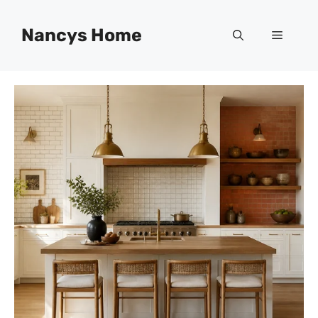
Skip
to
Nancys Home
Menu
content