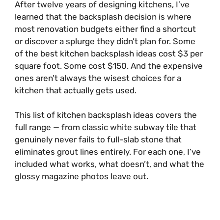
After twelve years of designing kitchens, I’ve
learned that the backsplash decision is where
most renovation budgets either find a shortcut
or discover a splurge they didn’t plan for. Some
of the best kitchen backsplash ideas cost $3 per
square foot. Some cost $150. And the expensive
ones aren’t always the wisest choices for a
kitchen that actually gets used.
This list of kitchen backsplash ideas covers the
full range — from classic white subway tile that
genuinely never fails to full-slab stone that
eliminates grout lines entirely. For each one, I’ve
included what works, what doesn’t, and what the
glossy magazine photos leave out.