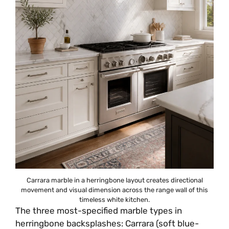
Carrara marble in a herringbone layout creates directional
movement and visual dimension across the range wall of this
timeless white kitchen.
The three most-specified marble types in
herringbone backsplashes: Carrara (soft blue-