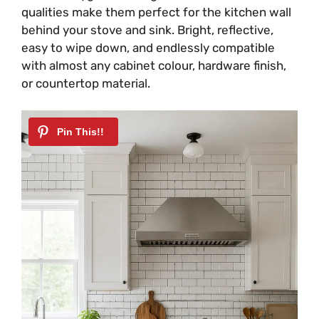
qualities make them perfect for the kitchen wall
behind your stove and sink. Bright, reflective,
easy to wipe down, and endlessly compatible
with almost any cabinet colour, hardware finish,
or countertop material.