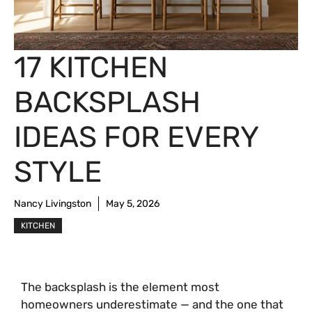
17 KITCHEN
BACKSPLASH
IDEAS FOR EVERY
STYLE
Nancy Livingston
May 5, 2026
KITCHEN
The backsplash is the element most
homeowners underestimate — and the one that