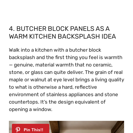
4. BUTCHER BLOCK PANELS AS A
WARM KITCHEN BACKSPLASH IDEA
Walk into a kitchen with a butcher block
backsplash and the first thing you feel is warmth
— genuine, material warmth that no ceramic,
stone, or glass can quite deliver. The grain of real
maple or walnut at eye level brings a living quality
to what is otherwise a hard, reflective
environment of stainless appliances and stone
countertops. It’s the design equivalent of
opening a window.