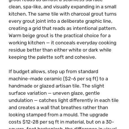
clean, spa-like, and visually expanding in a small
kitchen. The same tile with charcoal grout turns
every grout joint into a deliberate graphic line,
creating a grid that reads as intentional pattern.
Warm beige grout is the practical choice for a
working kitchen — it conceals everyday cooking
residue better than either white or dark while
keeping the palette soft and cohesive.
If budget allows, step up from standard
machine-made ceramic ($2-6 per sq ft) to a
handmade or glazed artisan tile. The slight
surface variation — uneven glaze, gentle
undulation — catches light differently in each tile
and creates a wall that breathes rather than
looking stamped from a mould. The upgrade
costs $12-28 per sq ft in material, but on a 30-