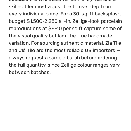
skilled tiler must adjust the thinset depth on
every individual piece. For a 30-sq-ft backsplash,
budget $1,500-2,250 all-in. Zellige-look porcelain
reproductions at $8-10 per sq ft capture some of
the visual quality but lack the true handmade
variation. For sourcing authentic material, Zia Tile
and Clé Tile are the most reliable US importers —
always request a sample batch before ordering
the full quantity, since Zellige colour ranges vary
between batches.