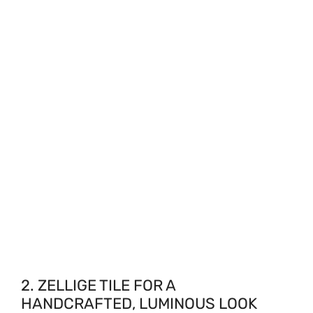
2. ZELLIGE TILE FOR A
HANDCRAFTED, LUMINOUS LOOK