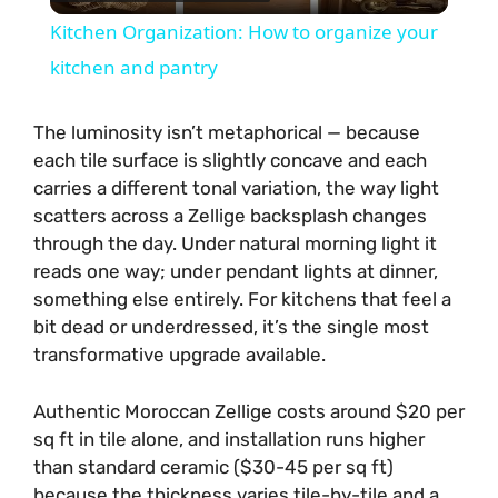
l
Kitchen Organization: How to organize your
a
kitchen and pantry
y
The luminosity isn’t metaphorical — because
each tile surface is slightly concave and each
carries a different tonal variation, the way light
V
scatters across a Zellige backsplash changes
through the day. Under natural morning light it
i
reads one way; under pendant lights at dinner,
something else entirely. For kitchens that feel a
bit dead or underdressed, it’s the single most
d
transformative upgrade available.
e
Authentic Moroccan Zellige costs around $20 per
sq ft in tile alone, and installation runs higher
o
than standard ceramic ($30-45 per sq ft)
because the thickness varies tile-by-tile and a