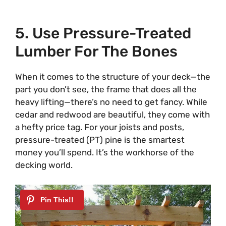
5. Use Pressure-Treated
Lumber For The Bones
When it comes to the structure of your deck—the
part you don’t see, the frame that does all the
heavy lifting—there’s no need to get fancy. While
cedar and redwood are beautiful, they come with
a hefty price tag. For your joists and posts,
pressure-treated (PT) pine is the smartest
money you’ll spend. It’s the workhorse of the
decking world.