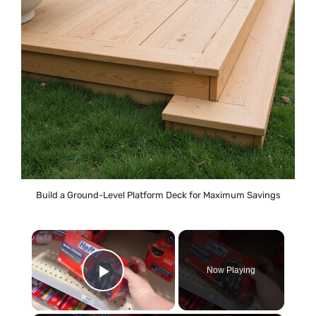
Build a Ground-Level Platform Deck for Maximum Savings
×
Now Playing
Play Video