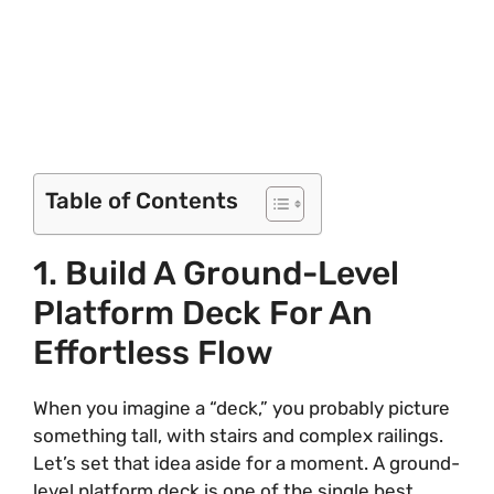
Table of Contents
1. Build A Ground-Level
Platform Deck For An
Effortless Flow
When you imagine a “deck,” you probably picture
something tall, with stairs and complex railings.
Let’s set that idea aside for a moment. A ground-
level platform deck is one of the single best