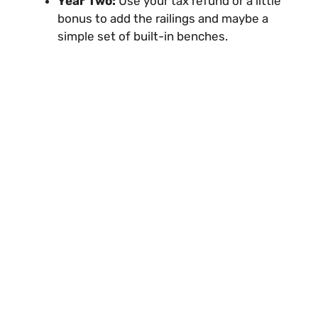
Year Two:
Use your tax refund or a little
bonus to add the railings and maybe a
simple set of built-in benches.