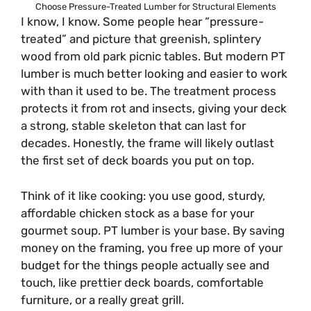
Choose Pressure-Treated Lumber for Structural Elements
I know, I know. Some people hear “pressure-
treated” and picture that greenish, splintery
wood from old park picnic tables. But modern PT
lumber is much better looking and easier to work
with than it used to be. The treatment process
protects it from rot and insects, giving your deck
a strong, stable skeleton that can last for
decades. Honestly, the frame will likely outlast
the first set of deck boards you put on top.
Think of it like cooking: you use good, sturdy,
affordable chicken stock as a base for your
gourmet soup. PT lumber is your base. By saving
money on the framing, you free up more of your
budget for the things people actually see and
touch, like prettier deck boards, comfortable
furniture, or a really great grill.