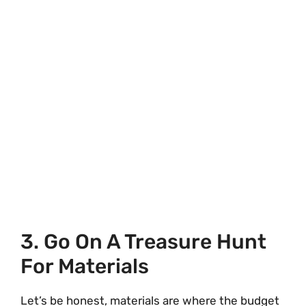
3. Go On A Treasure Hunt
For Materials
Let’s be honest, materials are where the budget