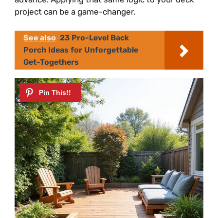
project can be a game-changer.
See also
23 Pro-Level Back
Porch Ideas for Unforgettable
Get-Togethers