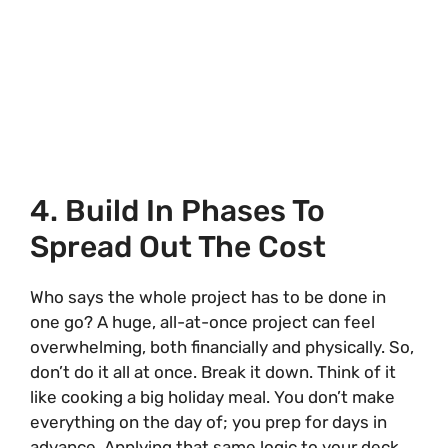
4. Build In Phases To
Spread Out The Cost
Who says the whole project has to be done in
one go? A huge, all-at-once project can feel
overwhelming, both financially and physically. So,
don’t do it all at once. Break it down. Think of it
like cooking a big holiday meal. You don’t make
everything on the day of; you prep for days in
advance. Applying that same logic to your deck