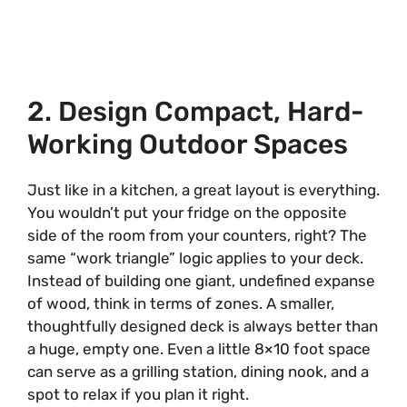
2. Design Compact, Hard-
Working Outdoor Spaces
Just like in a kitchen, a great layout is everything.
You wouldn’t put your fridge on the opposite
side of the room from your counters, right? The
same “work triangle” logic applies to your deck.
Instead of building one giant, undefined expanse
of wood, think in terms of zones. A smaller,
thoughtfully designed deck is always better than
a huge, empty one. Even a little 8×10 foot space
can serve as a grilling station, dining nook, and a
spot to relax if you plan it right.