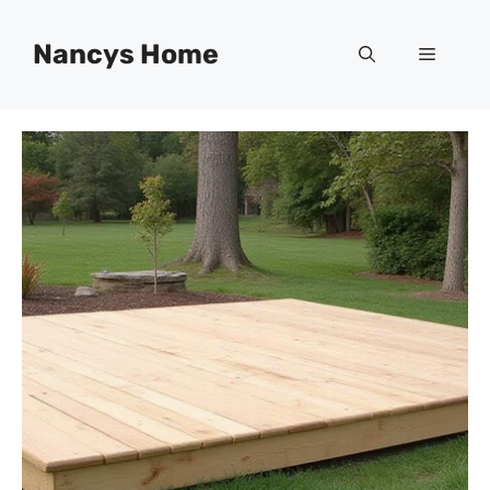
Skip
to
Nancys Home
Menu
content