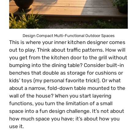
Design Compact Multi-Functional Outdoor Spaces
This is where your inner kitchen designer comes
out to play. Think about traffic patterns. How will
you get from the kitchen door to the grill without
bumping into the dining table? Consider built-in
benches that double as storage for cushions or
kids’ toys (my personal favorite trick!). Or what
about a narrow, fold-down table mounted to the
wall of the house? When you start layering
functions, you turn the limitation of a small
space into a fun design challenge. It’s not about
how much space you have; it’s about how you
use it.