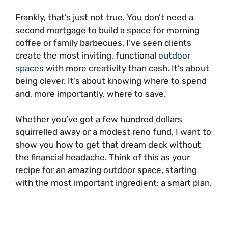
Frankly, that’s just not true. You don’t need a
second mortgage to build a space for morning
coffee or family barbecues. I’ve seen clients
create the most inviting, functional
outdoor
space
s with more creativity than cash. It’s about
being clever. It’s about knowing where to spend
and, more importantly, where to save.
Whether you’ve got a few hundred dollars
squirrelled away or a modest reno fund, I want to
show you how to get that dream deck without
the financial headache. Think of this as your
recipe for an amazing outdoor space, starting
with the most important ingredient: a smart plan.