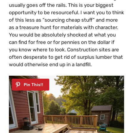
usually goes off the rails. This is your biggest
opportunity to be resourceful. I want you to think
of this less as “sourcing cheap stuff” and more
as a treasure hunt for materials with character.
You would be absolutely shocked at what you
can find for free or for pennies on the dollar if
you know where to look. Construction sites are
often desperate to get rid of surplus lumber that
would otherwise end up in a landfill.