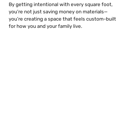
By getting intentional with every square foot,
you’re not just saving money on materials—
you’re creating a space that feels custom-built
for how you and your family live.