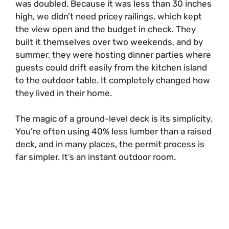
was doubled. Because it was less than 30 inches
high, we didn’t need pricey railings, which kept
d
the view open and the budget in check. They
built it themselves over two weekends, and by
e
summer, they were hosting dinner parties where
guests could drift easily from the kitchen island
o
to the outdoor table. It completely changed how
they lived in their home.
The magic of a ground-level deck is its simplicity.
You’re often using 40% less lumber than a raised
deck, and in many places, the permit process is
far simpler. It’s an instant outdoor room.