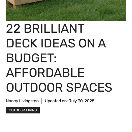
22 BRILLIANT
DECK IDEAS ON A
BUDGET:
AFFORDABLE
OUTDOOR SPACES
Nancy Livingston
Updated on:
July 30, 2025
OUTDOOR LIVING