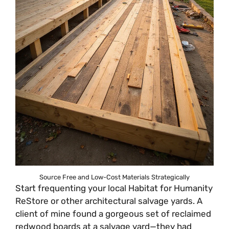
Source Free and Low-Cost Materials Strategically
Start frequenting your local Habitat for Humanity
ReStore or other architectural salvage yards. A
client of mine found a gorgeous set of reclaimed
redwood boards at a salvage yard—they had