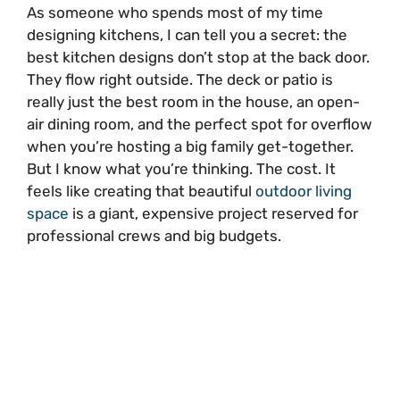
As someone who spends most of my time
designing kitchens, I can tell you a secret: the
best kitchen designs don’t stop at the back door.
They flow right outside. The deck or patio is
really just the best room in the house, an open-
air dining room, and the perfect spot for overflow
when you’re hosting a big family get-together.
But I know what you’re thinking. The cost. It
feels like creating that beautiful
outdoor living
space
is a giant, expensive project reserved for
professional crews and big budgets.