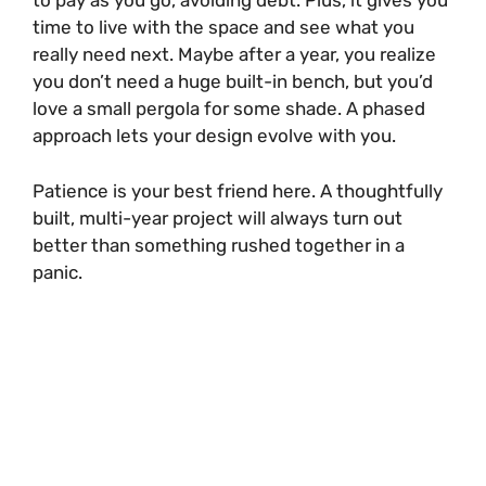
to pay as you go, avoiding debt. Plus, it gives you
time to live with the space and see what you
really need next. Maybe after a year, you realize
you don’t need a huge built-in bench, but you’d
love a small pergola for some shade. A phased
approach lets your design evolve with you.
Patience is your best friend here. A thoughtfully
built, multi-year project will always turn out
better than something rushed together in a
panic.