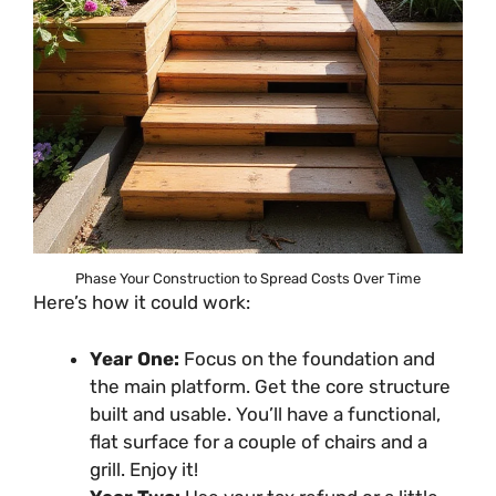
Phase Your Construction to Spread Costs Over Time
Here’s how it could work:
Year One:
Focus on the foundation and
the main platform. Get the core structure
built and usable. You’ll have a functional,
flat surface for a couple of chairs and a
grill. Enjoy it!