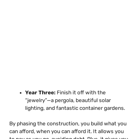
Year Three:
Finish it off with the
“jewelry”—a pergola, beautiful solar
lighting, and fantastic container gardens.
By phasing the construction, you build what you
can afford, when you can afford it. It allows you