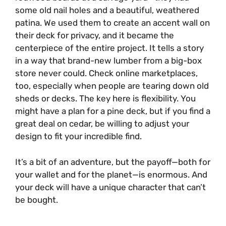
some old nail holes and a beautiful, weathered
patina. We used them to create an accent wall on
their deck for privacy, and it became the
centerpiece of the entire project. It tells a story
in a way that brand-new lumber from a big-box
store never could. Check online marketplaces,
too, especially when people are tearing down old
sheds or decks. The key here is flexibility. You
might have a plan for a pine deck, but if you find a
great deal on cedar, be willing to adjust your
design to fit your incredible find.
It’s a bit of an adventure, but the payoff—both for
your wallet and for the planet—is enormous. And
your deck will have a unique character that can’t
be bought.