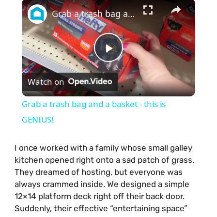
×
Grab a trash bag and a basket - this is GENIUS!
P
Watch on
l
Grab a trash bag and a basket - this is
a
GENIUS!
y
I once worked with a family whose small galley
kitchen opened right onto a sad patch of grass.
They dreamed of hosting, but everyone was
V
always crammed inside. We designed a simple
12×14 platform deck right off their back door.
i
Suddenly, their effective “entertaining space”