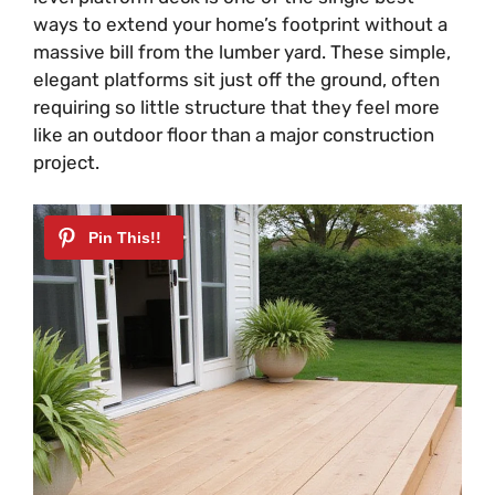
ways to extend your home’s footprint without a
massive bill from the lumber yard. These simple,
elegant platforms sit just off the ground, often
requiring so little structure that they feel more
like an outdoor floor than a major construction
project.